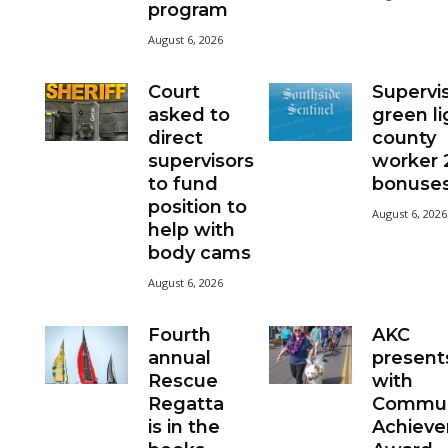
program
August 6, 2026
Court
Supervi
asked to
green li
direct
county
supervisors
worker
to fund
bonuse
position to
August 6, 2026
help with
body cams
August 6, 2026
Fourth
AKC
annual
present
Rescue
with
Regatta
Commun
is in the
Achiev