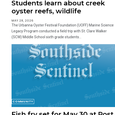
Students learn about creek
oyster reefs, wildlife
MAY 28, 2026
The Urbanna Oyster Festival Foundation (UOFF) Marine Science
Legacy Program conducted a field trip with St. Clare Walker
(SCW) Middle School sixth grade students...
COMMUNITY
Fish fry set for May 30 at Post