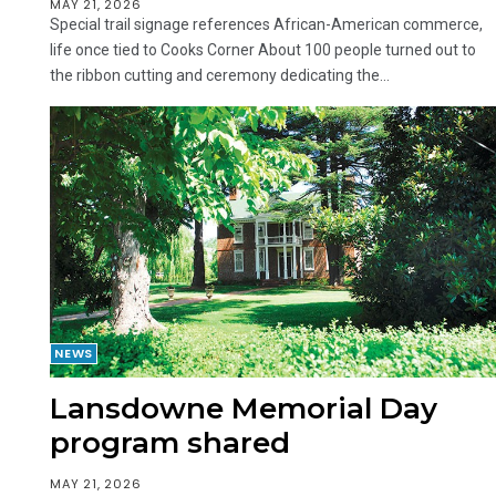
MAY 21, 2026
Special trail signage references African-American commerce,
life once tied to Cooks Corner About 100 people turned out to
the ribbon cutting and ceremony dedicating the...
NEWS
Lansdowne Memorial Day
program shared
MAY 21, 2026