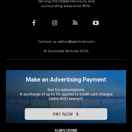
Serving the Middle Peninsula and
surrounding areas since 1896.
Contact us: editor@ssentinel.com
© Southside Sentinel 2026
Make an Advertising Payment
Not for subscriptions
A surcharge of up to 3% applies to credit card charges
(debit/ACH exempt).
PAY NOW
SUBSCRIBE