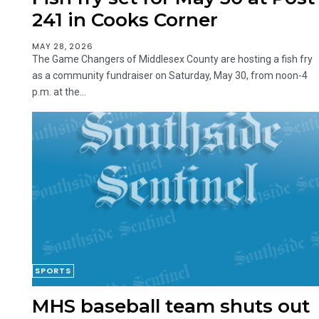
241 in Cooks Corner
MAY 28, 2026
The Game Changers of Middlesex County are hosting a fish fry
as a community fundraiser on Saturday, May 30, from noon-4
p.m. at the...
SPORTS
MHS baseball team shuts out