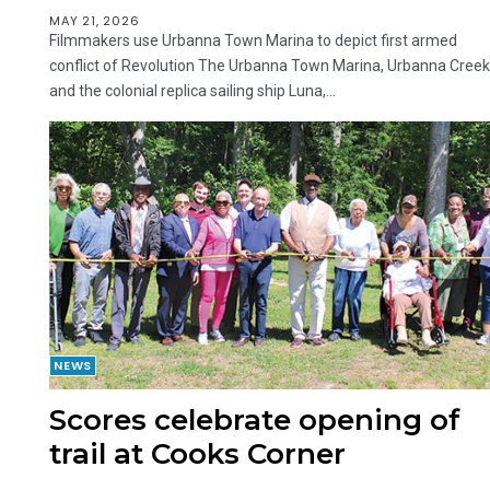
MAY 21, 2026
Filmmakers use Urbanna Town Marina to depict first armed
conflict of Revolution The Urbanna Town Marina, Urbanna Creek
and the colonial replica sailing ship Luna,...
NEWS
Scores celebrate opening of
trail at Cooks Corner