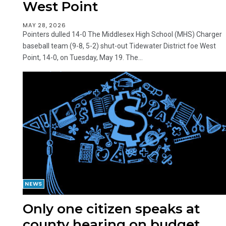
West Point
MAY 28, 2026
Pointers dulled 14-0 The Middlesex High School (MHS) Charger
baseball team (9-8, 5-2) shut-out Tidewater District foe West
Point, 14-0, on Tuesday, May 19. The...
NEWS
Only one citizen speaks at
county hearing on budget