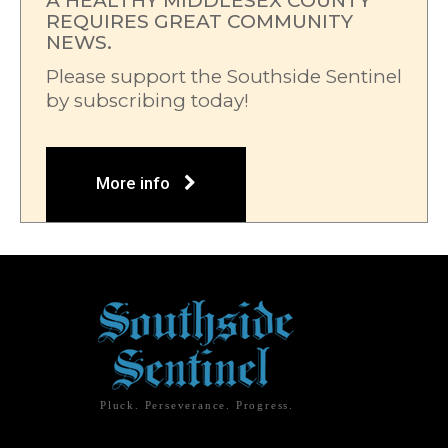
A HEALTHY MIDDLESEX COUNTY
REQUIRES GREAT COMMUNITY
NEWS.
Please support the Southside Sentinel
by subscribing today!
More info
Pluck. Perseverance. Progress.