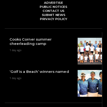
ADVERTISE
PUBLIC NOTICES
CONTACT US
SUBMIT NEWS
PRIVACY POLICY
Cooks Corner summer
cheerleading camp
1 day ago
‘Golf is a Beach’ winners named
1 day ago