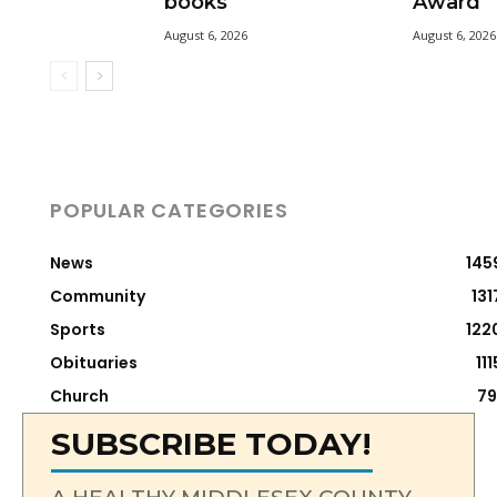
books
Award
August 6, 2026
August 6, 2026
POPULAR CATEGORIES
News
145
Community
131
Sports
122
Obituaries
111
Church
79
SUBSCRIBE TODAY!