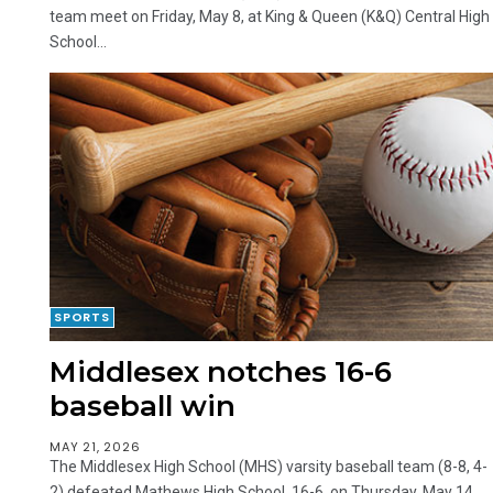
team meet on Friday, May 8, at King & Queen (K&Q) Central High
School...
SPORTS
Middlesex notches 16-6
baseball win
MAY 21, 2026
The Middlesex High School (MHS) varsity baseball team (8-8, 4-
2) defeated Mathews High School, 16-6, on Thursday, May 14.