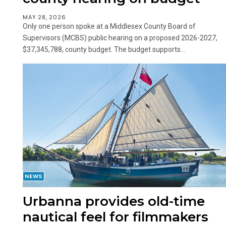
MAY 28, 2026
Only one person spoke at a Middlesex County Board of
Supervisors (MCBS) public hearing on a proposed 2026-2027,
$37,345,788, county budget. The budget supports...
NEWS
Urbanna provides old-time
nautical feel for filmmakers