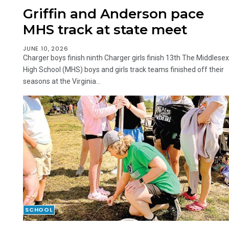
Griffin and Anderson pace
MHS track at state meet
JUNE 10, 2026
Charger boys finish ninth Charger girls finish 13th The Middlesex
High School (MHS) boys and girls track teams finished off their
seasons at the Virginia...
SCHOOL