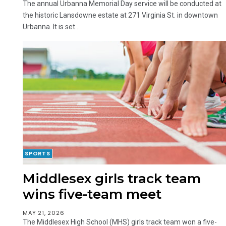
The annual Urbanna Memorial Day service will be conducted at
the historic Lansdowne estate at 271 Virginia St. in downtown
Urbanna. It is set...
SPORTS
Middlesex girls track team
wins five-team meet
MAY 21, 2026
The Middlesex High School (MHS) girls track team won a five-