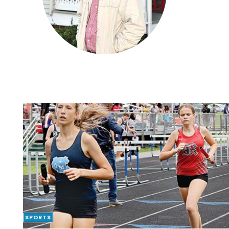
SPORTS