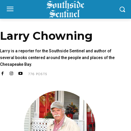
Larry Chowning
Larry is a reporter for the Southside Sentinel and author of
several books centered around the people and places of the
Chesapeake Bay.
776 POSTS