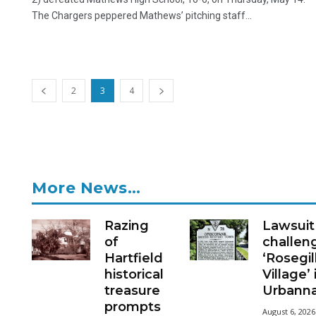
The Chargers peppered Mathews’ pitching staff...
2
3
4
More News…
Razing
Lawsuit
of
challen
Hartfield
‘Rosegil
historical
Village’ 
treasure
Urbann
prompts
August 6, 2026