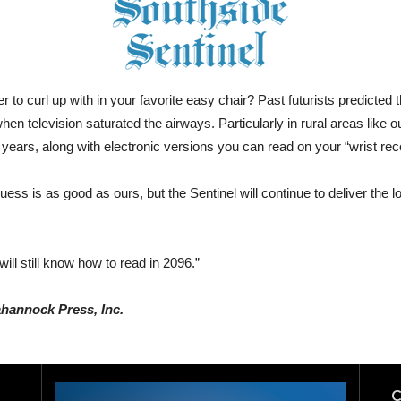
aper to curl up with in your favorite easy chair? Past futurists predic
 television saturated the airways. Particularly in rural areas like our
ars, along with electronic versions you can read on your “wrist rece
 guess is as good as ours, but the Sentinel will continue to deliver the
ll still know how to read in 2096.”
ahannock Press, Inc.
C