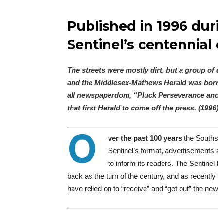
Published in 1996 dur
Sentinel’s centennial 
The streets were mostly dirt, but a group o
and the Middlesex-Mathews Herald was born. 
all newspaperdom, “Pluck Perseverance and 
that first Herald to come off the press. (1996
O
ver the past 100 years
the Southsi
Sentinel’
s format, advertisements
to inform its readers.
The Sentinel 
back as the turn of the century, and as recently
have relied on to “receive” and “get out” the ne