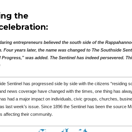
ing the
celebration:
f daring entrepreneurs believed the south side of the Rappahann
Four years later, the name was changed to The Southside Sentin
Progress,” was added. The Sentinel has indeed persevered. This
)
de Sentinel has progressed side by side with the citizens “residing 
 and news coverage have changed with the times, one thing has al
has had a major impact on individuals, civic groups, churches, busi
 as last week’s issue.
Since 1896 the Sentinel has been the source M
ws affecting their community.