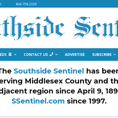
6
804-758-2328
IEDS
CONTACT US
ADVERTISE
SUBSCRIBE
The
Southside Sentinel
has bee
erving Middlesex County and t
djacent region since April 9, 189
SSentinel.com
since 1997.