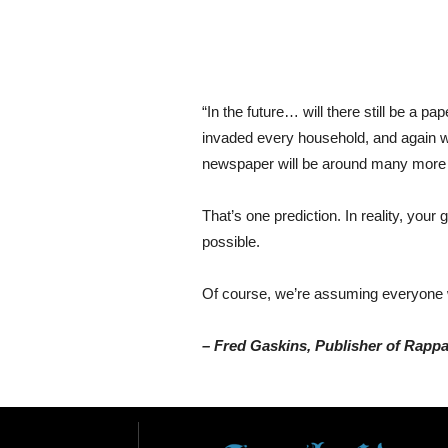
“In the future… will there still be a p
invaded every household, and again when
newspaper will be around many more ye
That’s one prediction. In reality, your
possible.
Of course, we’re assuming everyone wi
– Fred Gaskins, Publisher of Rapp