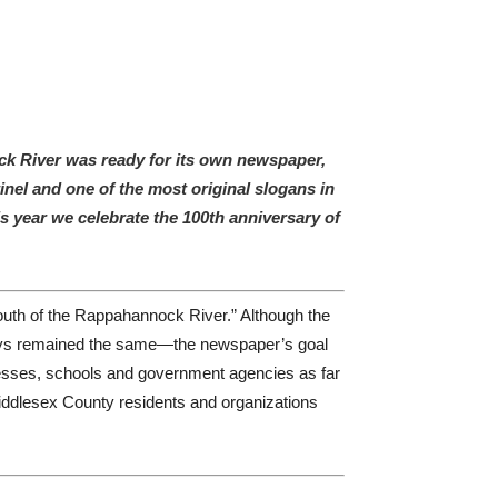
ock River was ready for its own newspaper,
el and one of the most original slogans in
 year we celebrate the 100th anniversary of
south of the Rappahannock River.” Although the
ways remained the same—the newspaper’s goal
nesses, schools and government agencies as far
iddlesex County residents and organizations