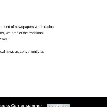
ted the end of newspapers when radios
s, we predict the traditional
iver.”
 local news as conveniently as
ooks Corner summer