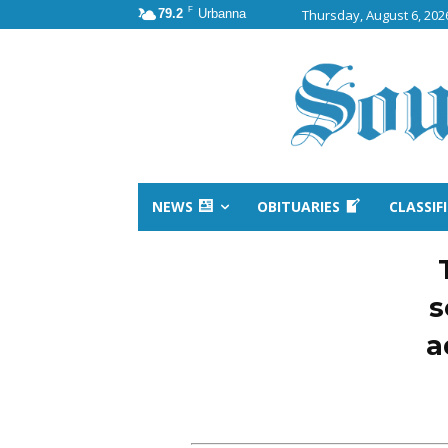
F
79.2
Urbanna
Thursday, August 6, 202
NEWS
OBITUARIES
CLASSIF
s
a