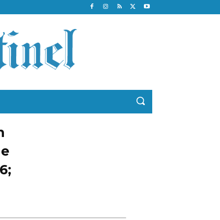
n
he
6;