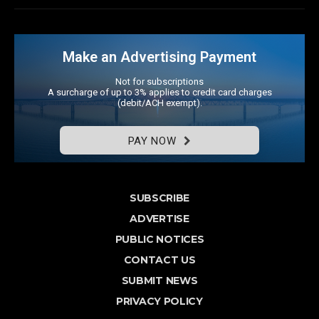
Make an Advertising Payment
Not for subscriptions
A surcharge of up to 3% applies to credit card charges
(debit/ACH exempt).
PAY NOW
SUBSCRIBE
ADVERTISE
PUBLIC NOTICES
CONTACT US
SUBMIT NEWS
PRIVACY POLICY