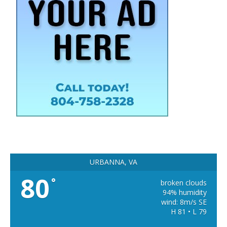
URBANNA, VA
80
°
broken clouds
94% humidity
wind: 8m/s SE
H 81 • L 79