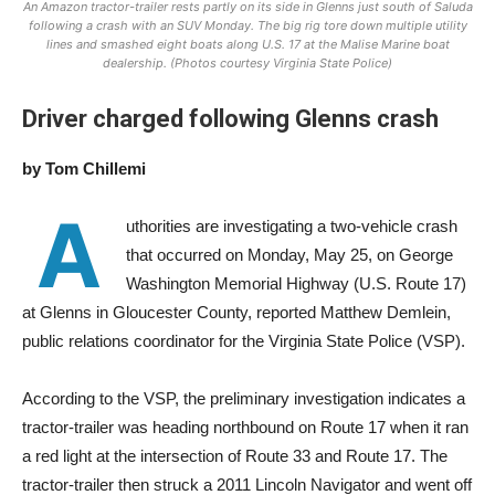
An Amazon tractor-trailer rests partly on its side in Glenns just south of Saluda
following a crash with an SUV Monday. The big rig tore down multiple utility
lines and smashed eight boats along U.S. 17 at the Malise Marine boat
dealership. (Photos courtesy Virginia State Police)
Driver
charged
following
Glenns
crash
by Tom Chillemi
A
uthorities are investigating a two-vehicle crash
that occurred on Monday, May 25, on George
Washington Memorial Highway (U.S. Route 17)
at Glenns in Gloucester County, reported Matthew Demlein,
public relations coordinator for the Virginia State Police (VSP).
According to the VSP, the preliminary investigation indicates a
tractor-trailer was heading northbound on Route 17 when it ran
a red light at the intersection of Route 33 and Route 17. The
t
ractor-trailer then struck a 2011 Lincoln Navigator and went off