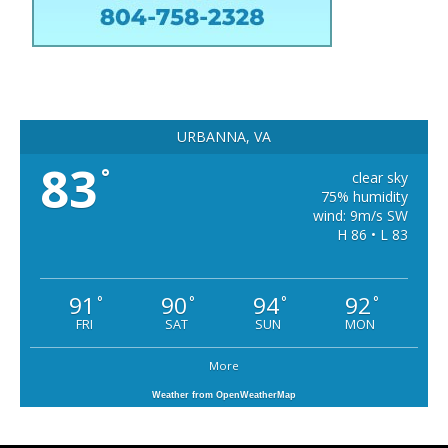
URBANNA, VA
83
°
clear sky
75% humidity
wind: 9m/s SW
H 86 • L 83
91
90
94
92
°
°
°
°
FRI
SAT
SUN
MON
More
Weather from OpenWeatherMap