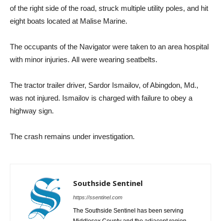
of the right side of the road, struck multiple utility poles, and hit
eight boats located at Malise Marine.
The occupants of the Navigator were taken to an area hospital
with minor injuries. All were wearing seatbelts.
The tractor trailer driver, Sardor Ismailov, of Abingdon, Md.,
was not injured. Ismailov is charged with failure to obey a
highway sign.
The crash remains under investigation.
Southside Sentinel
https://ssentinel.com
The Southside Sentinel has been serving