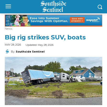
News
Big rig strikes SUV, boats
Updated:
May 28, 2026
MAY 28, 2026
By
Southside Sentinel