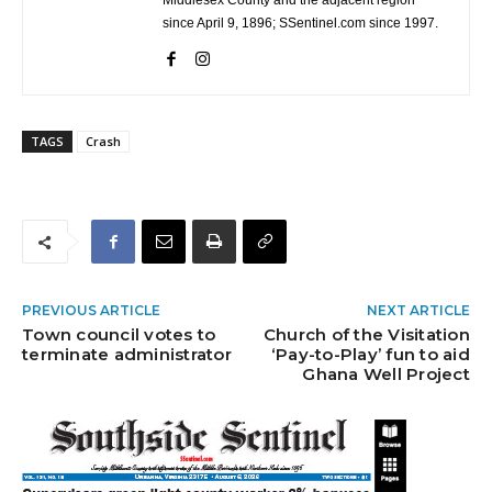
Middlesex County and the adjacent region
since April 9, 1896; SSentinel.com since 1997.
TAGS
Crash
PREVIOUS ARTICLE
NEXT ARTICLE
Town council votes to
Church of the Visitation
terminate administrator
‘Pay-to-Play’ fun to aid
Ghana Well Project