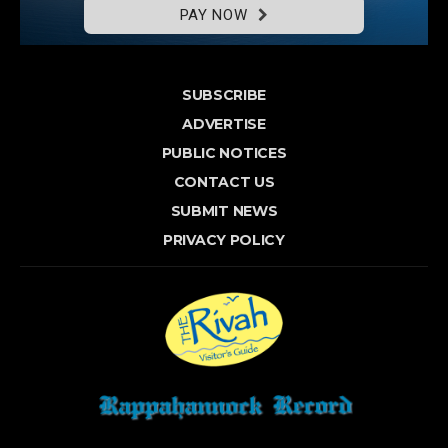
PAY NOW
SUBSCRIBE
ADVERTISE
PUBLIC NOTICES
CONTACT US
SUBMIT NEWS
PRIVACY POLICY