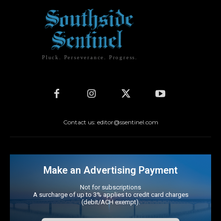
Pluck. Perseverance. Progress.
Contact us: editor@ssentinel.com
Make an Advertising Payment
Not for subscriptions
A surcharge of up to 3% applies to credit card charges
(debit/ACH exempt).