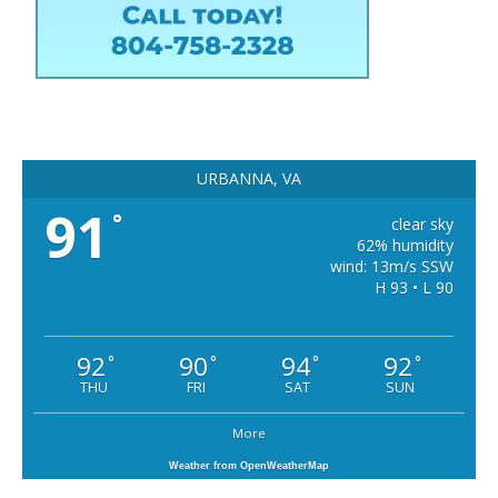
URBANNA, VA
91
°
clear sky
62% humidity
wind: 13m/s SSW
H 93 • L 90
92
90
94
92
°
°
°
°
THU
FRI
SAT
SUN
More
Weather from OpenWeatherMap