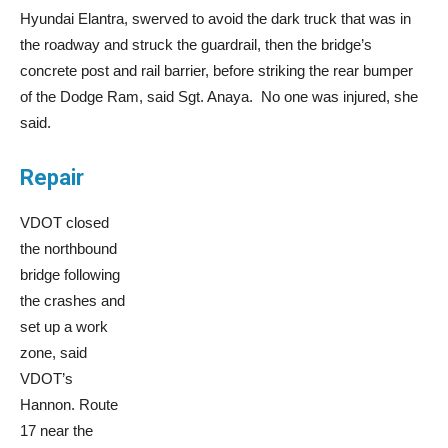
Hyundai Elantra, swerved to avoid the dark truck that was in
the roadway and struck the guardrail, then the bridge’s
concrete post and rail barrier, before striking the rear bumper
of the Dodge Ram, said Sgt. Anaya. No one was injured, she
said.
Repair
VDOT closed
the northbound
bridge following
the crashes and
set up a work
zone, said
VDOT’s
Hannon. Route
17 near the