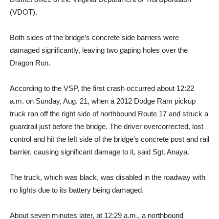
(VDOT).
Both sides of the bridge’s concrete side barriers were
damaged significantly, leaving two gaping holes over the
Dragon Run.
According to the VSP, the first crash occurred about 12:22
a.m. on Sunday, Aug. 21, when a 2012 Dodge Ram pickup
truck ran off the right side of northbound Route 17 and struck a
guardrail just before the bridge. The driver overcorrected, lost
control and hit the left side of the bridge’s concrete post and rail
barrier, causing significant damage to it, said Sgt. Anaya.
The truck, which was black, was disabled in the roadway with
no lights due to its battery being damaged.
About seven minutes later, at 12:29 a.m., a northbound