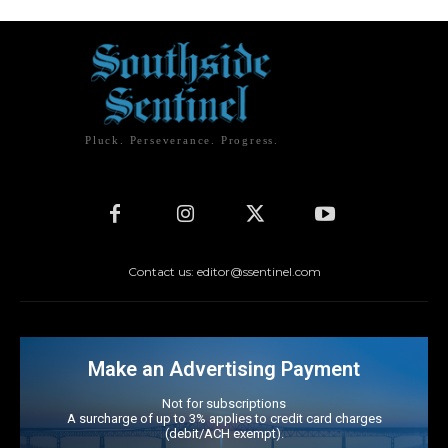
Pluck. Perseverance. Progress.
Contact us: editor@ssentinel.com
Make an Advertising Payment
Not for subscriptions
A surcharge of up to 3% applies to credit card charges
(debit/ACH exempt).