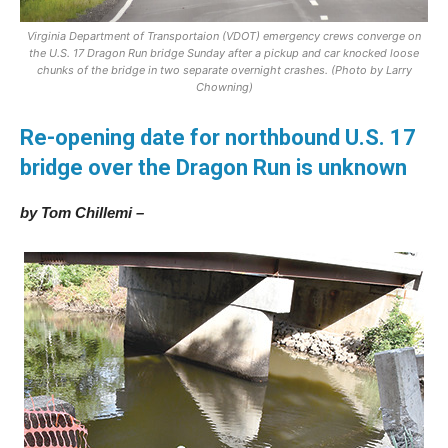
Virginia Department of Transportaion (VDOT) emergency crews converge on
the U.S. 17 Dragon Run bridge Sunday after a pickup and car knocked loose
chunks of the bridge in two separate overnight crashes. (Photo by Larry
Chowning)
Re-opening date for northbound U.S. 17
bridge over the Dragon Run is unknown
by Tom Chillemi –