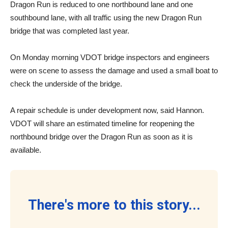
Dragon Run is reduced to one northbound lane and one
southbound lane, with all traffic using the new Dragon Run
bridge that was completed last year.
On Monday morning VDOT bridge inspectors and engineers
were on scene to assess the damage and used a small boat to
check the underside of the bridge.
A repair schedule is under development now, said Hannon.
VDOT will share an estimated timeline for reopening the
northbound bridge over the Dragon Run as soon as it is
available.
There's more to this story...