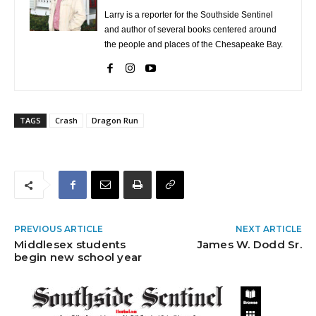
Larry is a reporter for the Southside Sentinel
and author of several books centered around
the people and places of the Chesapeake Bay.
TAGS
Crash
Dragon Run
PREVIOUS ARTICLE
NEXT ARTICLE
Middlesex students
James W. Dodd Sr.
begin new school year