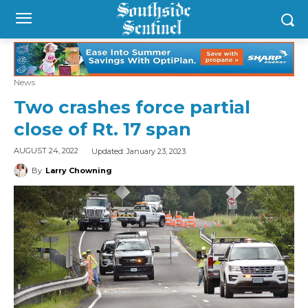
News
Two crashes force partial
close of Rt. 17 span
Updated:
January 23, 2023
AUGUST 24, 2022
By
Larry Chowning