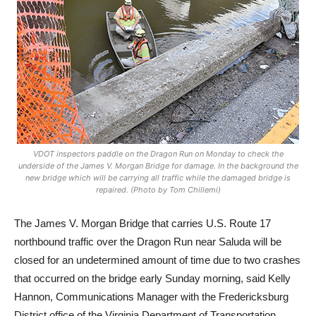
VDOT inspectors paddle on the Dragon Run on Monday to check the
underside of the James V. Morgan Bridge for damage. In the background the
new bridge which will be carrying all traffic while the damaged bridge is
repaired. (Photo by Tom Chillemi)
The James V. Morgan Bridge that carries U.S. Route 17
northbound traffic over the Dragon Run near Saluda will be
closed for an undetermined amount of time due to two crashes
that occurred on the bridge early Sunday morning, said Kelly
Hannon, Communications Manager with the Fredericksburg
District office of the Virginia Department of Transportation