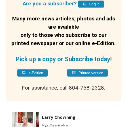
Are you a subscriber?
Log in
Many more news articles, photos and ads
are available
only to those who subscribe to our
printed newspaper or our online e-Edition.
Pick up a copy or Subscribe today!
e-Edition
Printed version
For assistance, call 804-758-2328.
Larry Chowning
https://ssentinel.com