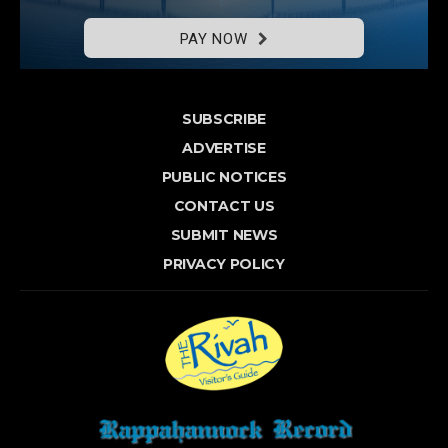
PAY NOW
SUBSCRIBE
ADVERTISE
PUBLIC NOTICES
CONTACT US
SUBMIT NEWS
PRIVACY POLICY