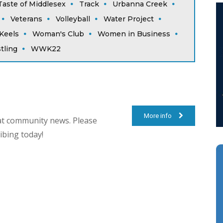
Taste of Middlesex
Track
Urbanna Creek
Veterans
Volleyball
Water Project
Keels
Woman's Club
Women in Business
tling
WWK22
More info
at community news. Please
ibing today!