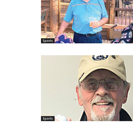
Sports
Sports