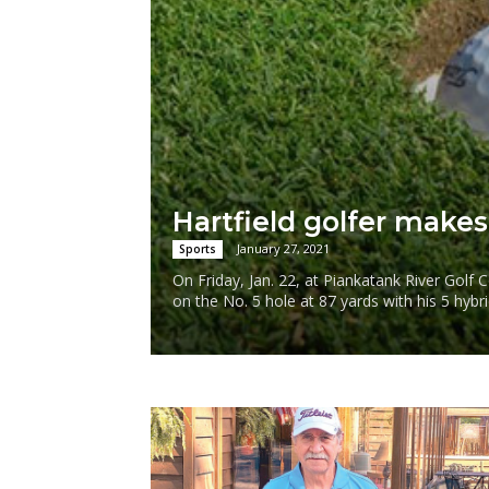
Hartfield golfer makes
January 27, 2021
Sports
On Friday, Jan. 22, at Piankatank River Golf
on the No. 5 hole at 87 yards with his 5 hybri