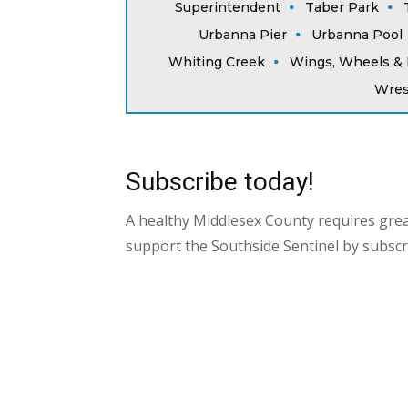
Superintendent
Taber Park
Urbanna Pier
Urbanna Pool
Whiting Creek
Wings, Wheels & 
Wres
Subscribe today!
A healthy Middlesex County requires gre
support the Southside Sentinel by subscr