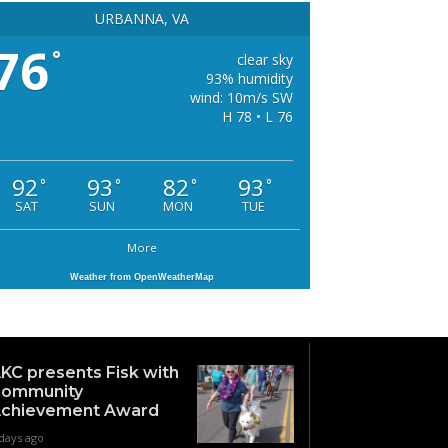
URBANNA, VA
76
°
clear sky
93% humidity
wind: 10m/s SW
H 78 • L 76
92
93
82
93
°
°
°
°
SAT
SUN
MON
TUE
More
Weather from OpenWeatherMap
KC presents Fisk with
ommunity
chievement Award
days ago