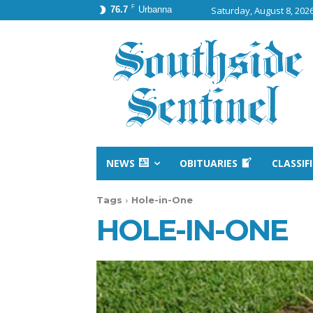
F
76.7
Urbanna
Saturday, August 8, 202
NEWS
OBITUARIES
CLASSIF
Tags
Hole-in-One
HOLE-IN-ONE