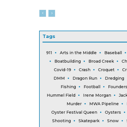
Tags
911
Arts in the Middle
Baseball
Boatbuilding
Broad Creek
Ch
Covid-19
Crash
Croquet
Cr
DMM
Dragon Run
Dredging
Fishing
Football
Founder
Hummel Field
Irene Morgan
Jac
Murder
MWA Pipeline
Oyster Festival Queen
Oysters
Shooting
Skatepark
Snow