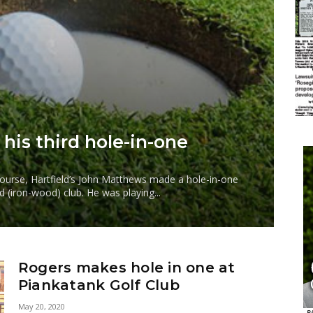
 his third hole-in-one
 Course, Hartfield’s John Matthews made a hole-in-one
d (iron-wood) club. He was playing...
Rogers makes hole in one at
Piankatank Golf Club
May 20, 2020