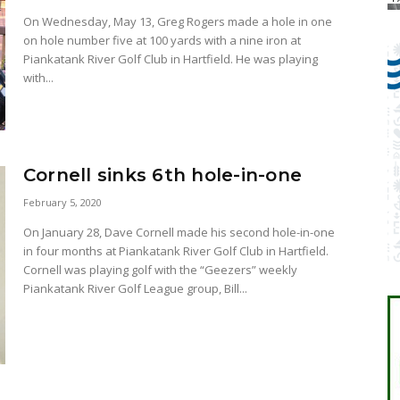
On Wednesday, May 13, Greg Rogers made a hole in one
on hole number five at 100 yards with a nine iron at
Piankatank River Golf Club in Hartfield. He was playing
with...
Cornell sinks 6th hole-in-one
February 5, 2020
On January 28, Dave Cornell made his second hole-in-one
in four months at Piankatank River Golf Club in Hartfield.
Cornell was playing golf with the “Geezers” weekly
Piankatank River Golf League group, Bill...