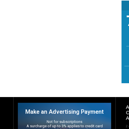
A
Make an Advertising Payment
C
A
Not for subscriptions
A surcharge of up to 3% applies to credit card
2 