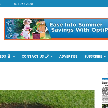
6
804-758-2328
IEDS
CONTACT US
ADVERTISE
SUBSCRIBE