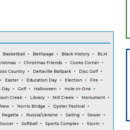
Basketball
Bethpage
Black History
BLM
ristmas
Christmas Friends
Cooks Corner
oss Country
Deltaville Ballpark
Disc Golf
Easter
Education Day
Election
Fire
s Day
Golf
Halloween
Hole-in-One
kson Creek
Library
Mill Creek
Monument
New
Norris Bridge
Oyster Festival
Regatta
Russia/Ukraine
Sailing
Sewer
Soccer
Softball
Sports Complex
Storm