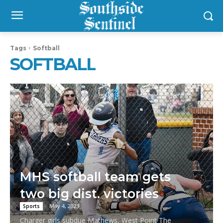
Tags
Softball
SOFTBALL
MHS softball team gets
two big dist. victories
May 4, 2023
Sports
Charger girls subdue Mathews, West Point The