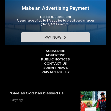
Make an Advertising Payment
Not for subscriptions
A surcharge of up to 3% applies to credit card charges
(debit/ACH exempt).
PAY NOW
SUBSCRIBE
ADVERTISE
PUBLIC NOTICES
CONTACT US
SUBMIT NEWS
PRIVACY POLICY
‘Give as God has blessed us’
3 days ago