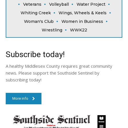
Veterans
Volleyball
Water Project
Whiting Creek
Wings, Wheels & Keels
Woman's Club
Women in Business
Wrestling
WWK22
Subscribe today!
A healthy Middlesex County requires great community
news. Please support the Southside Sentinel by
subscribing today!
More info