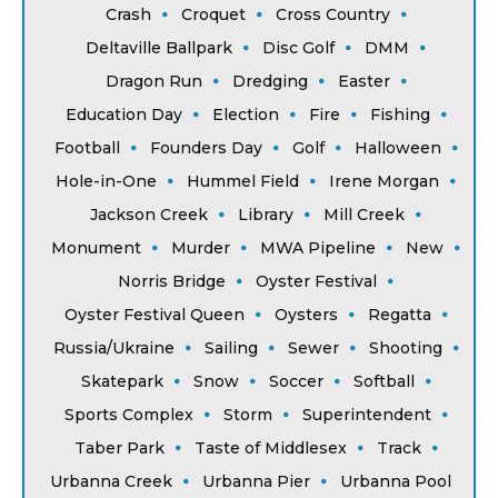
Crash
Croquet
Cross Country
Deltaville Ballpark
Disc Golf
DMM
Dragon Run
Dredging
Easter
Education Day
Election
Fire
Fishing
Football
Founders Day
Golf
Halloween
Hole-in-One
Hummel Field
Irene Morgan
Jackson Creek
Library
Mill Creek
Monument
Murder
MWA Pipeline
New
Norris Bridge
Oyster Festival
Oyster Festival Queen
Oysters
Regatta
Russia/Ukraine
Sailing
Sewer
Shooting
Skatepark
Snow
Soccer
Softball
Sports Complex
Storm
Superintendent
Taber Park
Taste of Middlesex
Track
Urbanna Creek
Urbanna Pier
Urbanna Pool