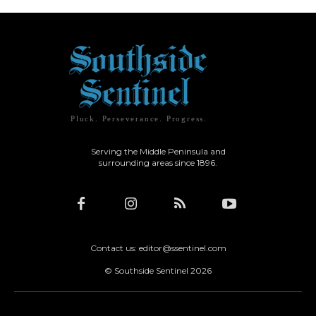
Pluck. Perseverance. Progress.
Serving the Middle Peninsula and
surrounding areas since 1896.
Contact us: editor@ssentinel.com
© Southside Sentinel 2026