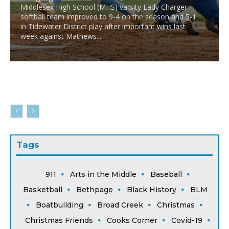
Middlesex High School (MHS) varsity Lady Charger
softball team improved to 9-4 on the season and 5-1
in Tidewater District play after important wins last
week against Mathews...
Tags
911
Arts in the Middle
Baseball
Basketball
Bethpage
Black History
BLM
Boatbuilding
Broad Creek
Christmas
Christmas Friends
Cooks Corner
Covid-19