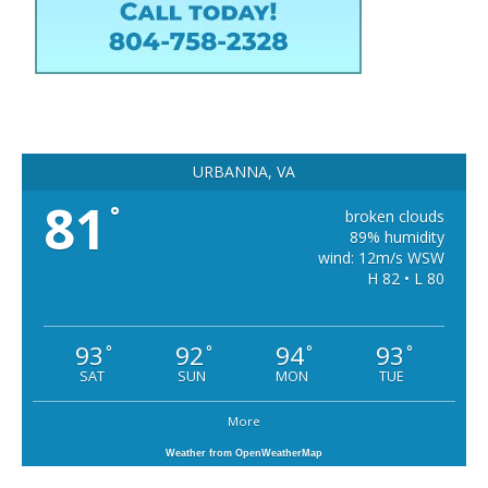
URBANNA, VA
81
°
broken clouds
89% humidity
wind: 12m/s WSW
H 82 • L 80
93
92
94
93
°
°
°
°
SAT
SUN
MON
TUE
More
Weather from OpenWeatherMap