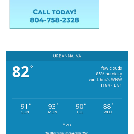
URBANNA, VA
82
°
few clouds
85% humidity
wind: 6m/s WNW
H 84 • L 81
91
93
90
88
°
°
°
°
SUN
MON
TUE
WED
More
Weather from OpenWeatherMap