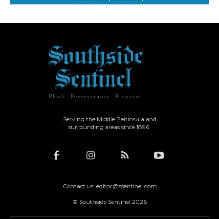
Pluck. Perseverance. Progress.
Serving the Middle Peninsula and
surrounding areas since 1896.
Contact us: editor@ssentinel.com
© Southside Sentinel 2026