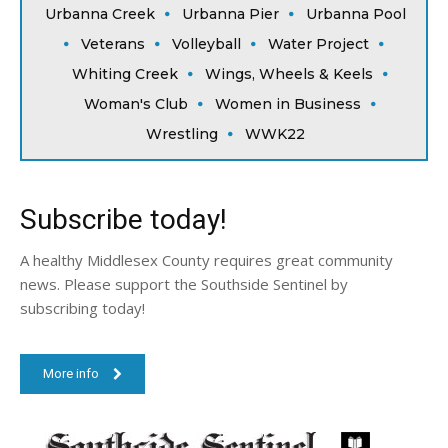
Urbanna Creek
Urbanna Pier
Urbanna Pool
Veterans
Volleyball
Water Project
Whiting Creek
Wings, Wheels & Keels
Woman's Club
Women in Business
Wrestling
WWK22
Subscribe today!
A healthy Middlesex County requires great community
news. Please support the Southside Sentinel by
subscribing today!
More info