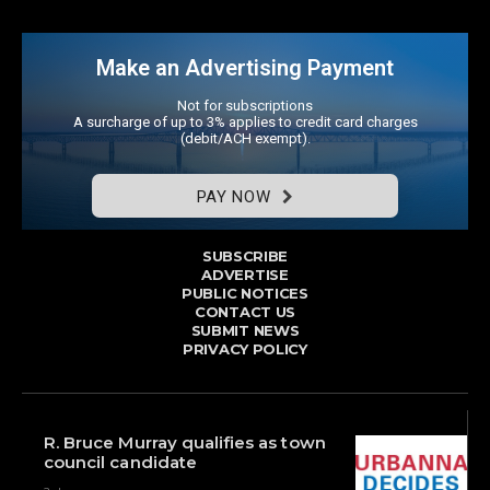
Make an Advertising Payment
Not for subscriptions
A surcharge of up to 3% applies to credit card charges
(debit/ACH exempt).
PAY NOW
SUBSCRIBE
ADVERTISE
PUBLIC NOTICES
CONTACT US
SUBMIT NEWS
PRIVACY POLICY
R. Bruce Murray qualifies as town
council candidate