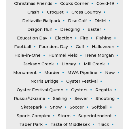
Christmas Friends
Cooks Corner
Covid-19
Crash
Croquet
Cross Country
Deltaville Ballpark
Disc Golf
DMM
Dragon Run
Dredging
Easter
Education Day
Election
Fire
Fishing
Football
Founders Day
Golf
Halloween
Hole-in-One
Hummel Field
Irene Morgan
Jackson Creek
Library
Mill Creek
Monument
Murder
MWA Pipeline
New
Norris Bridge
Oyster Festival
Oyster Festival Queen
Oysters
Regatta
Russia/Ukraine
Sailing
Sewer
Shooting
Skatepark
Snow
Soccer
Softball
Sports Complex
Storm
Superintendent
Taber Park
Taste of Middlesex
Track