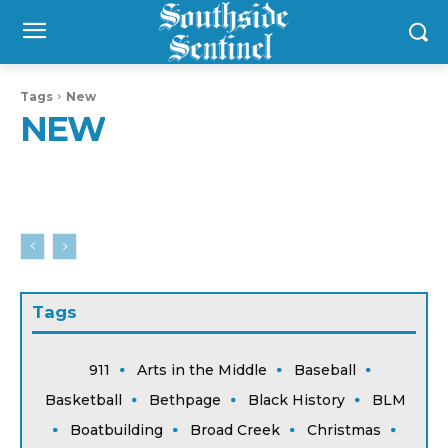
Tags
New
NEW
Tags
911
Arts in the Middle
Baseball
Basketball
Bethpage
Black History
BLM
Boatbuilding
Broad Creek
Christmas