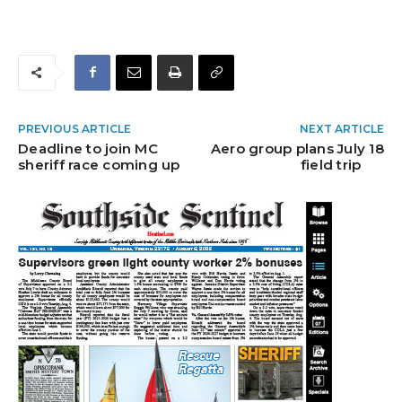
PREVIOUS ARTICLE
NEXT ARTICLE
Deadline to join MC
Aero group plans July 18
sheriff race coming up
field trip