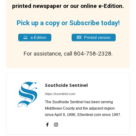
printed newspaper or our online e-Edition.
Pick up a copy or Subscribe today!
e-Edition
Printed version
For assistance, call 804-758-2328.
Southside Sentinel
https://ssentinel.com
The Southside Sentinel has been serving
Middlesex County and the adjacent region
since April 9, 1896; SSentinel.com since 1997.