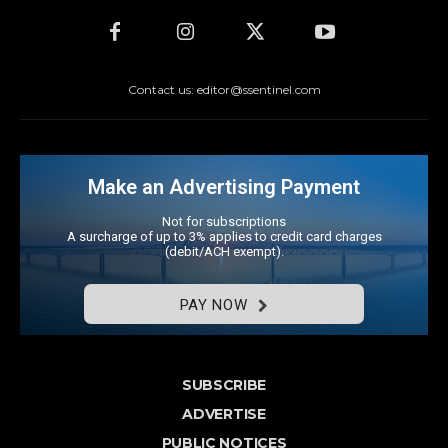
Contact us: editor@ssentinel.com
Make an Advertising Payment
Not for subscriptions
A surcharge of up to 3% applies to credit card charges
(debit/ACH exempt).
PAY NOW
SUBSCRIBE
ADVERTISE
PUBLIC NOTICES