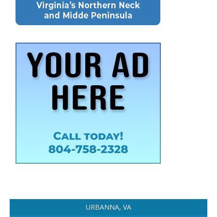
URBANNA, VA