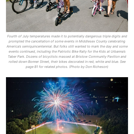
Fourth of July temperatures made it to potentially dangerous triple digits and
prompted the cancellation of some events in Middlesex County celebrating
America’s semiquincentennial. But folks still wanted to mark the day and some
events continued, including the Patriotic Bike Rally for the Kids at Urbanna’s
Taber Park. Dozens of bicyclists massed at Bristow Community Pavilion and
rolled down Bonner Street, their bikes decorated in red, white and blue. See
page B1 for related photos. (Photo by Don Richeson)