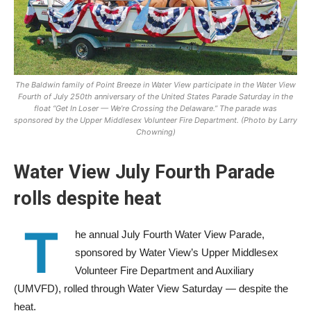
The Baldwin family of Point Breeze in Water View participate in the Water View
Fourth of July 250th anniversary of the United States Parade Saturday in the
float “Get In Loser — We’re Crossing the Delaware.” The parade was
sponsored by the Upper Middlesex Volunteer Fire Department. (Photo by Larry
Chowning)
Water View July Fourth Parade
rolls despite heat
T
he annual July Fourth Water View Parade,
sponsored by Water View’s Upper Middlesex
Volunteer Fire Department and Auxiliary
(UMVFD), rolled through Water View Saturday — despite the
heat.