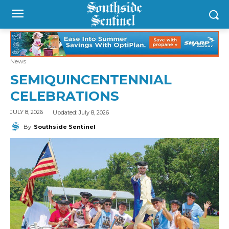
News
SEMIQUINCENTENNIAL
CELEBRATIONS
Updated:
July 8, 2026
JULY 8, 2026
By
Southside Sentinel