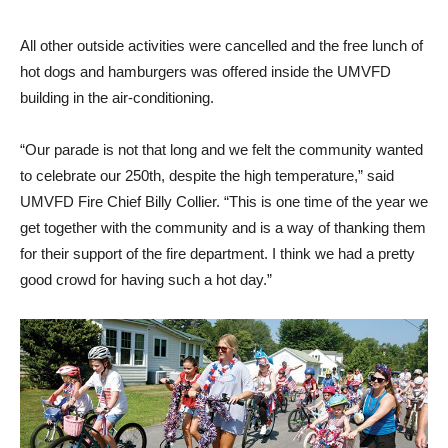
All other outside activities were cancelled and the free lunch of
hot dogs and hamburgers was offered inside the UMVFD
building in the air-conditioning.
“Our parade is not that long and we felt the community wanted
to celebrate our 250th, despite the high temperature,” said
UMVFD Fire Chief Billy Collier. “This is one time of the year we
get together with the community and is a way of thanking them
for their support of the fire department. I think we had a pretty
good crowd for having such a hot day.”