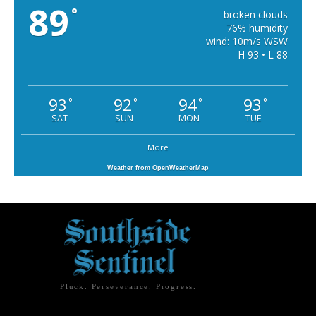
89
°
broken clouds
76% humidity
wind: 10m/s WSW
H 93 • L 88
93
92
94
93
°
°
°
°
SAT
SUN
MON
TUE
More
Weather from OpenWeatherMap
Pluck. Perseverance. Progress.