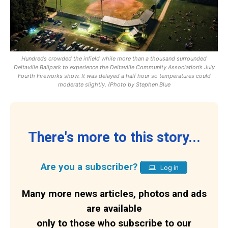
Hundreds crowded the infield while more than a thousand surrounded
Deltaville Ballpark to experience the Deltaville Community Association’s July
Fourth Fireworks show. It was delayed a half hour so temperatures could
moderate slightly. (Photo by Stephen Blue
There's more to this story...
Are you a subscriber?
Log in
Many more news articles, photos and ads
are available
only to those who subscribe to our