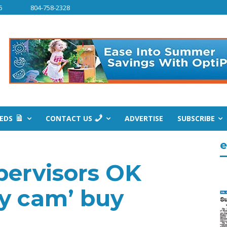
6
804-758-2328
IEDS
CONTACT US
ADVERTISE
SUBSCRIBE
e
pervisors OK
dy cam’ buy