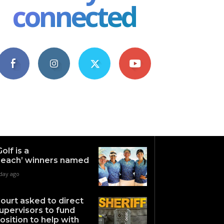
connected
4,609
1,063
1,743
101
Fans
Followers
Followers
Subscribers
Golf is a
each’ winners named
 day ago
ourt asked to direct
upervisors to fund
osition to help with