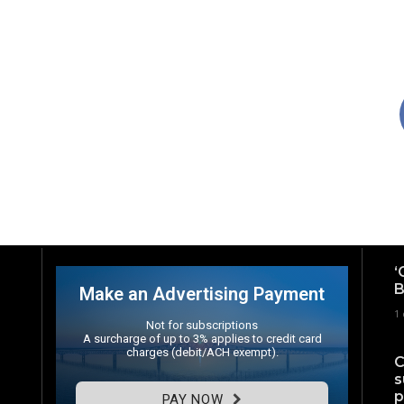
‘
B
Make an Advertising Payment
1
Not for subscriptions
A surcharge of up to 3% applies to credit card
charges (debit/ACH exempt).
C
s
p
PAY NOW