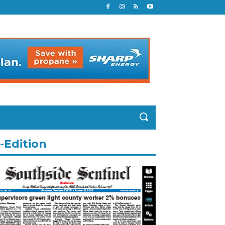
-Edition