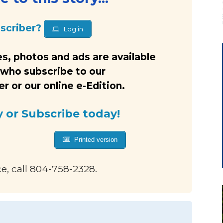
bscriber?
Log in
s, photos and ads are available
 who subscribe to our
 or our online e-Edition.
y or Subscribe today!
Printed version
ce, call 804-758-2328.