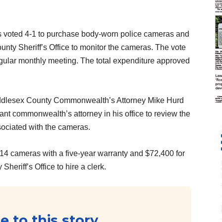
 voted 4-1 to purchase body-worn police cameras and
ounty Sheriff’s Office to monitor the cameras. The vote
egular monthly meeting. The total expenditure approved
iddlesex County Commonwealth’s Attorney Mike Hurd
ant commonwealth’s attorney in his office to review the
ociated with the cameras.
4 cameras with a five-year warranty and $72,400 for
heriff’s Office to hire a clerk.
 to this story...