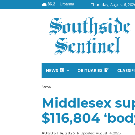
F
86.2
Urbanna
Thursday, August 6, 202
NEWS
OBITUARIES
CLASSIF
News
Middlesex su
$116,804 ‘bo
AUGUST 14, 2025
Updated:
August 14, 2025