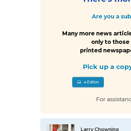
Are you a su
Many more news article
only to those
printed newspaper
Pick up a cop
e-Edition
For assistan
Larry Chowning