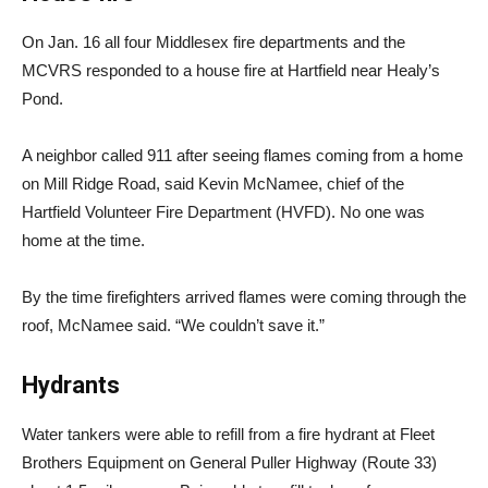
On Jan. 16 all four Middlesex fire departments and the
MCVRS responded to a house fire at Hartfield near Healy’s
Pond.
A neighbor called 911 after seeing flames coming from a home
on Mill Ridge Road, said Kevin McNamee, chief of the
Hartfield Volunteer Fire Department (HVFD). No one was
home at the time.
By the time firefighters arrived flames were coming through the
roof, McNamee said. “We couldn’t save it.”
Hydrants
Water tankers were able to refill from a fire hydrant at Fleet
Brothers Equipment on General Puller Highway (Route 33)