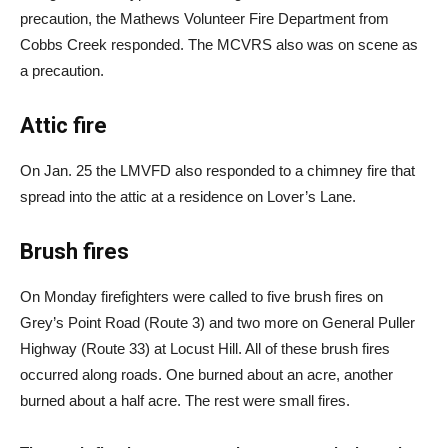
precaution, the Mathews Volunteer Fire Department from
Cobbs Creek responded. The MCVRS also was on scene as
a precaution.
Attic fire
On Jan. 25 the LMVFD also responded to a chimney fire that
spread into the attic at a residence on Lover’s Lane.
Brush fires
On Monday firefighters were called to five brush fires on
Grey’s Point Road (Route 3) and two more on General Puller
Highway (Route 33) at Locust Hill. All of these brush fires
occurred along roads. One burned about an acre, another
burned about a half acre. The rest were small fires.