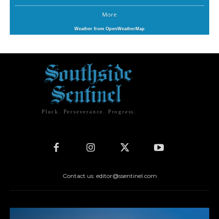
More
Weather from OpenWeatherMap
Pluck. Perseverance. Progress.
Contact us: editor@ssentinel.com