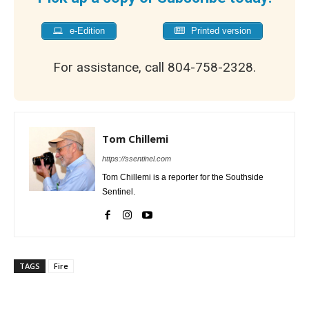
e-Edition
Printed version
For assistance, call 804-758-2328.
Tom Chillemi
https://ssentinel.com
Tom Chillemi is a reporter for the Southside
Sentinel.
TAGS
Fire