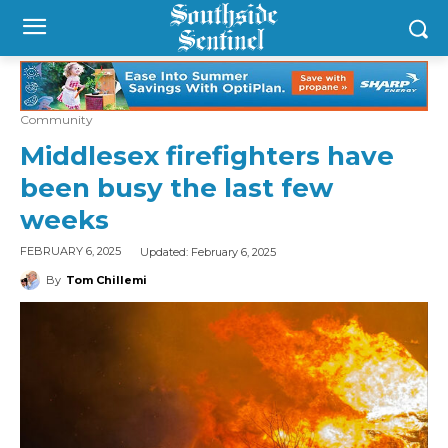
Community
Middlesex firefighters have
been busy the last few
weeks
Updated:
February 6, 2025
FEBRUARY 6, 2025
By
Tom Chillemi