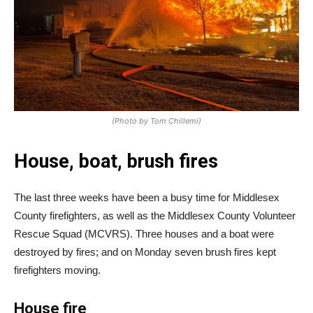
(Photo by Tom Chillemi)
House, boat, brush fires
The last three weeks have been a busy time for Middlesex
County firefighters, as well as the Middlesex County Volunteer
Rescue Squad (MCVRS). Three houses and a boat were
destroyed by fires; and on Monday seven brush fires kept
firefighters moving.
House fire