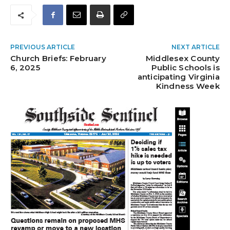
PREVIOUS ARTICLE
NEXT ARTICLE
Church Briefs: February
Middlesex County
6, 2025
Public Schools is
anticipating Virginia
Kindness Week