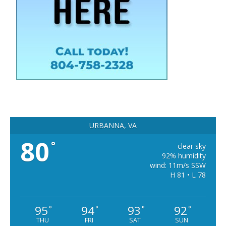
URBANNA, VA
80
°
clear sky
92% humidity
wind: 11m/s SSW
H 81 • L 78
95
94
93
92
°
°
°
°
THU
FRI
SAT
SUN