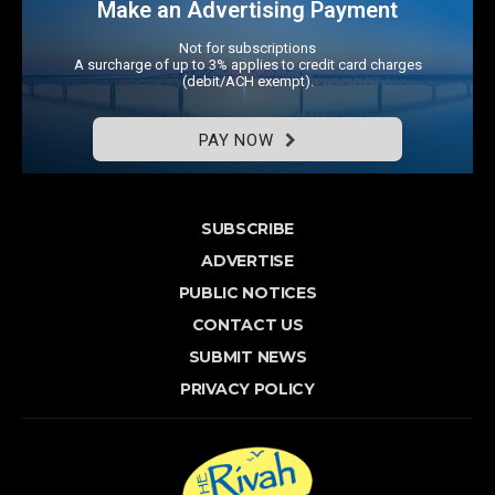
Make an Advertising Payment
Not for subscriptions
A surcharge of up to 3% applies to credit card charges
(debit/ACH exempt).
PAY NOW
SUBSCRIBE
ADVERTISE
PUBLIC NOTICES
CONTACT US
SUBMIT NEWS
PRIVACY POLICY