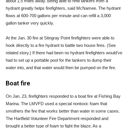
about 1.5 miles away. Being able to refill tankers from a
hydrant greatly helps firefighters, said McNamee. The hydrant
flows at 600-700 gallons per minute and can refill a 3,000
gallon tanker very quickly.
At the Jan. 30 fire at Stingray Point firefighters were able to
hook directly to a fire hydrant to battle two house fires. (See
related story.) If there had been no hydrant firefighters would’ve
had to set up a portable pool for the tankers to dump their
water into, and that water would then be pumped on the fire.
Boat fire
On Jan. 23, firefighters responded to a boat fire at Fishing Bay
Marina. The LMVFD used a special nontoxic foam that
smothers the fire that works better than water in some cases.
The Hartfield Volunteer Fire Department responded and
brought a better type of foam to fight the blaze. As a