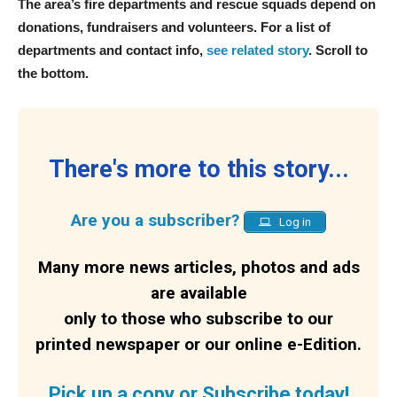
The area’s fire departments and rescue squads depend on
donations, fundraisers and volunteers. For a list of
departments and contact info,
see related story
. Scroll to
the bottom.
There's more to this story...
Are you a subscriber?
Log in
Many more news articles, photos and ads
are available
only to those who subscribe to our
printed newspaper or our online e-Edition.
Pick up a copy or Subscribe today!