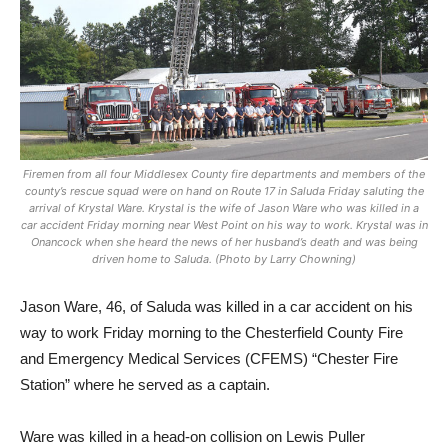
Firemen from all four Middlesex County fire departments and members of the
county’s rescue squad were on hand on Route 17 in Saluda Friday saluting the
arrival of Krystal Ware. Krystal is the wife of Jason Ware who was killed in a
car accident Friday morning near West Point on his way to work. Krystal was in
Onancock when she heard the news of her husband’s death and was being
driven home to Saluda. (Photo by Larry Chowning)
Jason Ware, 46, of Saluda was killed in a car accident on his
way to work Friday morning to the Chesterfield County Fire
and Emergency Medical Services (CFEMS) “Chester Fire
Station” where he served as a captain.
Ware was killed in a head-on collision on Lewis Puller