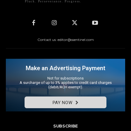
Pluck. Perseverance. Progress.
Contact us: editor@ssentinel.com
Make an Advertising Payment
Not for subscriptions
A surcharge of up to 3% applies to credit card charges
(debit/ACH exempt).
PAY NOW
SUBSCRIBE