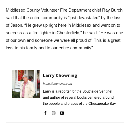
Middlesex County Volunteer Fire Department chief Ray Burch
said that the entire community is “just devastated” by the loss
of Jason. “He grew up right here in Middlesex and went on to
success as a fire fighter in Chesterfield,” he said. “He was one
of our own and someone we were all proud of. This is a great
loss to his family and to our entire community”
Larry Chowning
https://ssentinel.com
Larry is a reporter for the Southside Sentinel
and author of several books centered around
the people and places of the Chesapeake Bay.