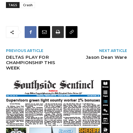
TAGS
Crash
PREVIOUS ARTICLE
NEXT ARTICLE
DELTAS PLAY FOR
Jason Dean Ware
CHAMPIONSHIP THIS
WEEK