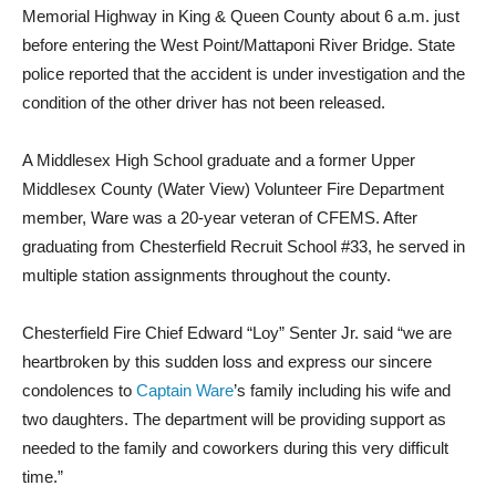
Memorial Highway in King & Queen County about 6 a.m. just
before entering the West Point/Mattaponi River Bridge. State
police reported that the accident is under investigation and the
condition of the other driver has not been released.
A Middlesex High School graduate and a former Upper
Middlesex County (Water View) Volunteer Fire Department
member, Ware was a 20-year veteran of CFEMS. After
graduating from Chesterfield Recruit School #33,
he served in
multiple station assignments throughout the county.
Chesterfield Fire Chief Edward “Loy” Senter Jr. said “we are
heartbroken by this sudden loss and express our sincere
condolences to
Captain Ware
’s family including his wife and
two daughters. The department will be providing support as
needed to the family and coworkers during this very difficult
time.”