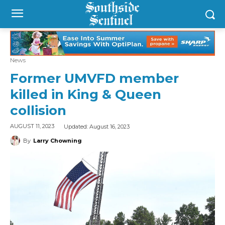
News
Former UMVFD member
killed in King & Queen
collision
Updated:
August 16, 2023
AUGUST 11, 2023
By
Larry Chowning