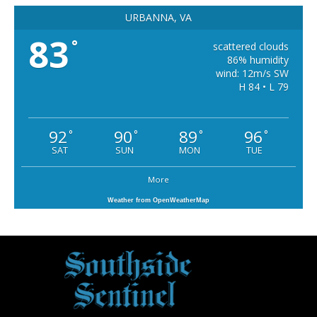
URBANNA, VA
83
°
scattered clouds
86% humidity
wind: 12m/s SW
H 84 • L 79
92
90
89
96
°
°
°
°
SAT
SUN
MON
TUE
More
Weather from OpenWeatherMap