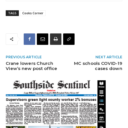
TAGS
Cooks Corner
PREVIOUS ARTICLE
NEXT ARTICLE
Crane lowers Church
MC schools COVID-19
View’s new post office
cases down