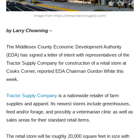
Image from https://www.tractorsupply.com/
by Larry Chowning –
The Middlesex County Economic Development Authority
(EDA) has signed a letter of intent with representatives of the
Tractor Supply Company for construction of a retail store at
Cooks Corner, reported EDA Chairman Gordon White this
week.
Tractor Supply Company
is a nationwide retailer of farm
supplies and apparel. Its newest stores include greenhouses,
feed and/or forage, and possibly a veterinarian clinic as well as
sales areas for their standard retail items.
The retail store will be roughly 20,000 square feet in size with