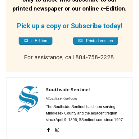
printed newspaper or our online e-Edition.
Pick up a copy or Subscribe today!
e-Edition
Printed version
For assistance, call 804-758-2328.
Southside Sentinel
https://ssentinel.com
The Southside Sentinel has been serving
Middlesex County and the adjacent region
since April 9, 1896; SSentinel.com since 1997.