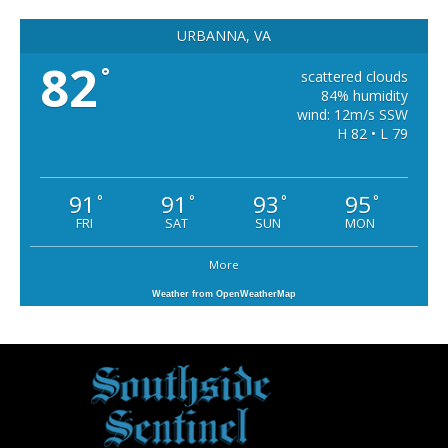
URBANNA, VA
82
°
scattered clouds
84% humidity
wind: 12m/s SSW
H 82 • L 79
91
91
93
95
°
°
°
°
FRI
SAT
SUN
MON
More
Weather from OpenWeatherMap