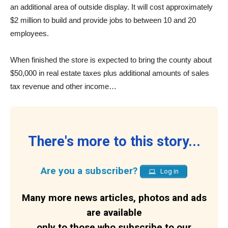
an additional area of outside display. It will cost approximately
$2 million to build and provide jobs to between 10 and 20
employees.
When finished the store is expected to bring the county about
$50,000 in real estate taxes plus additional amounts of sales
tax revenue and other income…
There's more to this story...
Are you a subscriber?
Log in
Many more news articles, photos and ads
are available
only to those who subscribe to our