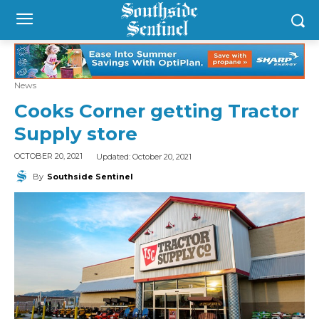
News
Cooks Corner getting Tractor
Supply store
Updated:
October 20, 2021
OCTOBER 20, 2021
By
Southside Sentinel