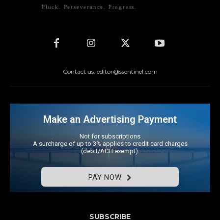
Pluck. Perseverance. Progress.
Contact us: editor@ssentinel.com
Make an Advertising Payment
Not for subscriptions
A surcharge of up to 3% applies to credit card charges
(debit/ACH exempt).
PAY NOW
SUBSCRIBE