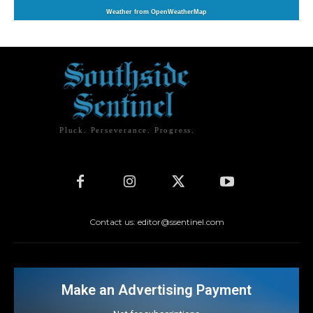
Weather from OpenWeatherMap
Pluck. Perseverance. Progress.
Contact us: editor@ssentinel.com
Make an Advertising Payment