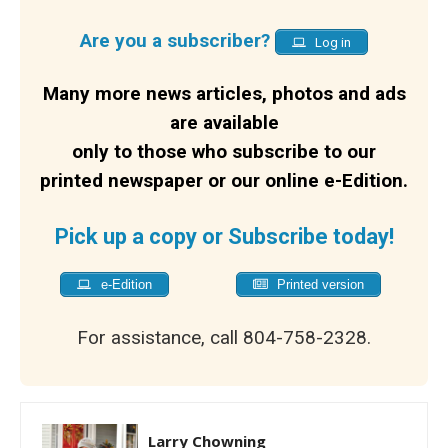
Are you a subscriber?
Log in
Many more news articles, photos and ads
are available
only to those who subscribe to our
printed newspaper or our online e-Edition.
Pick up a copy or Subscribe today!
e-Edition
Printed version
For assistance, call 804-758-2328.
Larry Chowning