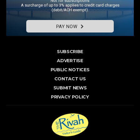
Not for subscriptions
A surcharge of up to 3% applies to credit card charges
(debit/ACH exempt).
PAY NOW
SUBSCRIBE
ADVERTISE
PUBLIC NOTICES
CONTACT US
SUBMIT NEWS
PRIVACY POLICY