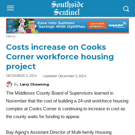
News
Costs increase on Cooks
Corner workforce housing
project
Updated:
December 5, 2024
DECEMBER 5, 2024
By
Larry Chowning
The Middlesex County Board of Supervisors learned in
November that the cost of building a 24-unit workforce housing
complex at Cooks Corner is continuing to increase in cost as
the county waits for funding to appear.
Bay Aging’s Assistant Director of Multi-family Housing