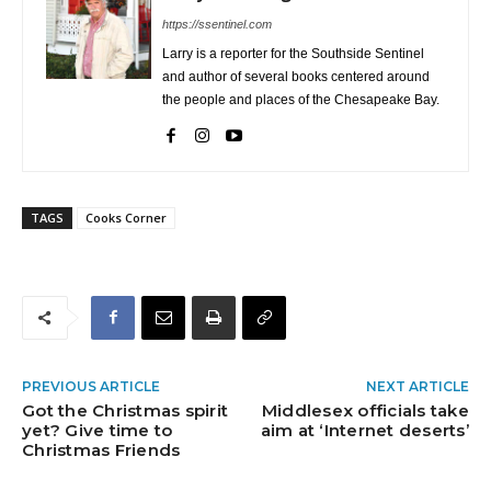
https://ssentinel.com
Larry is a reporter for the Southside Sentinel
and author of several books centered around
the people and places of the Chesapeake Bay.
TAGS
Cooks Corner
PREVIOUS ARTICLE
NEXT ARTICLE
Got the Christmas spirit
Middlesex officials take
yet? Give time to
aim at ‘Internet deserts’
Christmas Friends