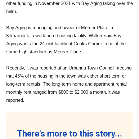
other funding in November 2021 with Bay Aging taking over the
helm.
Bay Aging is managing and owner of Mercer Place in
Kilmarnock, a workforce housing facility. Walker said Bay
Aging wants the 24-unit facility at Cooks Corner to be of the
same high standard as Mercer Place.
Recently, it was reported at an Urbanna Town Council meeting
that 45% of the housing in the town was either short-term or
long-term rentals. The long-term home and apartment rental
monthly rent ranged from $800 to $2,000 a month, it was
reported.
There's more to this story...