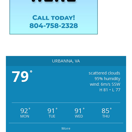
URBANNA, VA
79
°
scattered clouds
95% humidity
wind: 6m/s SSW
H 81 • L 77
92
91
91
85
°
°
°
°
MON
TUE
WED
THU
More