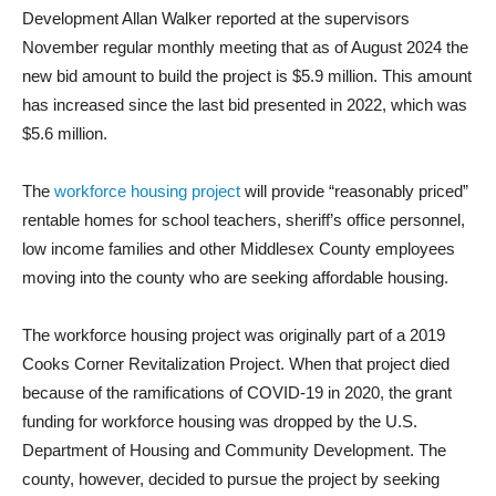
Development Allan Walker reported at the supervisors
November regular monthly meeting that as of August 2024 the
new bid amount to build the project is $5.9 million. This amount
has increased since the last bid presented in 2022, which was
$5.6 million.
The
workforce housing project
will provide “reasonably priced”
rentable homes for school teachers, sheriff’s office personnel,
low income families and other Middlesex County employees
moving into the county who are seeking affordable housing.
The workforce housing project was originally part of a 2019
Cooks Corner Revitalization Project. When that project died
because of the ramifications of COVID-19 in 2020, the grant
funding for workforce housing was dropped by the U.S.
Department of Housing and Community Development. The
county, however, decided to pursue the project by seeking