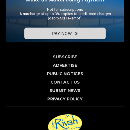
Not for subscriptions
A surcharge of up to 3% applies to credit card charges
(debit/ACH exempt).
PAY NOW
SUBSCRIBE
ADVERTISE
PUBLIC NOTICES
CONTACT US
SUBMIT NEWS
PRIVACY POLICY