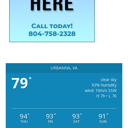
URBANNA, VA
79
°
clear sky
93% humidity
wind: 10m/s SSW
H 79 • L 76
94
93
93
91
°
°
°
°
THU
FRI
SAT
SUN