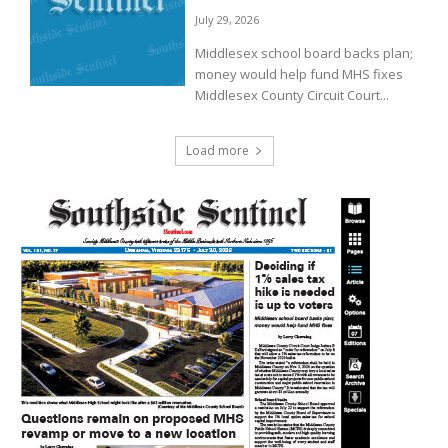
July 29, 2026
Middlesex school board backs plan;
money would help fund MHS fixes
Middlesex County Circuit Court...
Load more