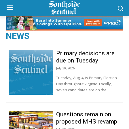
NEWS
Primary decisions are
due on Tuesday
July 30, 2026
Tuesday, Aug. 4, is Primary Election
Day throughout Virginia. Locally,
seven candidates are on the...
Questions remain on
proposed MHS revamp