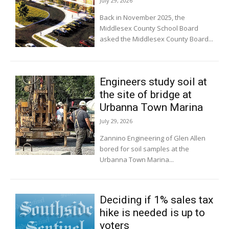
July 29, 2026
Back in November 2025, the
Middlesex County School Board
asked the Middlesex County Board...
Engineers study soil at
the site of bridge at
Urbanna Town Marina
July 29, 2026
Zannino Engineering of Glen Allen
bored for soil samples at the
Urbanna Town Marina...
Deciding if 1% sales tax
hike is needed is up to
voters