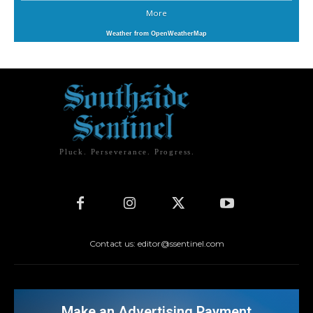
More
Weather from OpenWeatherMap
Pluck. Perseverance. Progress.
Contact us: editor@ssentinel.com
Make an Advertising Payment