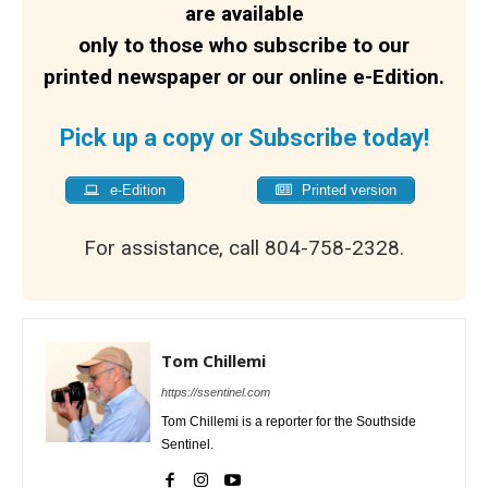
are available
only to those who subscribe to our
printed newspaper or our online e-Edition.
Pick up a copy or Subscribe today!
e-Edition
Printed version
For assistance, call 804-758-2328.
Tom Chillemi
https://ssentinel.com
Tom Chillemi is a reporter for the Southside
Sentinel.