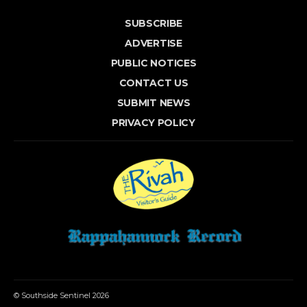
SUBSCRIBE
ADVERTISE
PUBLIC NOTICES
CONTACT US
SUBMIT NEWS
PRIVACY POLICY
© Southside Sentinel 2026