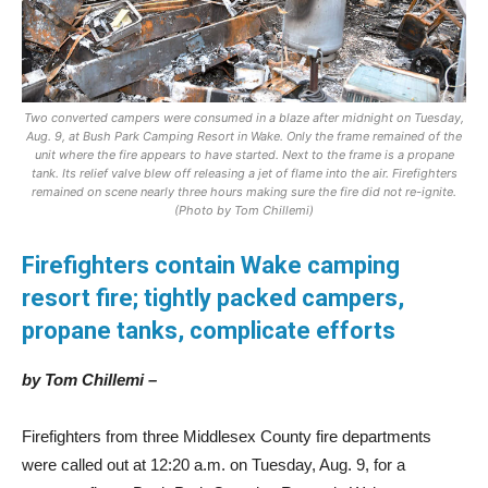
Two converted campers were consumed in a blaze after midnight on Tuesday,
Aug. 9, at Bush Park Camping Resort in Wake. Only the frame remained of the
unit where the fire appears to have started. Next to the frame is a propane
tank. Its relief valve blew off releasing a jet of flame into the air. Firefighters
remained on scene nearly three hours making sure the fire did not re-ignite.
(Photo by Tom Chillemi)
Firefighters contain Wake camping
resort fire; tightly packed campers,
propane tanks, complicate efforts
by Tom Chillemi –
Firefighters from three Middlesex County fire departments
were called out at 12:20 a.m. on Tuesday, Aug. 9, for a