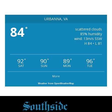
URBANNA, VA
84
°
scattered clouds
85% humidity
wind: 13m/s SSW
H 84 • L 81
92
90
89
96
°
°
°
°
SAT
SUN
MON
TUE
More
Weather from OpenWeatherMap