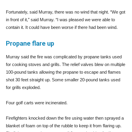
Fortunately, said Murray, there was no wind that night. “We got
in front of it,” said Murray. “I was pleased we were able to
contain it. It could have been worse if there had been wind.
Propane flare up
Murray said the fire was complicated by propane tanks used
for cooking stoves and grills. The relief valves blew on multiple
100-pound tanks allowing the propane to escape and flames
shot 30 feet straight up. Some smaller 20-pound tanks used
for grills exploded.
Four golf carts were incinerated.
Firefighters knocked down the fire using water then sprayed a
blanket of foam on top of the rubble to keep it from flaring up.