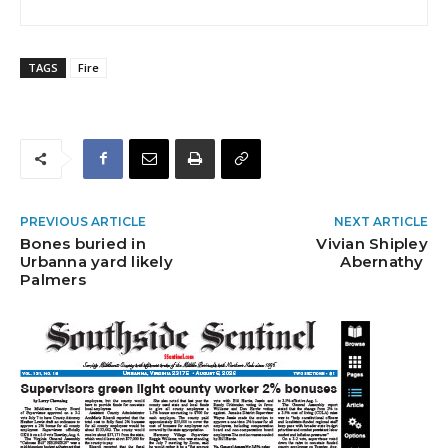
TAGS
Fire
PREVIOUS ARTICLE
NEXT ARTICLE
Bones buried in
Vivian Shipley
Urbanna yard likely
Abernathy
Palmers