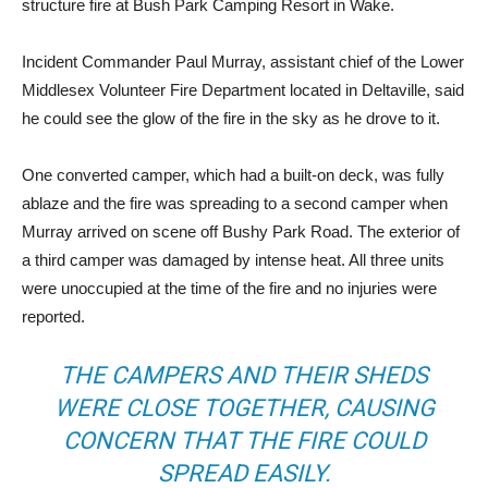
structure fire at Bush Park Camping Resort in Wake.
Incident Commander Paul Murray, assistant chief of the Lower
Middlesex Volunteer Fire Department located in Deltaville, said
he could see the glow of the fire in the sky as he drove to it.
One converted camper, which had a built-on deck, was fully
ablaze and the fire was spreading to a second camper when
Murray arrived on scene off Bushy Park Road. The exterior of
a third camper was damaged by intense heat. All three units
were unoccupied at the time of the fire and no injuries were
reported.
THE CAMPERS AND THEIR SHEDS
WERE CLOSE TOGETHER, CAUSING
CONCERN THAT THE FIRE COULD
SPREAD EASILY.