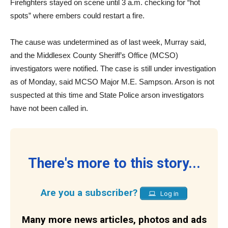
Firefighters stayed on scene until 3 a.m. checking for “hot
spots” where embers could restart a fire.
The cause was undetermined as of last week, Murray said,
and the Middlesex County Sheriff’s Office (MCSO)
investigators were notified. The case is still under investigation
as of Monday, said MCSO Major M.E. Sampson. Arson is not
suspected at this time and State Police arson investigators
have not been called in.
There's more to this story...
Are you a subscriber?
Log in
Many more news articles, photos and ads