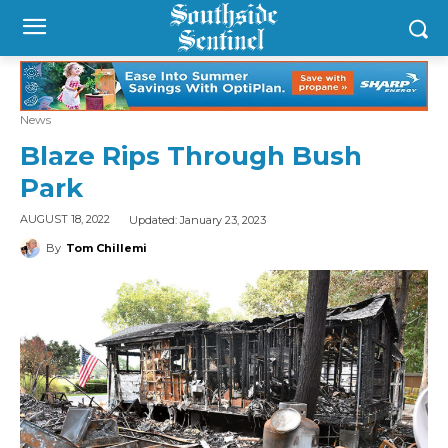
News
Blaze Rips Through Bush
Park
Updated:
January 23, 2023
AUGUST 18, 2022
By
Tom Chillemi