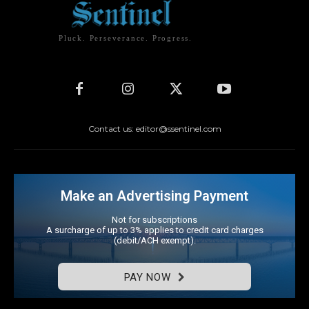
Pluck. Perseverance. Progress.
Contact us: editor@ssentinel.com
Make an Advertising Payment
Not for subscriptions
A surcharge of up to 3% applies to credit card charges
(debit/ACH exempt).
PAY NOW