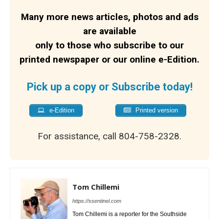
Many more news articles, photos and ads
are available
only to those who subscribe to our
printed newspaper or our online e-Edition.
Pick up a copy or Subscribe today!
e-Edition
Printed version
For assistance, call 804-758-2328.
Tom Chillemi
https://ssentinel.com
Tom Chillemi is a reporter for the Southside