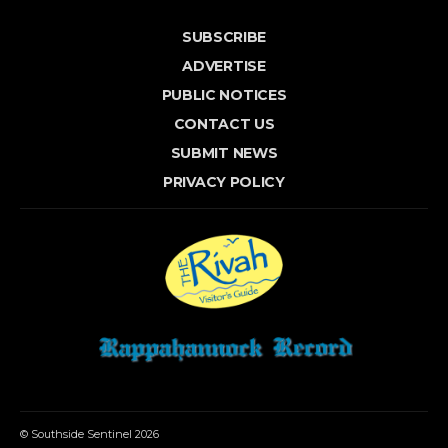
SUBSCRIBE
ADVERTISE
PUBLIC NOTICES
CONTACT US
SUBMIT NEWS
PRIVACY POLICY
© Southside Sentinel 2026