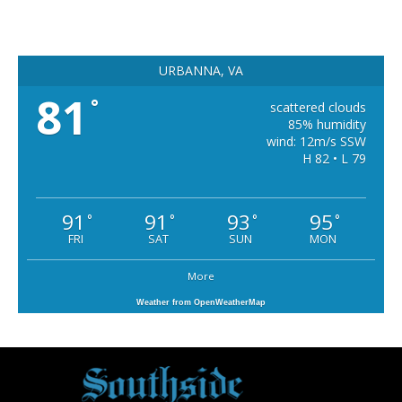
URBANNA, VA
81
°
scattered clouds
85% humidity
wind: 12m/s SSW
H 82 • L 79
91
91
93
95
°
°
°
°
FRI
SAT
SUN
MON
More
Weather from OpenWeatherMap