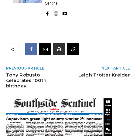
Sentinel.
PREVIOUS ARTICLE
NEXT ARTICLE
Tony Robusto
Leigh Trotter Kreider
celebrates 100th
birthday