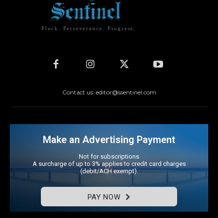
Pluck. Perseverance. Progress.
Contact us: editor@ssentinel.com
Make an Advertising Payment
Not for subscriptions
A surcharge of up to 3% applies to credit card charges
(debit/ACH exempt).
PAY NOW