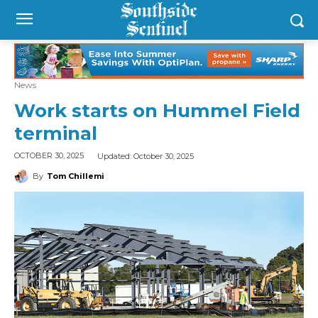
News
Work starts on Hummel Field
terminal
Updated:
October 30, 2025
OCTOBER 30, 2025
By
Tom Chillemi