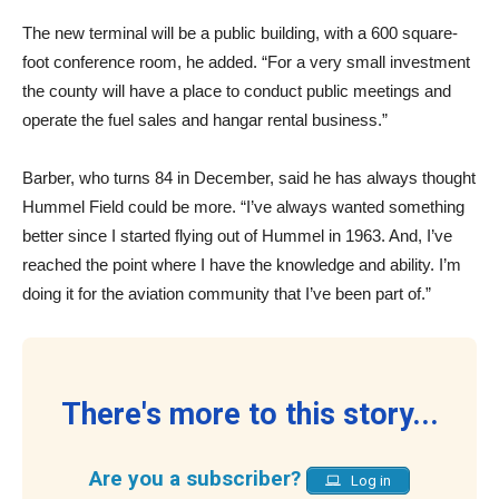
The new terminal will be a public building, with a 600 square-
foot conference room, he added. “For a very small investment
the county will have a place to conduct public meetings and
operate the fuel sales and hangar rental business.”
Barber, who turns 84 in December, said he has always thought
Hummel Field could be more. “I’ve always wanted something
better since I started flying out of Hummel in 1963. And, I’ve
reached the point where I have the knowledge and ability. I’m
doing it for the aviation community that I’ve been part of.”
There's more to this story...
Are you a subscriber?
Log in