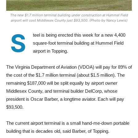
The new $1.7 million terminal building under construction at Hummel Field
airport will cost Middlesex County just $93,500. (Photo by Nancy Lewis)
S
teel is being erected this week for a new 4,400
square-foot terminal building at Hummel Field
airport in Topping.
The Virginia Department of Aviation (VDOA) will pay for 89% of
the cost of the $1.7 million terminal (about $1.5 million). The
remaining $187,000 will be split equally by airport owner
Middlesex County, and terminal builder DelCorp, whose
president is Oscar Barber, a longtime aviator. Each will pay
$93,500.
The current airport terminal is a small hand-me-down portable
building that is decades old, said Barber, of Topping.