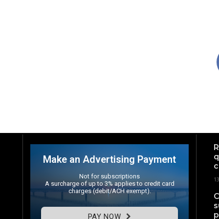
R
q
Make an Advertising Payment
c
Not for subscriptions
1
A surcharge of up to 3% applies to credit card
charges (debit/ACH exempt).
C
s
p
PAY NOW