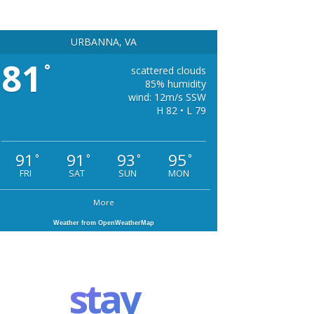
URBANNA, VA
81
°
scattered clouds
85% humidity
wind: 12m/s SSW
H 82 • L 79
91
91
93
95
°
°
°
°
FRI
SAT
SUN
MON
More
Weather from OpenWeatherMap
stay