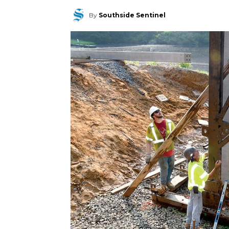
By
Southside Sentinel