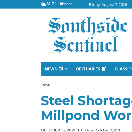
F
81.7
Urbanna
Friday, August 7, 2026
NEWS
OBITUARIES
CLASSIF
News
Steel Shortag
Millpond Wo
OCTOBER 13, 2021
Updated:
October 13, 2021