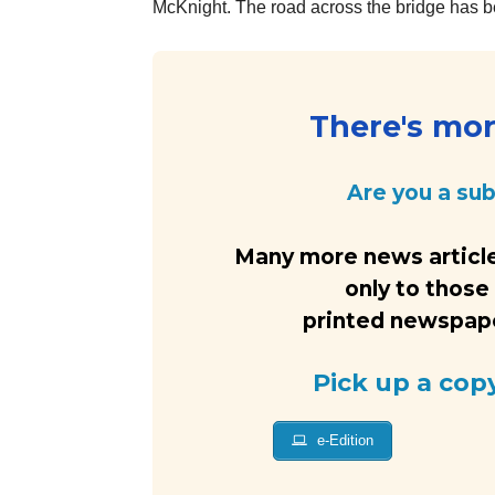
McKnight. The road across the bridge has be
There's more
Are you a su
Many more news article
only to those
printed newspaper
Pick up a cop
e-Edition