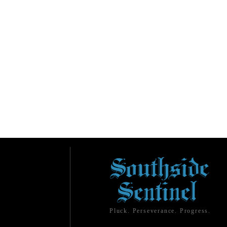
Pluck. Perseverance. Progress.