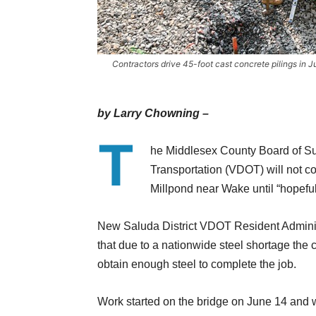
Contractors drive 45-foot cast concrete pilings in J
by Larry Chowning –
T
he Middlesex County Board of Sup
Transportation (VDOT) will not c
Millpond near Wake until “hopefu
New Saluda District VDOT Resident Administ
that due to a nationwide steel shortage the 
obtain enough steel to complete the job.
Work started on the bridge on June 14 and