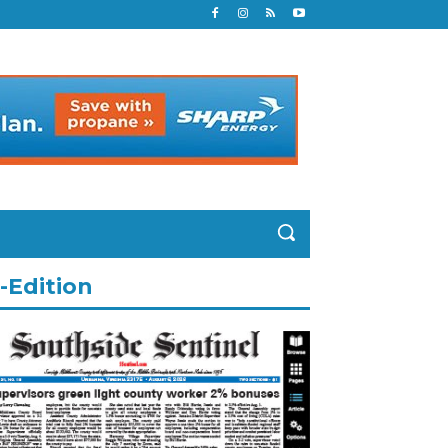
-Edition