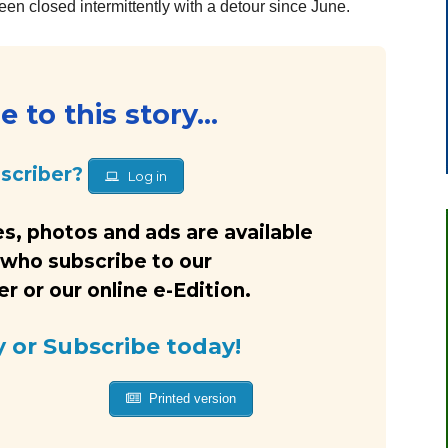
en closed intermittently with a detour since June.
 to this story...
bscriber?
Log in
s, photos and ads are available
 who subscribe to our
 or our online e-Edition.
y or Subscribe today!
Printed version