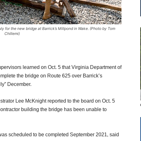
uly for the new bridge at Barrick’s Millpond in Wake. (Photo by Tom
Chillemi)
ervisors learned on Oct. 5 that Virginia Department of
omplete the bridge on Route 625 over Barrick’s
lly” December.
rator Lee McKnight reported to the board on Oct. 5
contractor building the bridge has been unable to
 was scheduled to be completed September 2021, said