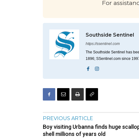
For assistan
Southside Sentinel
https://ssentinel.com
The Southside Sentinel has bee
1896; SSentinel.com since 199
PREVIOUS ARTICLE
Boy visiting Urbanna finds huge scallo
shell millions of years old