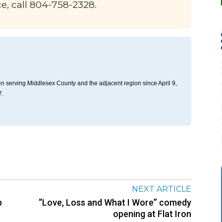
ce, call 804-758-2328.
n serving Middlesex County and the adjacent region since April 9,
7.
NEXT ARTICLE
p
“Love, Loss and What I Wore” comedy
opening at Flat Iron