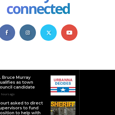
connected
4,609
1,063
1,743
101
Fans
Followers
Followers
Subscribers
. Bruce Murray
ualifies as town
ouncil candidate
3 hours ago
ourt asked to direct
upervisors to fund
osition to help with