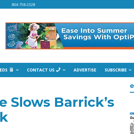
804-758-2328
IEDS
CONTACT US
ADVERTISE
SUBSCRIBE
e
e Slows Barrick’s
rk