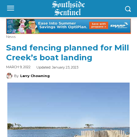
News
Sand fencing planned for Mill
Creek’s boat landing
Updated:
January 23, 2023
MARCH 9, 2022
By
Larry Chowning