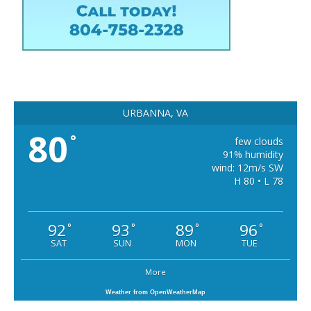
URBANNA, VA
80
°
few clouds
91% humidity
wind: 12m/s SW
H 80 • L 78
92
93
89
96
°
°
°
°
SAT
SUN
MON
TUE
More
Weather from OpenWeatherMap