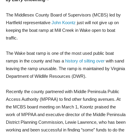
The Middlesex County Board of Supervisors (MCBS) led by
Hartfield representative
John Koontz
just will not give up on
keeping the boat ramp at Mill Creek in Wake open to boat
traffic.
The Wake boat ramp is one of the most used public boat
ramps in the county and has a
history of silting over
with sand
leaving the ramp unusable. The ramp is maintained by Virginia
Department of Wildlife Resources (DWR).
Recently the county partnered with Middle Peninsula Public
Access Authority (MPPAA) to find other funding avenues. At
the MCBS board meeting on March 1, Koontz praised the
work of MPPAA and executive director of the Middle Peninsula
District Planning Commission, Lewie Lawrence, who has been
working and been successful in finding “some” funds to do the