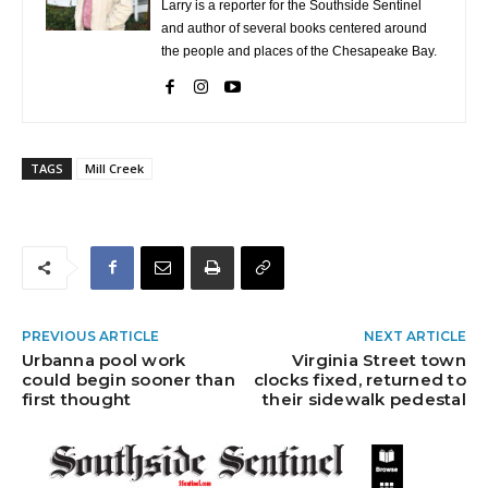
Larry is a reporter for the Southside Sentinel
and author of several books centered around
the people and places of the Chesapeake Bay.
TAGS
Mill Creek
PREVIOUS ARTICLE
NEXT ARTICLE
Urbanna pool work
Virginia Street town
could begin sooner than
clocks fixed, returned to
first thought
their sidewalk pedestal