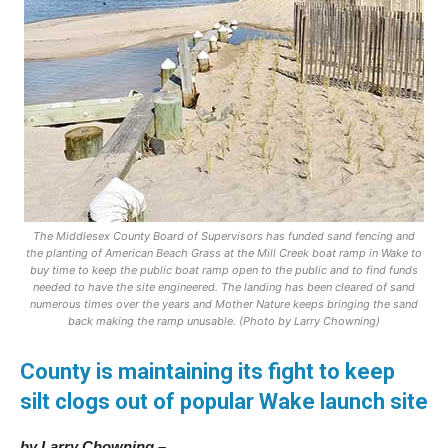
The Middlesex County Board of Supervisors has funded sand fencing and
the planting of American Beach Grass at the Mill Creek boat ramp in Wake to
buy time to keep the public boat ramp open to the public and to find funds
needed to have the site engineered. The landing has been cleared of sand
numerous times over the years and Mother Nature keeps bringing the sand
back making the ramp unusable. (Photo by Larry Chowning)
County is maintaining its fight to keep
silt clogs out of popular Wake launch site
by Larry Chowning –