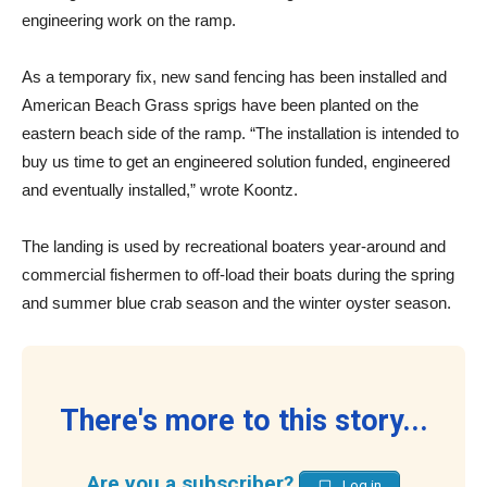
engineering work on the ramp.
As a temporary fix, new sand fencing has been installed and
American Beach Grass sprigs have been planted on the
eastern beach side of the ramp. “The installation is intended to
buy us time to get an engineered solution funded, engineered
and eventually installed,” wrote Koontz.
The landing is used by recreational boaters year-around and
commercial fishermen to off-load their boats during the spring
and summer blue crab season and the winter oyster season.
There's more to this story...
Are you a subscriber?
Log in