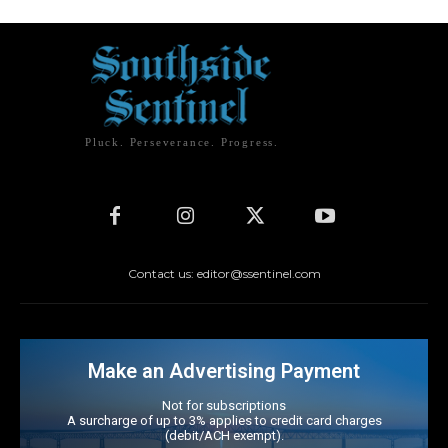
Pluck. Perseverance. Progress.
Contact us: editor@ssentinel.com
Make an Advertising Payment
Not for subscriptions
A surcharge of up to 3% applies to credit card charges
(debit/ACH exempt).