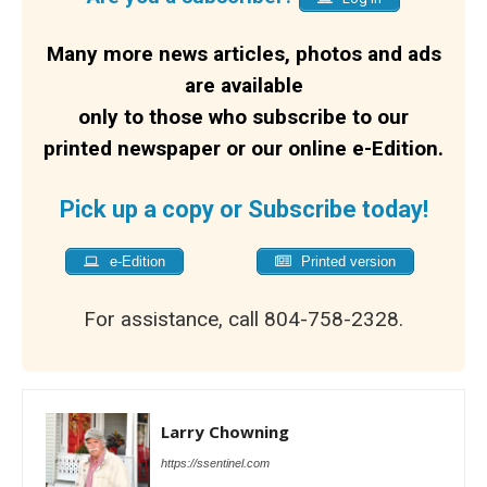
Many more news articles, photos and ads
are available
only to those who subscribe to our
printed newspaper or our online e-Edition.
Pick up a copy or Subscribe today!
e-Edition
Printed version
For assistance, call 804-758-2328.
Larry Chowning
https://ssentinel.com