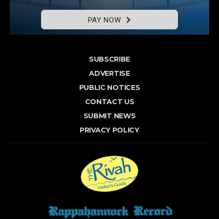
PAY NOW
SUBSCRIBE
ADVERTISE
PUBLIC NOTICES
CONTACT US
SUBMIT NEWS
PRIVACY POLICY