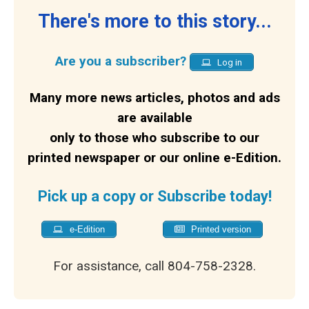
There's more to this story...
Are you a subscriber?
Log in
Many more news articles, photos and ads
are available
only to those who subscribe to our
printed newspaper or our online e-Edition.
Pick up a copy or Subscribe today!
e-Edition
Printed version
For assistance, call 804-758-2328.