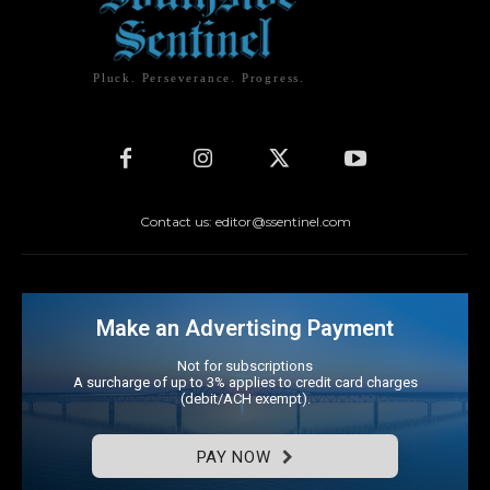
Pluck. Perseverance. Progress.
Contact us: editor@ssentinel.com
Make an Advertising Payment
Not for subscriptions
A surcharge of up to 3% applies to credit card charges
(debit/ACH exempt).
PAY NOW