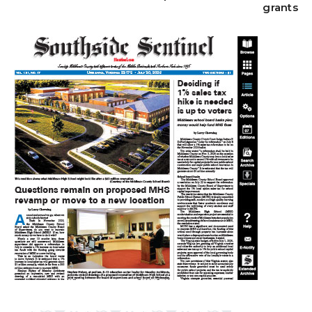
grants