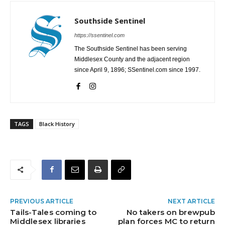
Southside Sentinel
https://ssentinel.com
The Southside Sentinel has been serving
Middlesex County and the adjacent region
since April 9, 1896; SSentinel.com since 1997.
TAGS
Black History
PREVIOUS ARTICLE
NEXT ARTICLE
Tails-Tales coming to
No takers on brewpub
Middlesex libraries
plan forces MC to return