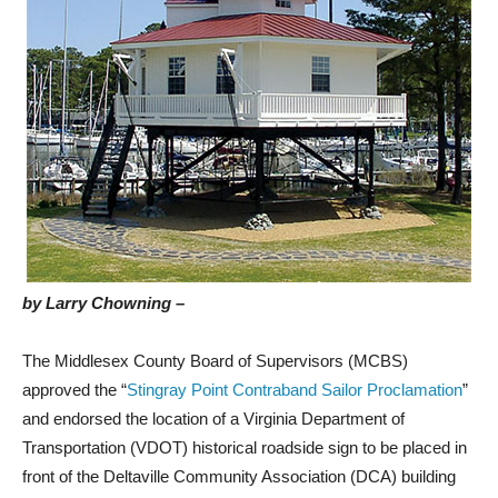
by Larry Chowning –
The Middlesex County Board of Supervisors (MCBS)
approved the “
Stingray Point Contraband Sailor Proclamation
”
and endorsed the location of a Virginia Department of
Transportation (VDOT) historical roadside sign to be placed in
front of the Deltaville Community Association (DCA) building