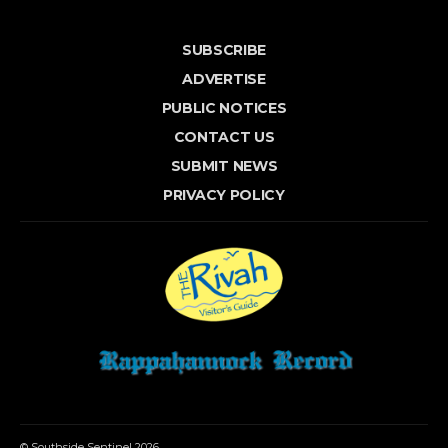
SUBSCRIBE
ADVERTISE
PUBLIC NOTICES
CONTACT US
SUBMIT NEWS
PRIVACY POLICY
© Southside Sentinel 2026