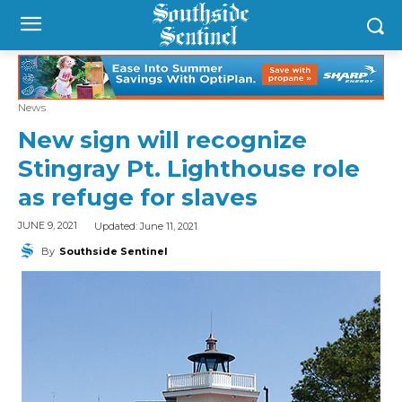
News
New sign will recognize
Stingray Pt. Lighthouse role
as refuge for slaves
Updated:
June 11, 2021
JUNE 9, 2021
By
Southside Sentinel