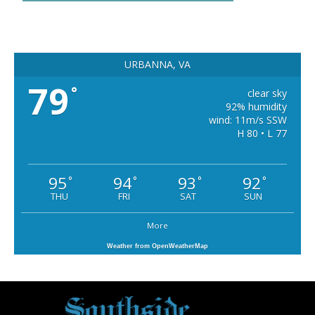
URBANNA, VA
79
°
clear sky
92% humidity
wind: 11m/s SSW
H 80 • L 77
95
94
93
92
°
°
°
°
THU
FRI
SAT
SUN
More
Weather from OpenWeatherMap