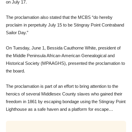
on July 17.
The proclamation also stated that the MCBS “do hereby
proclaim in perpetuity July 15 to be Stingray Point Contraband
Sailor Day.”
On Tuesday, June 1, Bessida Cauthorne White, president of
the Middle Peninsula African-American Genealogical and
Historical Society (MPAAGHS), presented the proclamation to
the board.
The proclamation is part of an effort to bring attention to the
heroics of several Middlesex County slaves who gained their
freedom in 1861 by escaping bondage using the Stingray Point
Lighthouse as a safe haven and a platform for escape…