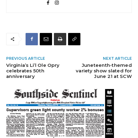
PREVIOUS ARTICLE
NEXT ARTICLE
Virginia’s Li’l Ole Opry
Juneteenth-themed
celebrates 50th
variety show slated for
anniversary
June 21 at SCW