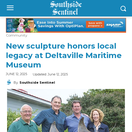
Community
New sculpture honors local
legacy at Deltaville Maritime
Museum
Updated:
June 12, 2025
JUNE 12, 2025
By
Southside Sentinel