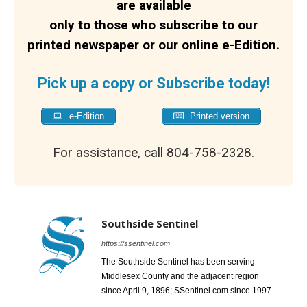
are available
only to those who subscribe to our
printed newspaper or our online e-Edition.
Pick up a copy or Subscribe today!
e-Edition
Printed version
For assistance, call 804-758-2328.
Southside Sentinel
https://ssentinel.com
The Southside Sentinel has been serving
Middlesex County and the adjacent region
since April 9, 1896; SSentinel.com since 1997.