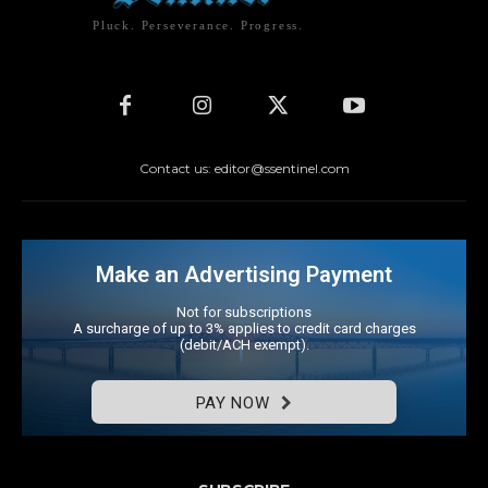
Pluck. Perseverance. Progress.
Contact us: editor@ssentinel.com
Make an Advertising Payment
Not for subscriptions
A surcharge of up to 3% applies to credit card charges
(debit/ACH exempt).
PAY NOW