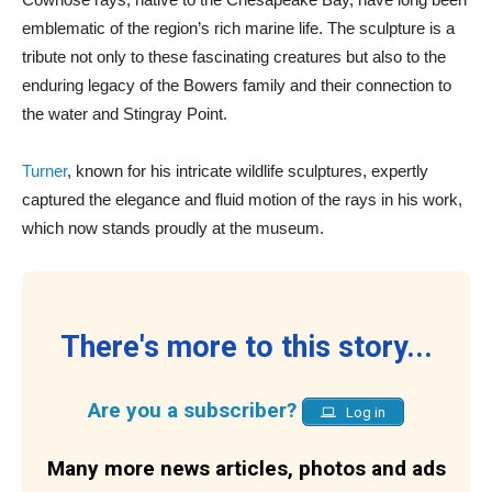
emblematic of the region’s rich marine life. The sculpture is a
tribute not only to these fascinating creatures but also to the
enduring legacy of the Bowers family and their connection to
the water and Stingray Point.
Turner
, known for his intricate wildlife sculptures, expertly
captured the elegance and fluid motion of the rays in his work,
which now stands proudly at the museum.
There's more to this story...
Are you a subscriber?
Log in
Many more news articles, photos and ads