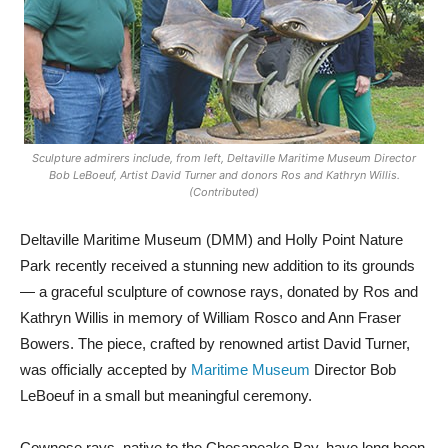
Sculpture admirers include, from left, Deltaville Maritime Museum Director
Bob LeBoeuf, Artist David Turner and donors Ros and Kathryn Willis.
(Contributed)
Deltaville Maritime Museum (DMM) and Holly Point Nature
Park recently received a stunning new addition to its grounds
— a graceful sculpture of cownose rays, donated by Ros and
Kathryn Willis in memory of William Rosco and Ann Fraser
Bowers. The piece, crafted by renowned artist David Turner,
was officially accepted by
Maritime Museum
Director Bob
LeBoeuf in a small but meaningful ceremony.
Cownose rays, native to the Chesapeake Bay, have long been