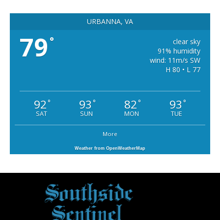
URBANNA, VA
79
°
clear sky
91% humidity
wind: 11m/s SW
H 80 • L 77
92
93
82
93
°
°
°
°
SAT
SUN
MON
TUE
More
Weather from OpenWeatherMap