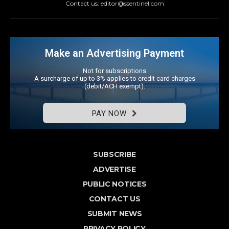
Contact us: editor@ssentinel.com
Make an Advertising Payment
Not for subscriptions
A surcharge of up to 3% applies to credit card charges
(debit/ACH exempt).
PAY NOW
SUBSCRIBE
ADVERTISE
PUBLIC NOTICES
CONTACT US
SUBMIT NEWS
PRIVACY POLICY