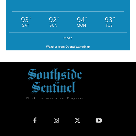
93
92
94
93
°
°
°
°
SAT
SUN
MON
TUE
More
Weather from OpenWeatherMap
Pluck. Perseverance. Progress.