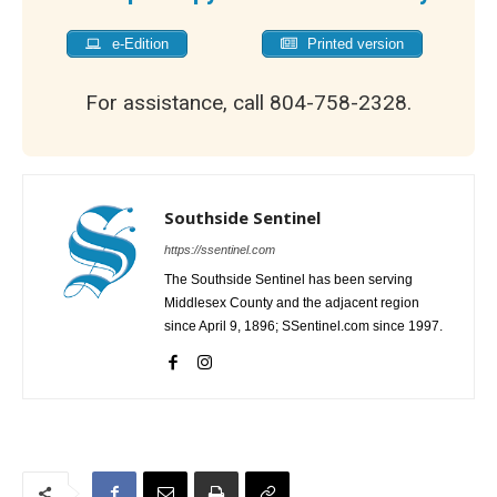
e-Edition
Printed version
For assistance, call 804-758-2328.
Southside Sentinel
https://ssentinel.com
The Southside Sentinel has been serving
Middlesex County and the adjacent region
since April 9, 1896; SSentinel.com since 1997.