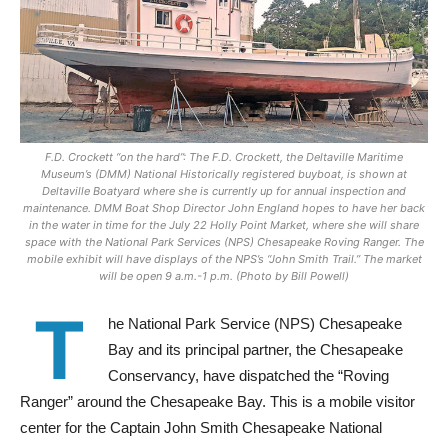
F.D. Crockett “on the hard”: The F.D. Crockett, the Deltaville Maritime
Museum’s (DMM) National Historically registered buyboat, is shown at
Deltaville Boatyard where she is currently up for annual inspection and
maintenance. DMM Boat Shop Director John England hopes to have her back
in the water in time for the July 22 Holly Point Market, where she will share
space with the National Park Services (NPS) Chesapeake Roving Ranger. The
mobile exhibit will have displays of the NPS’s “John Smith Trail.” The market
will be open 9 a.m.-1 p.m. (Photo by Bill Powell)
T
he National Park Service (NPS) Chesapeake
Bay and its principal partner, the Chesapeake
Conservancy, have dispatched the “Roving
Ranger” around the Chesapeake Bay. This is a mobile visitor
center for the Captain John Smith Chesapeake National