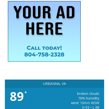
URBANNA, VA
89
°
broken clouds
76% humidity
wind: 10m/s WSW
H 93 • L 88