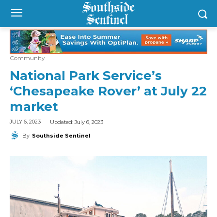
Community
National Park Service’s
‘Chesapeake Rover’ at July 22
market
Updated:
July 6, 2023
JULY 6, 2023
By
Southside Sentinel