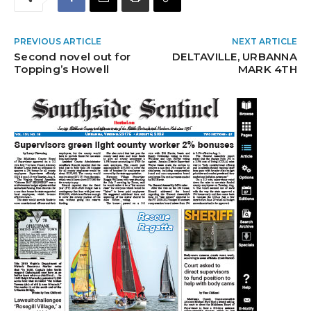
PREVIOUS ARTICLE
NEXT ARTICLE
Second novel out for
DELTAVILLE, URBANNA
Topping’s Howell
MARK 4TH