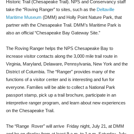
Historic Trail (Chesapeake Trail). NPS and Conservancy staff
take the “Roving Ranger” to sites, such as the
Deltaville
Maritime Museum
(DMM) and Holly Point Nature Park, that
partner with the Chesapeake Trail. DMM’s Maritime Park is
also an official “Chesapeake Bay Gateway Site.”
The Roving Ranger helps the NPS Chesapeake Bay to
increase visitor contacts along the 3,000 mile trail route in
Virginia, Maryland, Delaware, Pennsylvania, New York and the
District of Columbia. The “Ranger” provides many of the
functions of a visitor center and is interesting and fun for
everyone. Families will be able to collect a National Park
passport stamp, pick up a trail brochure, participate in an
interpretive ranger program, and learn about new experiences
on the Chesapeake Trail.
The “Range
Rover” will arrive
Friday night, July 21, at DMM
and be on display from at least 9 a.m. to 1 p.m. Saturday, July