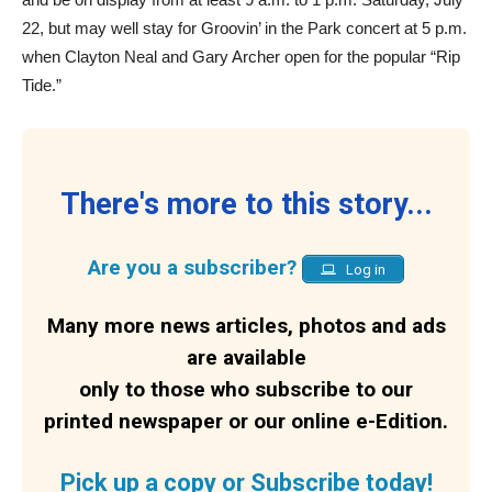
22, but may well stay for Groovin’ in the Park concert at 5 p.m.
when Clayton Neal and Gary Archer open for the popular “Rip
Tide.”
There's more to this story...
Are you a subscriber?
Log in
Many more news articles, photos and ads
are available
only to those who subscribe to our
printed newspaper or our online e-Edition.
Pick up a copy or Subscribe today!