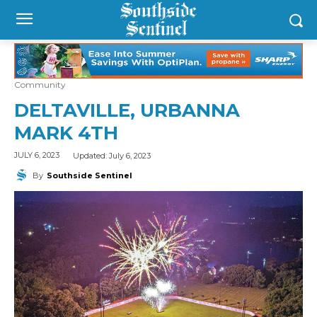
Community
DELTAVILLE, URBANNA
MARK 4TH
Updated:
July 6, 2023
JULY 6, 2023
By
Southside Sentinel