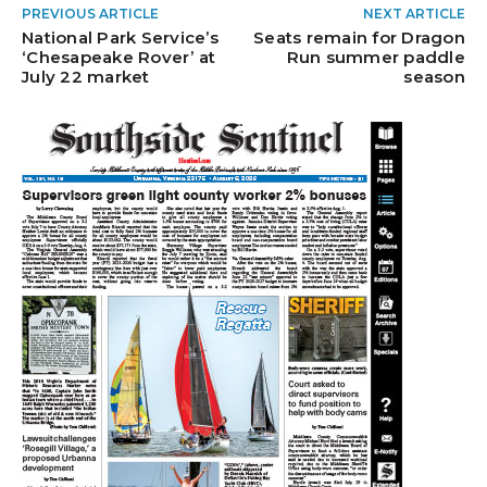
PREVIOUS ARTICLE
NEXT ARTICLE
National Park Service’s
Seats remain for Dragon
‘Chesapeake Rover’ at
Run summer paddle
July 22 market
season