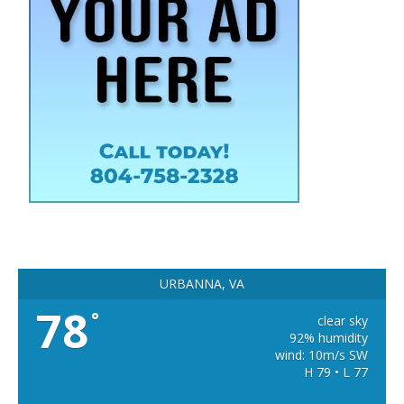
URBANNA, VA
78
°
clear sky
92% humidity
wind: 10m/s SW
H 79 • L 77