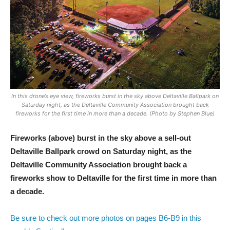
In this drone’s eye view, fireworks burst in the sky above Deltaville Ballpark on
Saturday night, as the Deltaville Community Association brought back
fireworks for the first time in more than a decade. (Photo by Stephen Blue)
Fireworks (above) burst in the sky above a sell-out
Deltaville Ballpark crowd on Saturday night, as the
Deltaville Community Association brought back a
fireworks show to Deltaville for the first time in more than
a decade.
Be sure to check out more photos on pages B6-B9 in this