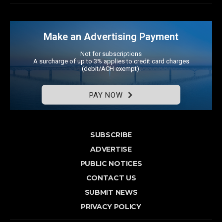
Make an Advertising Payment
Not for subscriptions
A surcharge of up to 3% applies to credit card charges
(debit/ACH exempt).
PAY NOW
SUBSCRIBE
ADVERTISE
PUBLIC NOTICES
CONTACT US
SUBMIT NEWS
PRIVACY POLICY