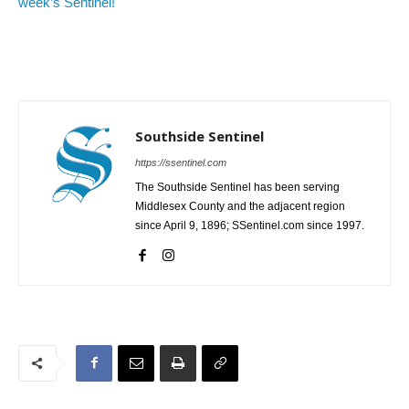
week’s Sentinel!
Southside Sentinel
https://ssentinel.com
The Southside Sentinel has been serving
Middlesex County and the adjacent region
since April 9, 1896; SSentinel.com since 1997.