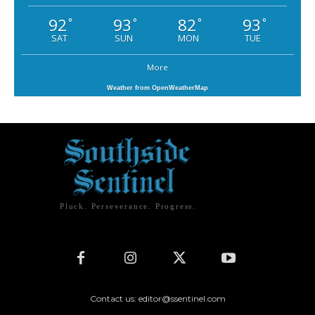
92
93
82
93
°
°
°
°
SAT
SUN
MON
TUE
More
Weather from OpenWeatherMap
Pluck. Perseverance. Progress.
Contact us: editor@ssentinel.com