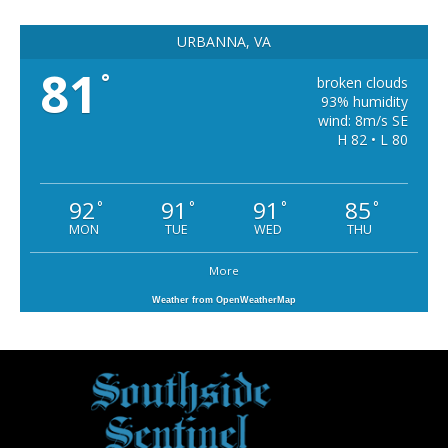
URBANNA, VA
81
°
broken clouds
93% humidity
wind: 8m/s SE
H 82 • L 80
92
91
91
85
°
°
°
°
MON
TUE
WED
THU
More
Weather from OpenWeatherMap