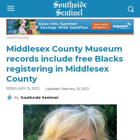
Community
Middlesex County Museum
records include free Blacks
registering in Middlesex
County
Updated:
February 15, 2023
FEBRUARY 15, 2023
By
Southside Sentinel