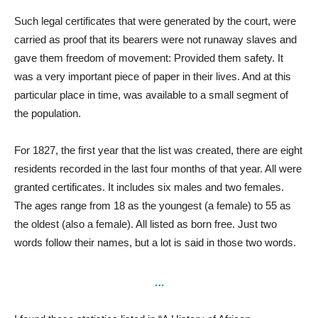
Such legal certificates that were generated by the court, were
carried as proof that its bearers were not runaway slaves and
gave them freedom of movement: Provided them safety. It
was a very important piece of paper in their lives. And at this
particular place in time, was available to a small segment of
the population.
For 1827, the first year that the list was created, there are eight
residents recorded in the last four months of that year. All were
granted certificates. It includes six males and two females.
The ages range from 18 as the youngest (a female) to 55 as
the oldest (also a female). All listed as born free. Just two
words follow their names, but a lot is said in those two words.
…