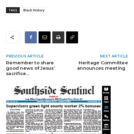
TAGS
Black History
PREVIOUS ARTICLE
NEXT ARTICLE
Remember to share
Heritage Committee
good news of Jesus’
announces meeting
sacrifice…