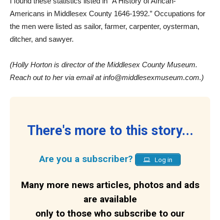
I found these statistics listed in “A History of African-
Americans in Middlesex County 1646-1992.” Occupations for
the men were listed as sailor, farmer, carpenter, oysterman,
ditcher, and sawyer.
(Holly Horton is director of the Middlesex County Museum.
Reach out to her via email at info@middlesexmuseum.com.)
There's more to this story...
Are you a subscriber?
Log in
Many more news articles, photos and ads
are available
only to those who subscribe to our