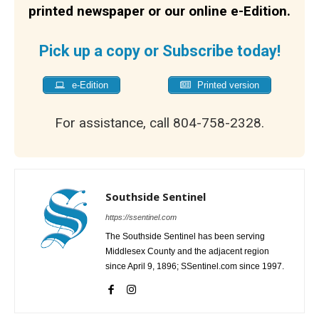
printed newspaper or our online e-Edition.
Pick up a copy or Subscribe today!
e-Edition
Printed version
For assistance, call 804-758-2328.
Southside Sentinel
https://ssentinel.com
The Southside Sentinel has been serving
Middlesex County and the adjacent region
since April 9, 1896; SSentinel.com since 1997.