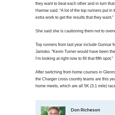
they want to beat each other and in turn th
Harrow said. “A lot of the top runners put in
extra work to get the results that they want.”
She said she is cautioning them not to overw
Top runners from last year include Gunnar 
Janisko. “Kevin Turner would have been the 
I’m looking at right now to fill that fifth spot.”
After switching from home courses in Glenns
the Charger cross country teams are this ye
home meets, which are all 5K (3.1 mile) rac
Don Richeson