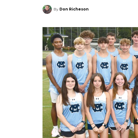
By
Don Richeson