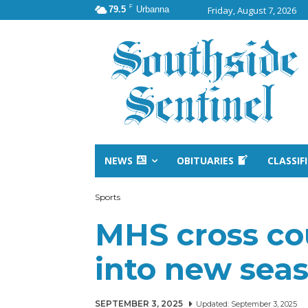
F
79.5
Urbanna
Friday, August 7, 2026
NEWS
OBITUARIES
CLASSIF
Sports
MHS cross co
into new sea
SEPTEMBER 3, 2025
Updated:
September 3, 2025