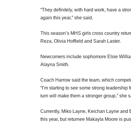
“They definitely, with hard work, have a str
again this year,” she said.
This season’s MHS girls cross country retu
Reza, Olivia Hoffield and Sarah Laster.
Newcomers include sophomore Elsie Willi
Alayna Smith.
Coach Harrow said the team, which competes
“I’m starting to see some strong leadership 
turn will make them a stronger group,” she s
Currently, Miko Layne, Keichan Layne and E
this year, but returnee Makayla Moore is pu