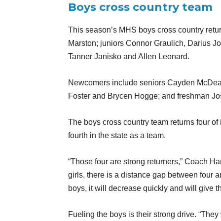
Boys cross country team
This season’s MHS boys cross country retur
Marston; juniors Connor Graulich, Darius 
Tanner Janisko and Allen Leonard.
Newcomers include seniors Cayden McDea
Foster and Brycen Hogge; and freshman Jo
The boys cross country team returns four of 
fourth in the state as a team.
“Those four are strong returners,” Coach Ha
girls, there is a distance gap between four an
boys, it will decrease quickly and will give 
Fueling the boys is their strong drive. “They