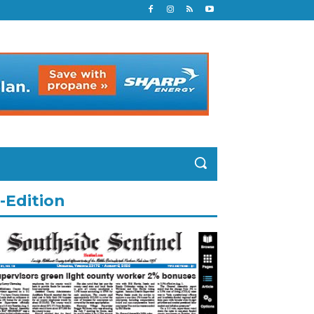
-Edition