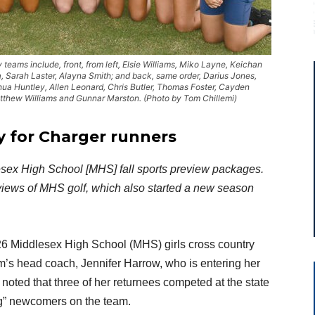
ams include, front, from left, Elsie Williams, Miko Layne, Keichan
, Sarah Laster, Alayna Smith; and back, same order, Darius Jones,
ua Huntley, Allen Leonard, Chris Butler, Thomas Foster, Cayden
thew Williams and Gunnar Marston. (Photo by Tom Chillemi)
y for
Charger runners
ddlesex High School [MHS] fall sports preview packages.
reviews of MHS golf, which also started a new season
026 Middlesex High School (MHS) girls cross country
m’s head coach, Jennifer Harrow, who is entering her
oted that three of her returnees competed at the state
ong” newcomers on the team.