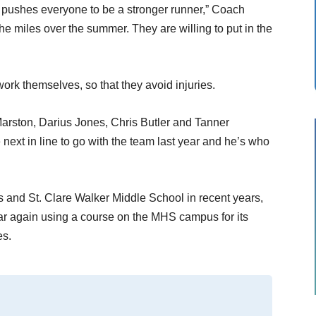
at pushes everyone to be a stronger runner,” Coach
 the miles over the summer. They are willing to put in the
ork themselves, so that they avoid injuries.
Marston, Darius Jones, Chris Butler and Tanner
next in line to go with the team last year and he’s who
 and St. Clare Walker Middle School in recent years,
ar again using a course on the MHS campus for its
es.