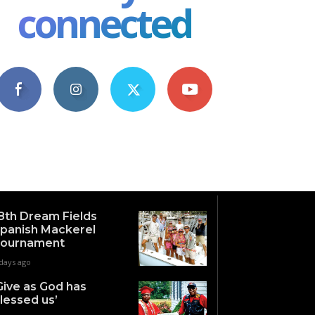
connected
4,609
1,063
1,743
101
Fans
Followers
Followers
Subscribers
8th Dream Fields
panish Mackerel
ournament
days ago
Give as God has
lessed us’