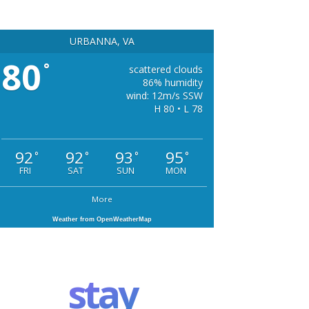
URBANNA, VA
80
°
scattered clouds
86% humidity
wind: 12m/s SSW
H 80 • L 78
92
92
93
95
°
°
°
°
FRI
SAT
SUN
MON
More
Weather from OpenWeatherMap
stay