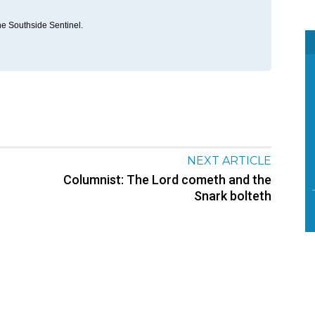
he Southside Sentinel.
NEXT ARTICLE
Columnist: The Lord cometh and the
Snark bolteth