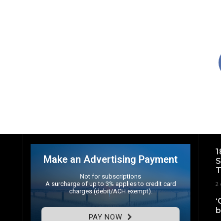
1
Make an Advertising Payment
S
T
Not for subscriptions
A surcharge of up to 3% applies to credit card
2 
charges (debit/ACH exempt).
‘
b
PAY NOW