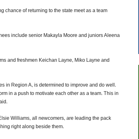
ong chance of returning to the state meet as a team
rnees include senior Makayla Moore and juniors Aleena
ams and freshmen Keichan Layne, Miko Layne and
 in Region A, is determined to improve and do well.
form in a push to motivate each other as a team. This in
aid.
lsie Williams, all newcomers, are leading the pack
shing right along beside them.