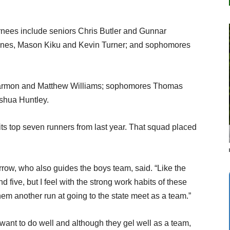
nees include seniors Chris Butler and Gunnar
Jones, Mason Kiku and Kevin Turner; and sophomores
rmon and Matthew Williams; sophomores Thomas
shua Huntley.
its top seven runners from last year. That squad placed
rrow, who also guides the boys team, said. “Like the
d five, but I feel with the strong work habits of these
them another run at going to the state meet as a team.”
 want to do well and although they gel well as a team,