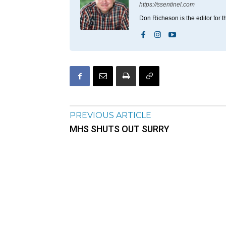
https://ssentinel.com
Don Richeson is the editor for t
PREVIOUS ARTICLE
MHS SHUTS OUT SURRY