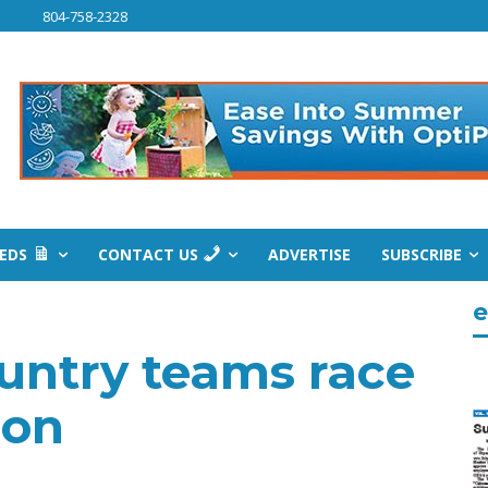
804-758-2328
IEDS
CONTACT US
ADVERTISE
SUBSCRIBE
e
untry teams race
son