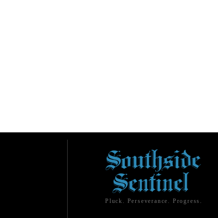
Pluck. Perseverance. Progress.