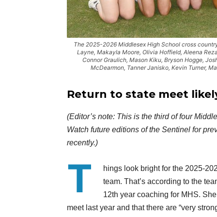
The 2025-2026 Middlesex High School cross country te
Layne, Makayla Moore, Olivia Hoffield, Aleena Reza
Connor Graulich, Mason Kiku, Bryson Hogge, Josh
McDearmon, Tanner Janisko, Kevin Turner, Mat
Return to state
meet likel
(Editor’s note: This is the third of four Mi
Watch future editions of the Sentinel for p
recently.)
T
hings look bright for the 2025-2
team. That’s according to the tea
12th year coaching for MHS. She n
meet last year and that there are “very str