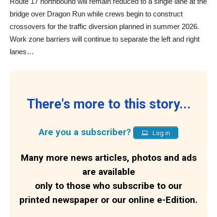
Route 17 northbound will remain reduced to a single lane at the
bridge over Dragon Run while crews begin to construct
crossovers for the traffic diversion planned in summer 2026.
Work zone barriers will continue to separate the left and right
lanes…
There's more to this story...
Are you a subscriber?
Log in
Many more news articles, photos and ads
are available
only to those who subscribe to our
printed newspaper or our online e-Edition.