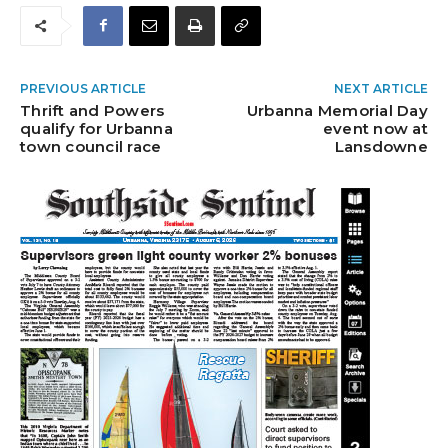
PREVIOUS ARTICLE
NEXT ARTICLE
Thrift and Powers
Urbanna Memorial Day
qualify for Urbanna
event now at
town council race
Lansdowne