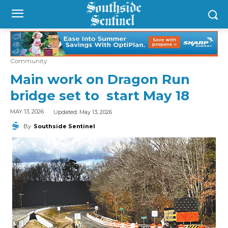
Community
Main work on Dragon Run
bridge set to start May 18
Updated:
May 13, 2026
MAY 13, 2026
By
Southside Sentinel