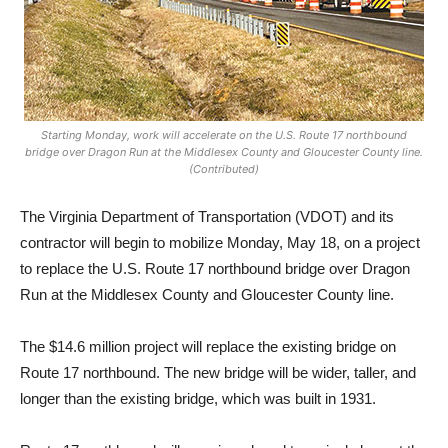
Starting Monday, work will accelerate on the U.S. Route 17 northbound
bridge over Dragon Run at the Middlesex County and Gloucester County line.
(Contributed)
The Virginia Department of Transportation (VDOT) and its
contractor will begin to mobilize Monday, May 18, on a project
to replace the U.S. Route 17 northbound bridge over Dragon
Run at the Middlesex County and Gloucester County line.
The $14.6 million project will replace the existing bridge on
Route 17 northbound. The new bridge will be wider, taller, and
longer than the existing bridge, which was built in 1931.