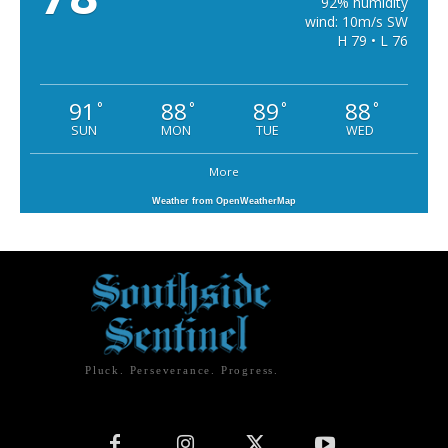
92% humidity
wind: 10m/s SW
H 79 • L 76
91
88
89
88
°
°
°
°
SUN
MON
TUE
WED
More
Weather from OpenWeatherMap
Pluck. Perseverance. Progress.