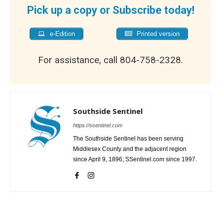
Pick up a copy or Subscribe today!
e-Edition
Printed version
For assistance, call 804-758-2328.
Southside Sentinel
https://ssentinel.com
The Southside Sentinel has been serving
Middlesex County and the adjacent region
since April 9, 1896; SSentinel.com since 1997.