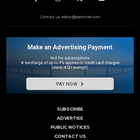
Contact us: editor@ssentinel.com
Make an Advertising Payment
Not for subscriptions
A surcharge of up to 3% applies to credit card charges
(debit/ACH exempt).
PAY NOW
SUBSCRIBE
ADVERTISE
PUBLIC NOTICES
CONTACT US