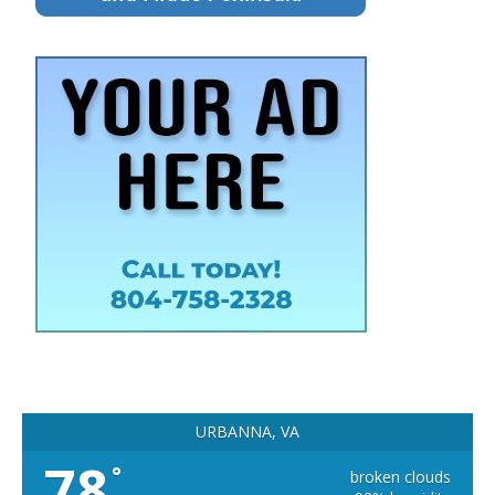
URBANNA, VA
78
°
broken clouds