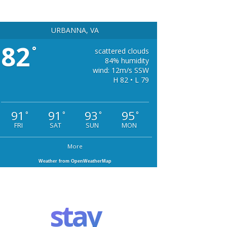
URBANNA, VA
82
°
scattered clouds
84% humidity
wind: 12m/s SSW
H 82 • L 79
91
91
93
95
°
°
°
°
FRI
SAT
SUN
MON
More
Weather from OpenWeatherMap
stay