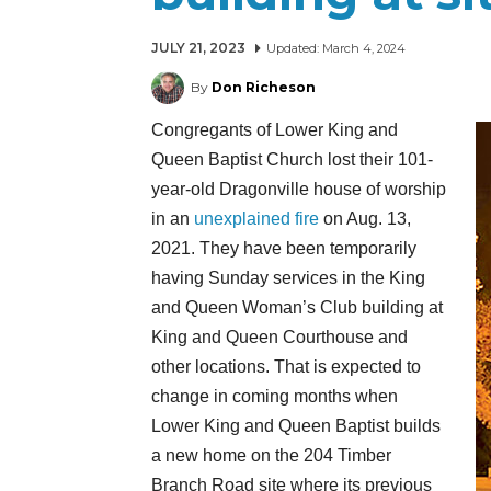
JULY 21, 2023
Updated:
March 4, 2024
By
Don Richeson
Congregants of Lower King and
Queen Baptist Church lost their 101-
year-old Dragonville house of worship
in an
unexplained fire
on Aug. 13,
2021. They have been temporarily
having Sunday services in the King
and Queen Woman’s Club building at
King and Queen Courthouse and
other locations. That is expected to
change in coming months when
Lower King and Queen Baptist builds
a new home on the 204 Timber
Branch Road site where its previous