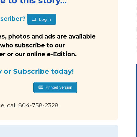
 to this story...
bscriber?
Log in
s, photos and ads are available
 who subscribe to our
 or our online e-Edition.
y or Subscribe today!
Printed version
ce, call 804-758-2328.