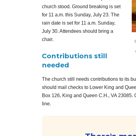
church stood. Ground breaking is set
for 11 a.m. this Sunday, July 23. The
rain date is set for 11 a.m. Sunday,
July 30. Attendees should bring a
chair.
Contributions still
needed
The church still needs contributions to its b
should mail checks to Lower King and Queen
Box 126, King and Queen C.H., VA 23085. 
line.