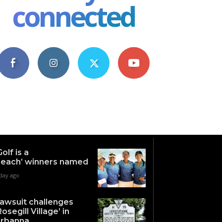
connected
4,609
1,063
1,743
101
Fans
Followers
Followers
Subscribers
Golf is a
each’ winners named
 day ago
awsuit challenges
Rosegill Village’ in
rbanna