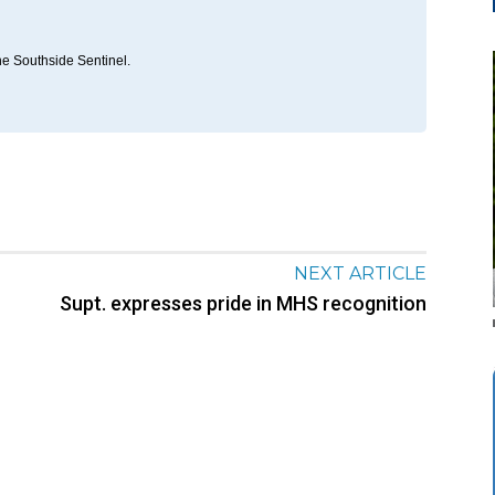
he Southside Sentinel.
NEXT ARTICLE
Supt. expresses pride in MHS recognition