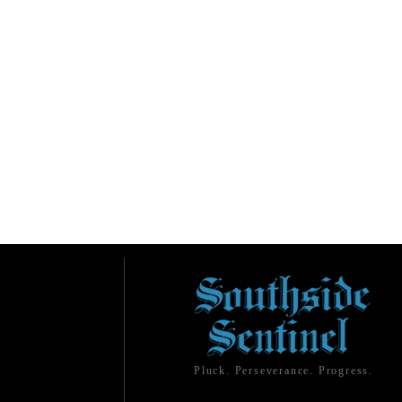
Pluck. Perseverance. Progress.