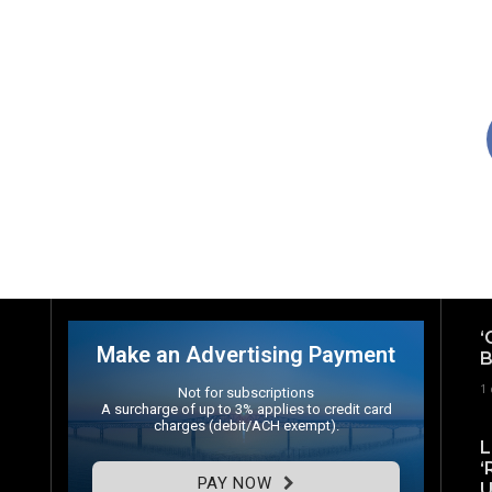
‘
Make an Advertising Payment
B
1
Not for subscriptions
A surcharge of up to 3% applies to credit card
charges (debit/ACH exempt).
L
‘
PAY NOW
U