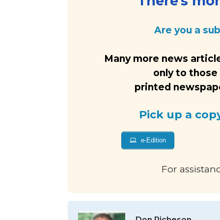
There's more
Are you a su
Many more news article
only to those
printed newspaper
Pick up a cop
e-Edition
For assistan
Don Richeson