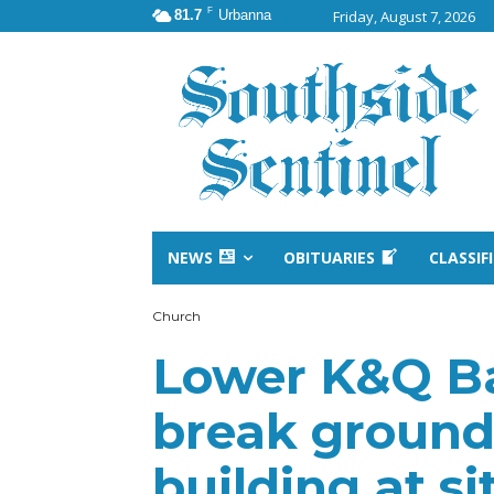
F
81.7
Urbanna
Friday, August 7, 2026
NEWS
OBITUARIES
CLASSIF
Church
Lower K&Q Ba
break ground
building at sit