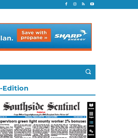
-Edition