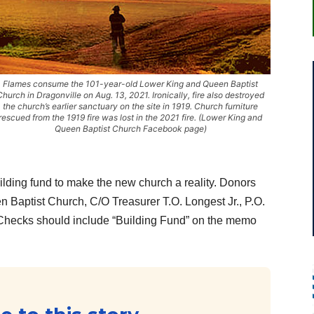
Flames consume the 101-year-old Lower King and Queen Baptist
Church in Dragonville on Aug. 13, 2021. Ironically, fire also destroyed
the church’s earlier sanctuary on the site in 1919. Church furniture
rescued from the 1919 fire was lost in the 2021 fire. (Lower King and
Queen Baptist Church Facebook page)
uilding fund to make the new church a reality. Donors
 Baptist Church, C/O Treasurer T.O. Longest Jr., P.O.
Checks should include “Building Fund” on the memo