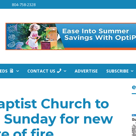
804-758-2328
IEDS
CONTACT US
ADVERTISE
SUBSCRIBE
e
ptist Church to
 Sunday for new
e of fire