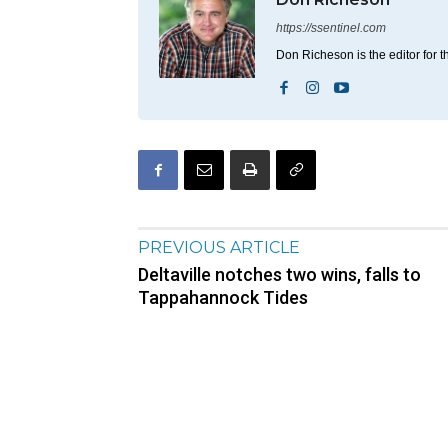
https://ssentinel.com
Don Richeson is the editor for t
PREVIOUS ARTICLE
Deltaville notches two wins, falls to
Tappahannock Tides