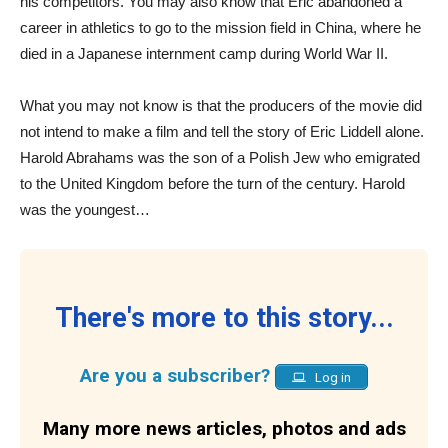
his competitors. You may also know that Eric abandoned a
career in athletics to go to the mission field in China, where he
died in a Japanese internment camp during World War II.
What you may not know is that the producers of the movie did
not intend to make a film and tell the story of Eric Liddell alone.
Harold Abrahams was the son of a Polish Jew who emigrated
to the United Kingdom before the turn of the century. Harold
was the youngest…
There's more to this story...
Are you a subscriber?
Log in
Many more news articles, photos and ads