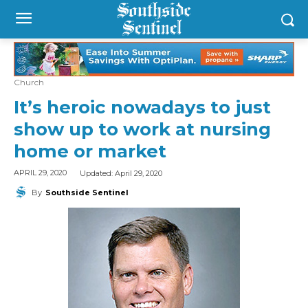
Church
It’s heroic nowadays to just
show up to work at nursing
home or market
Updated:
April 29, 2020
APRIL 29, 2020
By
Southside Sentinel