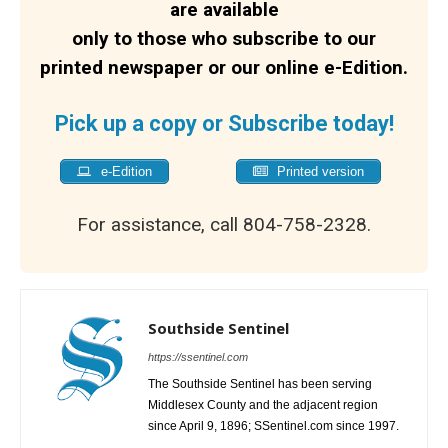
are available
only to those who subscribe to our
printed newspaper or our online e-Edition.
Pick up a copy or Subscribe today!
e-Edition
Printed version
For assistance, call 804-758-2328.
Southside Sentinel
https://ssentinel.com
The Southside Sentinel has been serving
Middlesex County and the adjacent region
since April 9, 1896; SSentinel.com since 1997.