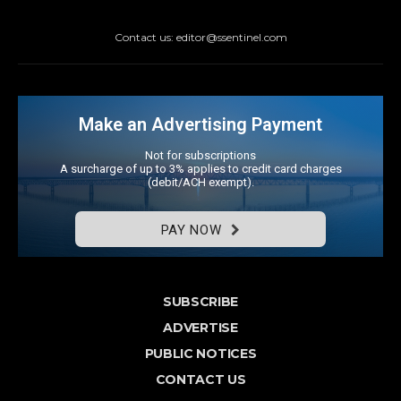
Contact us: editor@ssentinel.com
Make an Advertising Payment
Not for subscriptions
A surcharge of up to 3% applies to credit card charges
(debit/ACH exempt).
PAY NOW
SUBSCRIBE
ADVERTISE
PUBLIC NOTICES
CONTACT US