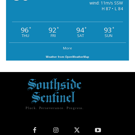
wind: 11m/s SSW
H 87 • L 84
96
92
94
93
°
°
°
°
THU
FRI
SAT
SUN
More
Weather from OpenWeatherMap
Pluck. Perseverance. Progress.