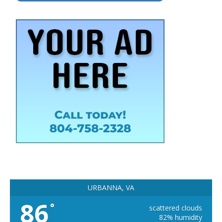
URBANNA, VA
86
°
scattered clouds
82% humidity