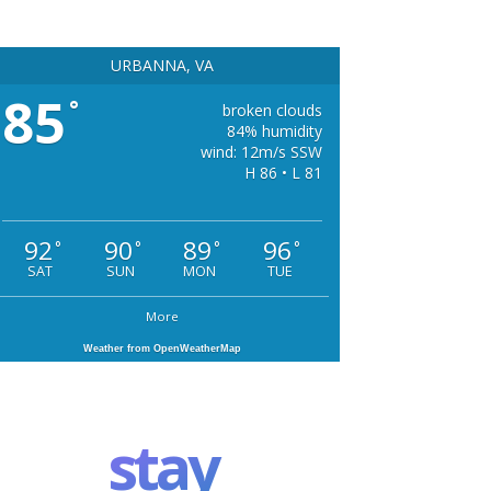
URBANNA, VA
85
°
broken clouds
84% humidity
wind: 12m/s SSW
H 86 • L 81
92
90
89
96
°
°
°
°
SAT
SUN
MON
TUE
More
Weather from OpenWeatherMap
stay