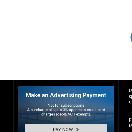
R
Make an Advertising Payment
q
c
Not for subscriptions
A surcharge of up to 3% applies to credit card
1
charges (debit/ACH exempt).
F
R
PAY NOW