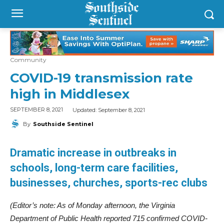
Community
COVID-19 transmission rate
high in Middlesex
Updated:
September 8, 2021
SEPTEMBER 8, 2021
By
Southside Sentinel
Dramatic increase in outbreaks in
schools, long-term care facilities,
businesses, churches, sports-rec clubs
(Editor’s note: As of Monday afternoon, the Virginia
Department of Public Health reported 715 confirmed COVID-