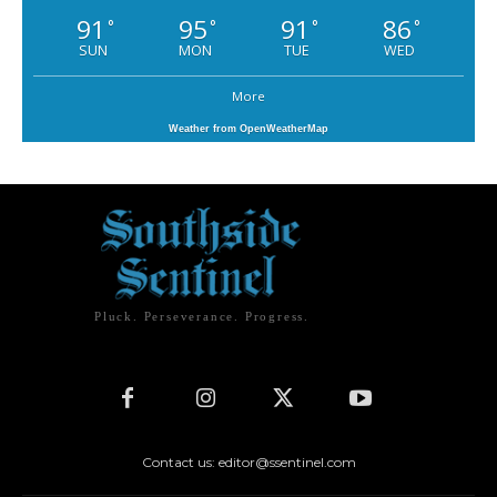
91
95
91
86
°
°
°
°
SUN
MON
TUE
WED
More
Weather from OpenWeatherMap
Pluck. Perseverance. Progress.
Contact us: editor@ssentinel.com