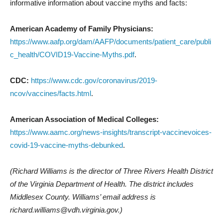
informative information about vaccine myths and facts:
American Academy of Family Physicians:
https://www.aafp.org/dam/AAFP/documents/patient_care/publi
c_health/COVID19-Vaccine-Myths.pdf
.
CDC:
https://www.cdc.gov/coronavirus/2019-
ncov/vaccines/facts.html
.
American Association of Medical Colleges:
https://www.aamc.org/news-insights/transcript-vaccinevoices-
covid-19-vaccine-myths-debunked
.
(Richard Williams is the director of Three Rivers Health District
of the Virginia Department of Health. The district includes
Middlesex County. Williams’ email address is
richard.williams@vdh.virginia.gov.)