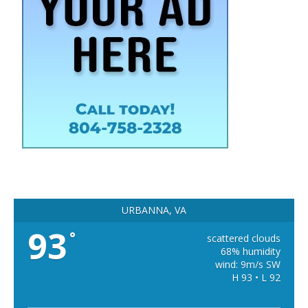
URBANNA, VA
93
°
scattered clouds
68% humidity
wind: 9m/s SW
H 93 • L 92