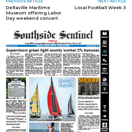
PREVIOUS ARTICLE
NEXT ARTICLE
Deltaville Maritime
Local Football Week 3
Museum offering Labor
Day weekend concert