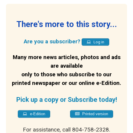
There's more to this story...
Are you a subscriber?
Log in
Many more news articles, photos and ads
are available
only to those who subscribe to our
printed newspaper or our online e-Edition.
Pick up a copy or Subscribe today!
e-Edition
Printed version
For assistance, call 804-758-2328.