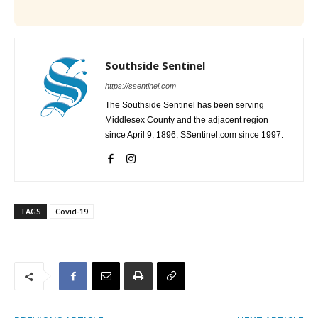
Southside Sentinel
https://ssentinel.com
The Southside Sentinel has been serving
Middlesex County and the adjacent region
since April 9, 1896; SSentinel.com since 1997.
TAGS
Covid-19