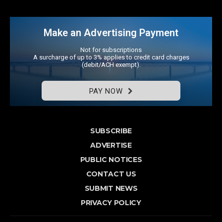
Make an Advertising Payment
Not for subscriptions
A surcharge of up to 3% applies to credit card charges
(debit/ACH exempt).
PAY NOW
SUBSCRIBE
ADVERTISE
PUBLIC NOTICES
CONTACT US
SUBMIT NEWS
PRIVACY POLICY