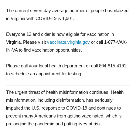
The current seven-day average number of people hospitalized
in Virginia with COVID-19 is 1,901.
Everyone 12 and older is now eligible for vaccination in
Virginia. Please visit
vaccinate.virginia.gov
or call 1-877-VAX-
IN-VA to find vaccination opportunities.
Please call your local health department or call 804-815-4191
to schedule an appointment for testing.
The urgent threat of health misinformation continues. Health
misinformation, including disinformation, has seriously
impaired the U.S. response to COVID-19 and continues to
prevent many Americans from getting vaccinated, which is
prolonging the pandemic and putting lives at risk.