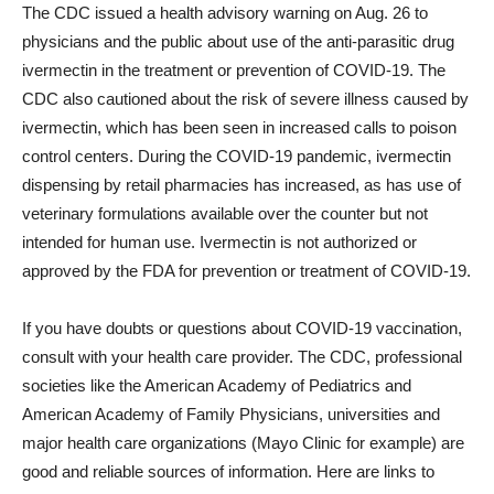
The CDC issued a health advisory warning on Aug. 26 to
physicians and the public about use of the anti-parasitic drug
ivermectin in the treatment or prevention of COVID-19. The
CDC also cautioned about the risk of severe illness caused by
ivermectin, which has been seen in increased calls to poison
control centers. During the COVID-19 pandemic, ivermectin
dispensing by retail pharmacies has increased, as has use of
veterinary formulations available over the counter but not
intended for human use. Ivermectin is not authorized or
approved by the FDA for prevention or treatment of COVID-19.
If you have doubts or questions about COVID-19 vaccination,
consult with your health care provider. The CDC, professional
societies like the American Academy of Pediatrics and
American Academy of Family Physicians, universities and
major health care organizations (Mayo Clinic for example) are
good and reliable sources of information. Here are links to