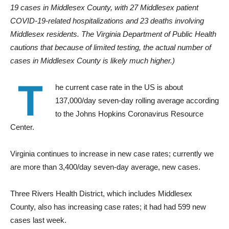
19 cases in Middlesex County, with 27 Middlesex patient
COVID-19-related hospitalizations and 23 deaths involving
Middlesex residents. The Virginia Department of Public Health
cautions that because of limited testing, the actual number of
cases in Middlesex County is likely much higher.)
T
he current case rate in the US is about
137,000/day seven-day rolling average according
to the Johns Hopkins Coronavirus Resource
Center.
Virginia continues to increase in new case rates; currently we
are more than 3,400/day seven-day average, new cases.
Three Rivers Health District, which includes Middlesex
County, also has increasing case rates; it had had 599 new
cases last week.