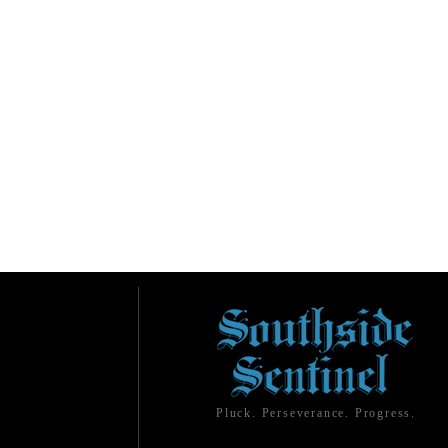
Pluck. Perseverance. Progress.