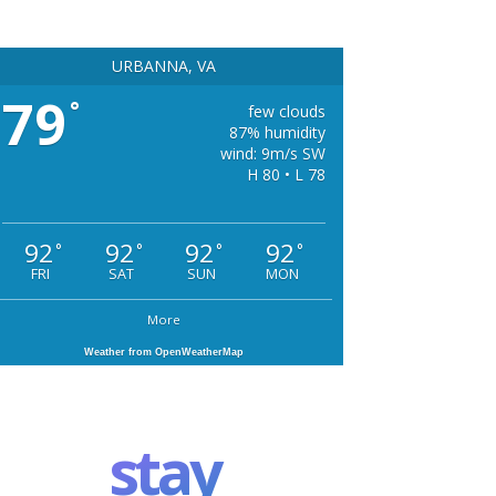
URBANNA, VA
79
°
few clouds
87% humidity
wind: 9m/s SW
H 80 • L 78
92
92
92
92
°
°
°
°
FRI
SAT
SUN
MON
More
Weather from OpenWeatherMap
stay