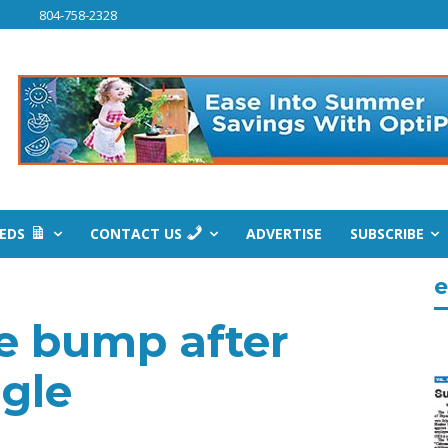
804-758-2328
IEDS
CONTACT US
ADVERTISE
SUBSCRIBE
e
ee bump after
uggle