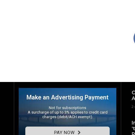
C
Make an Advertising Payment
A
2 
Not for subscriptions
A surcharge of up to 3% applies to credit card
charges (debit/ACH exempt).
I
‘
PAY NOW
R