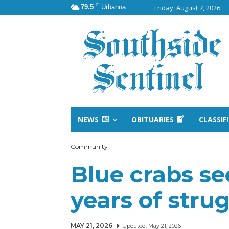
F
79.5
Urbanna
Friday, August 7, 2026
NEWS
OBITUARIES
CLASSIF
Community
Blue crabs s
years of str
MAY 21, 2026
Updated:
May 21, 2026