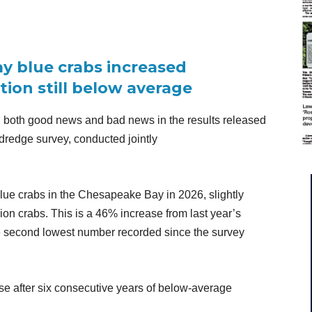
 blue crabs increased
ation still below average
 both good news and bad news in the results released
 dredge survey, conducted jointly
blue crabs in the Chesapeake Bay in 2026, slightly
ion crabs. This is a 46% increase from last year’s
he second lowest number recorded since the survey
ase after six consecutive years of below-average