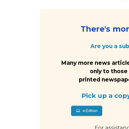
There's more
Are you a su
Many more news article
only to those
printed newspaper
Pick up a cop
e-Edition
For assistan