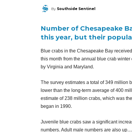
By
Southside Sentinel
Number of Chesapeake Bay
this year, but their popul
Blue crabs in the Chesapeake Bay received
this month from the annual blue crab winter
by Virginia and Maryland.
The survey estimates a total of 349 million 
lower than the long-term average of 400 mill
estimate of 238 million crabs, which was t
began in 1990.
Juvenile blue crabs saw a significant incre
numbers. Adult male numbers are also up…