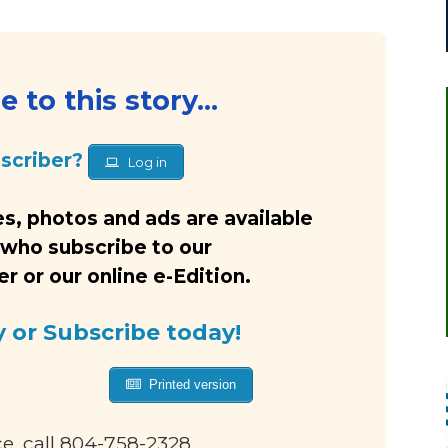
 to this story...
bscriber?
Log in
s, photos and ads are available
 who subscribe to our
 or our online e-Edition.
y or Subscribe today!
Printed version
ce, call 804-758-2328.