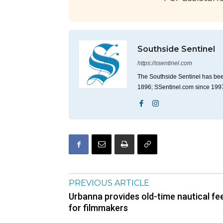
Southside Sentinel
https://ssentinel.com
The Southside Sentinel has bee
1896; SSentinel.com since 199
PREVIOUS ARTICLE
Urbanna provides old-time nautical fee
for filmmakers