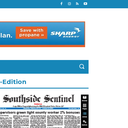
-Edition