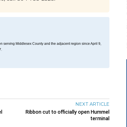
n serving Middlesex County and the adjacent region since April 9,
7.
NEXT ARTICLE
l
Ribbon cut to officially open Hummel
terminal