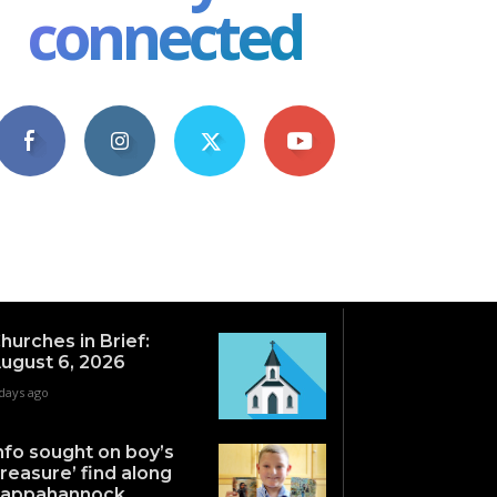
connected
4,609
1,063
1,743
101
Fans
Followers
Followers
Subscribers
hurches in Brief:
ugust 6, 2026
days ago
nfo sought on boy’s
treasure’ find along
appahannock