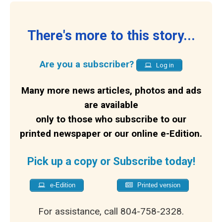
There's more to this story...
Are you a subscriber?
Log in
Many more news articles, photos and ads
are available
only to those who subscribe to our
printed newspaper or our online e-Edition.
Pick up a copy or Subscribe today!
e-Edition
Printed version
For assistance, call 804-758-2328.