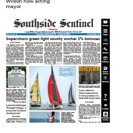
Wilson now acting
mayor