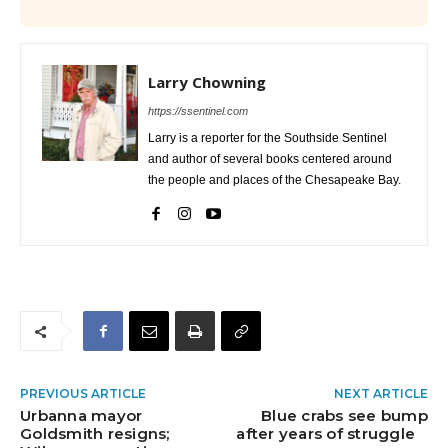
Larry Chowning
https://ssentinel.com
Larry is a reporter for the Southside Sentinel
and author of several books centered around
the people and places of the Chesapeake Bay.
PREVIOUS ARTICLE
NEXT ARTICLE
Urbanna mayor
Blue crabs see bump
Goldsmith resigns;
after years of struggle