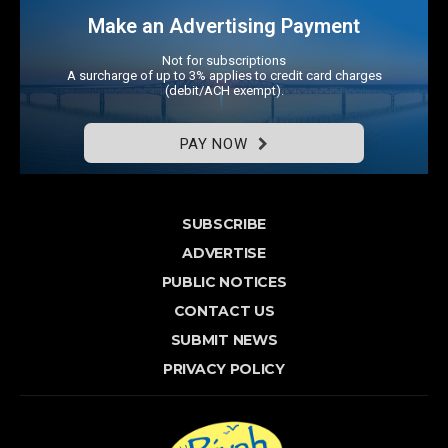
Make an Advertising Payment
Not for subscriptions
A surcharge of up to 3% applies to credit card charges
(debit/ACH exempt).
PAY NOW
SUBSCRIBE
ADVERTISE
PUBLIC NOTICES
CONTACT US
SUBMIT NEWS
PRIVACY POLICY