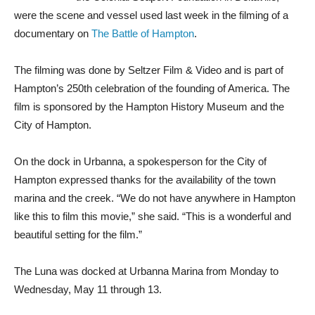
were the scene and vessel used last week in the filming of a
documentary on
The Battle of Hampton
.
The filming was done by Seltzer Film & Video and is part of
Hampton’s 250th celebration of the founding of America. The
film is sponsored by the Hampton History Museum and the
City of Hampton.
On the dock in Urbanna, a spokesperson for the City of
Hampton expressed thanks for the availability of the town
marina and the creek. “We do not have anywhere in Hampton
like this to film this movie,” she said. “This is a wonderful and
beautiful setting for the film.”
The Luna was docked at Urbanna Marina from Monday to
Wednesday, May 11 through 13.