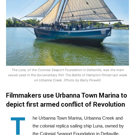
The Luna, of the Colonial Seaport Foundation in Deltaville, was the main
vessel used in the documentary film The Battle of Hampton filmed last week
on Urbanna Creek. (Photo by Barry Powell)
Filmmakers use Urbanna Town Marina to
depict first armed conflict of Revolution
T
he Urbanna Town Marina, Urbanna Creek and
the colonial replica sailing ship Luna, owned by
the Colonial Seaport Foundation in Deltaville,