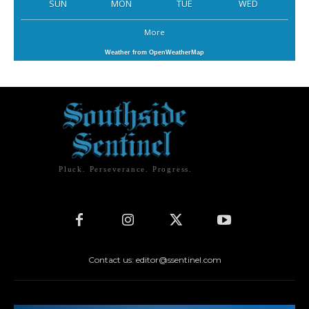
SUN
MON
TUE
WED
More
Weather from OpenWeatherMap
Pluck. Perseverance. Progress.
Contact us: editor@ssentinel.com