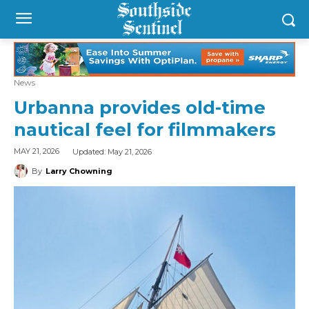
News
Urbanna provides old-time
nautical feel for filmmakers
Updated:
May 21, 2026
MAY 21, 2026
By
Larry Chowning