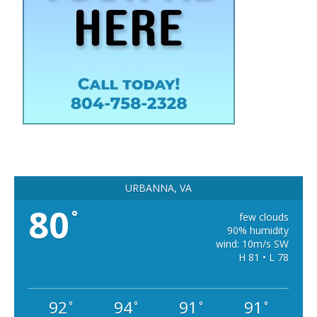
URBANNA, VA
80
°
few clouds
90% humidity
wind: 10m/s SW
H 81 • L 78
92
94
91
91
°
°
°
°