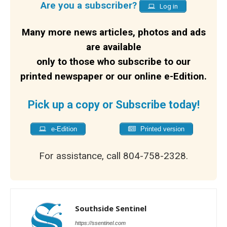
Are you a subscriber?
Log in
Many more news articles, photos and ads
are available
only to those who subscribe to our
printed newspaper or our online e-Edition.
Pick up a copy or Subscribe today!
e-Edition
Printed version
For assistance, call 804-758-2328.
Southside Sentinel
https://ssentinel.com