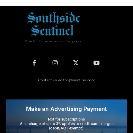
Pluck. Perseverance. Progress.
Contact us: editor@ssentinel.com
Make an Advertising Payment
Not for subscriptions
A surcharge of up to 3% applies to credit card charges
(debit/ACH exempt).