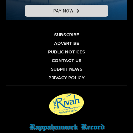
PAY NOW
SUBSCRIBE
ADVERTISE
PUBLIC NOTICES
CONTACT US
SUBMIT NEWS
PRIVACY POLICY