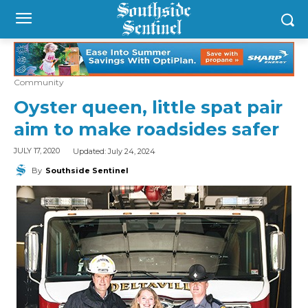
Community
Oyster queen, little spat pair
aim to make roadsides safer
Updated:
July 24, 2024
JULY 17, 2020
By
Southside Sentinel