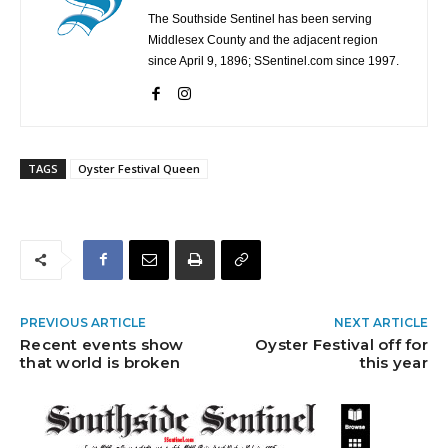
The Southside Sentinel has been serving
Middlesex County and the adjacent region
since April 9, 1896; SSentinel.com since 1997.
TAGS
Oyster Festival Queen
PREVIOUS ARTICLE
NEXT ARTICLE
Recent events show
Oyster Festival off for
that world is broken
this year