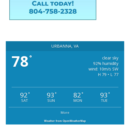
URBANNA, VA
78
°
clear sky
92% humidity
wind: 10m/s SW
H 79 • L 77
92
93
82
93
°
°
°
°
SAT
SUN
MON
TUE
More
Weather from OpenWeatherMap