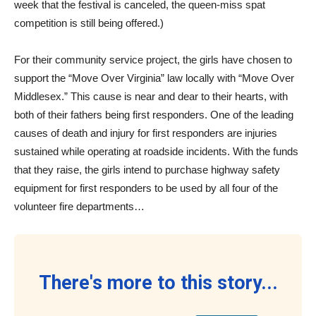
week that the festival is canceled, the queen-miss spat
competition is still being offered.)
For their community service project, the girls have chosen to
support the “Move Over Virginia” law locally with “Move Over
Middlesex.” This cause is near and dear to their hearts, with
both of their fathers being first responders. One of the leading
causes of death and injury for first responders are injuries
sustained while operating at roadside incidents. With the funds
that they raise, the girls intend to purchase highway safety
equipment for first responders to be used by all four of the
volunteer fire departments…
There's more to this story...