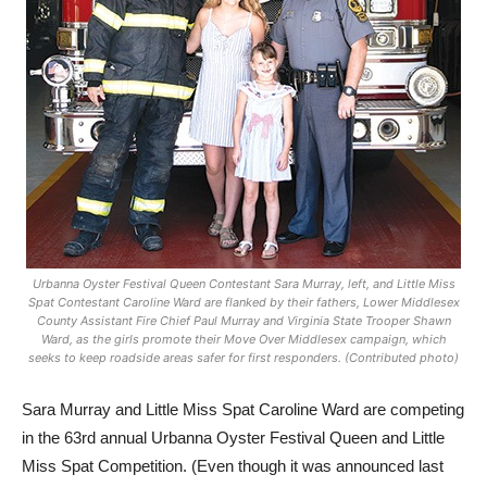
Urbanna Oyster Festival Queen Contestant Sara Murray, left, and Little Miss
Spat Contestant Caroline Ward are flanked by their fathers, Lower Middlesex
County Assistant Fire Chief Paul Murray and Virginia State Trooper Shawn
Ward, as the girls promote their Move Over Middlesex campaign, which
seeks to keep roadside areas safer for first responders. (Contributed photo)
Sara Murray and Little Miss Spat Caroline Ward are competing
in the 63rd annual Urbanna Oyster Festival Queen and Little
Miss Spat Competition. (Even though it was announced last