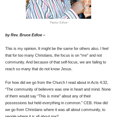
Pastor Edloe
by Rev. Bruce Edloe –
This is my opinion. It might be the same for others also. I feel
that for too many Christians, the focus is on “me” and not
community. And because of that self-focus, we are failing to
reach so many that do not know Jesus.
For how did we go from the Church I read about in Acts 4:32,
“The community of believers was one in heart and mind. None
of them would say “This is mine” about any of their
possessions but held everything in common.” CEB. How did
we go from Christians where it was all about community, to
people where it is all about me?