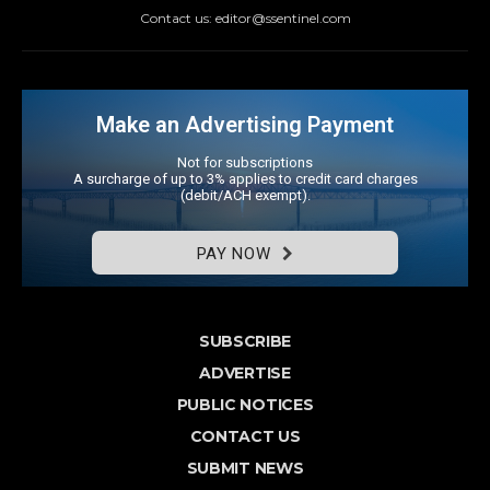
Contact us: editor@ssentinel.com
Make an Advertising Payment
Not for subscriptions
A surcharge of up to 3% applies to credit card charges
(debit/ACH exempt).
PAY NOW
SUBSCRIBE
ADVERTISE
PUBLIC NOTICES
CONTACT US
SUBMIT NEWS