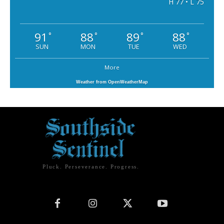
H 77 • L 75
91
88
89
88
°
°
°
°
SUN
MON
TUE
WED
More
Weather from OpenWeatherMap
Pluck. Perseverance. Progress.