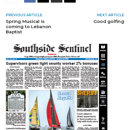
PREVIOUS ARTICLE
NEXT ARTICLE
Spring Musical is
Good golfing
coming to Lebanon
Baptist