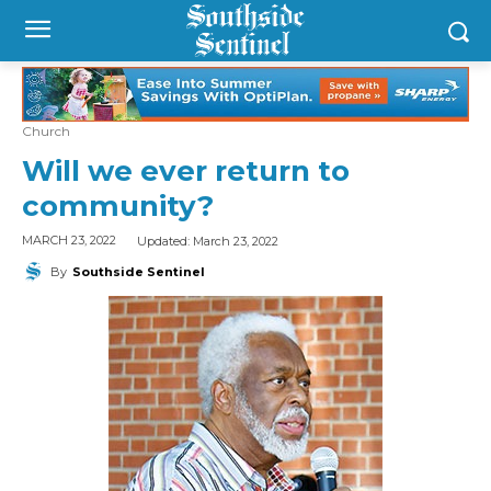
Church
Will we ever return to
community?
Updated:
March 23, 2022
MARCH 23, 2022
By
Southside Sentinel