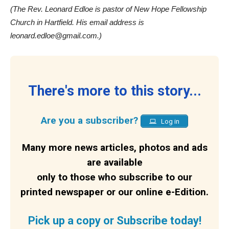
(The Rev. Leonard Edloe is pastor of New Hope Fellowship
Church in Hartfield. His email address is
leonard.edloe@gmail.com.)
There's more to this story...
Are you a subscriber?
Log in
Many more news articles, photos and ads
are available
only to those who subscribe to our
printed newspaper or our online e-Edition.
Pick up a copy or Subscribe today!