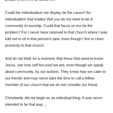
Could the individualism we display be the cause? An
individualism that implies that you do not need to be in
community to worship. Could that focus on me be the
problem? For I never have returned to that church where I was
told not to sit in that person’s pew, even though I live in close
proximity to that church.
And do not think for a moment, that those that need-to-know
Jesus, see how self-focused we are, even though we speak
about community, by our actions. They know how we cater to
our friends and may never take the time to call a fellow
member of our church that we do not consider our friend.
Christianity did not begin as an individual thing. It was never
intended to be that way…