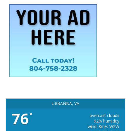
URBANNA, VA
76
°
overcast clouds
92% humidity
wind: 8m/s WSW