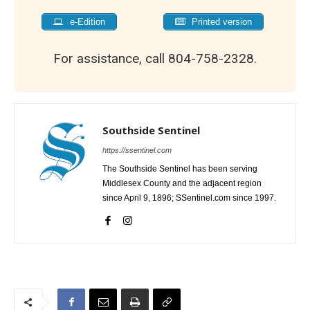
e-Edition
Printed version
For assistance, call 804-758-2328.
Southside Sentinel
https://ssentinel.com
The Southside Sentinel has been serving
Middlesex County and the adjacent region
since April 9, 1896; SSentinel.com since 1997.