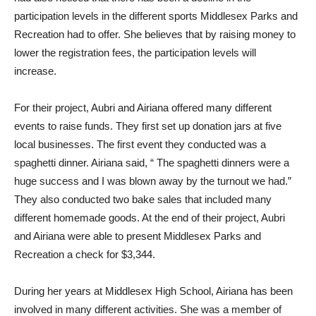
participation levels in the different sports Middlesex Parks and
Recreation had to offer. She believes that by raising money to
lower the registration fees, the participation levels will
increase.
For their project, Aubri and Airiana offered many different
events to raise funds. They first set up donation jars at five
local businesses. The first event they conducted was a
spaghetti dinner. Airiana said, “ The spaghetti dinners were a
huge success and I was blown away by the turnout we had.”
They also conducted two bake sales that included many
different homemade goods. At the end of their project, Aubri
and Airiana were able to present Middlesex Parks and
Recreation a check for $3,344.
During her years at Middlesex High School, Airiana has been
involved in many different activities. She was a member of