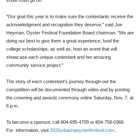
show must go on.
“Our goal this year is to make sure the contestants receive the
acknowledgment and recognition they deserve,” said Joe
Heyman, Oyster Festival Foundation Board chairman. “We are
doing our best to give them a great experience, fund the
college scholarships, as well as, host an event that will
showcase each unique contestant and her amazing
community service project.”
The story of each contestant’s journey through-out the
competition will be documented through video and by posting
the crowning and awards ceremony online Saturday, Nov. 7, at
6 p.m.
To become a sponsor, call 804-695-4709 or 804-758-0368.
For
information, visit
2020urbannaoysterfestival.com
.