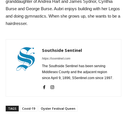
granddaughter of Andrea Hart and James Sydnor, Cynthia
Burse and George Burse. Aubri enjoys building with her Legos
and doing gymnastics. When she grows up, she wants to be a
hairdresser.
Southside Sentinel
https://ssentinel.com
The Southside Sentinel has been serving
Middlesex County and the adjacent region
since April 9, 1896; SSentinel.com since 1997.
TAGS
Covid-19
Oyster Festival Queen