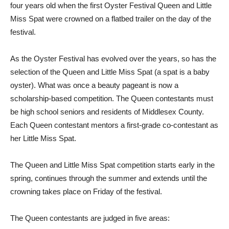
four years old when the first Oyster Festival Queen and Little
Miss Spat were crowned on a flatbed trailer on the day of the
festival.
As the Oyster Festival has evolved over the years, so has the
selection of the Queen and Little Miss Spat (a spat is a baby
oyster). What was once a beauty pageant is now a
scholarship-based competition. The Queen contestants must
be high school seniors and residents of Middlesex County.
Each Queen contestant mentors a first-grade co-contestant as
her Little Miss Spat.
The Queen and Little Miss Spat competition starts early in the
spring, continues through the summer and extends until the
crowning takes place on Friday of the festival.
The Queen contestants are judged in five areas: