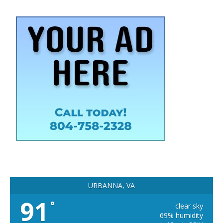
URBANNA, VA
91
°
clear sky
69% humidity