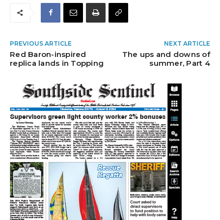
PREVIOUS ARTICLE
NEXT ARTICLE
Red Baron-inspired
The ups and downs of
replica lands in Topping
summer, Part 4