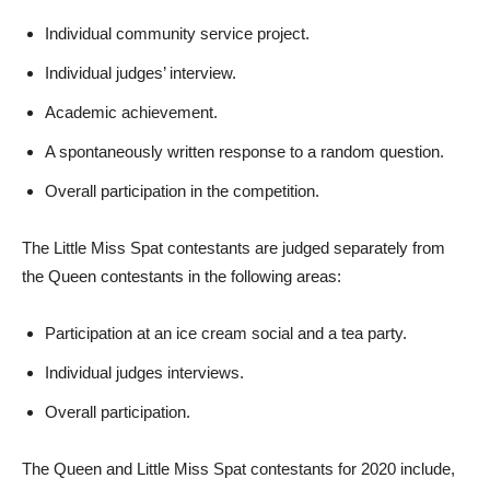
Individual community service project.
Individual judges’ interview.
Academic achievement.
A spontaneously written response to a random question.
Overall participation in the competition.
The Little Miss Spat contestants are judged separately from
the Queen contestants in the following areas:
Participation at an ice cream social and a tea party.
Individual judges interviews.
Overall participation.
The Queen and Little Miss Spat contestants for 2020 include,