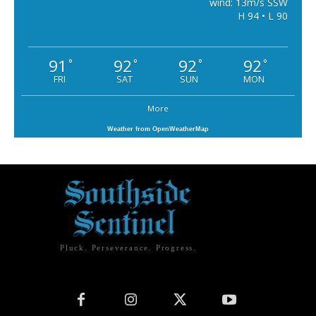
wind: 13m/s SSW
H 94 • L 90
91
92
92
92
°
°
°
°
FRI
SAT
SUN
MON
More
Weather from OpenWeatherMap
Pluck. Perseverance. Progress.