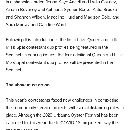
in alphabetical order, Jenna Kaye Ancell and Lydia Gourley,
Airiana Beverley and Aubriana Sydnor-Burse, Katie Brooke
and Shannon Wilson, Madeline Hurd and Madison Cole, and
Sara Murray and Caroline Ward.
Following this introduction is the first of five Queen and Little
Miss Spat contestant duo profiles being featured in the
Sentinel. In coming issues, the four additional Queen and Little
Miss Spat contestant duo profiles will be presented in the
Sentinel.
The show must go on
This year’s contestants faced new challenges in completing
their community service projects with social distancing rules in
place. Although the 2020 Urbanna Oyster Festival has been
canceled for this year due to COVID-19, organizers say the