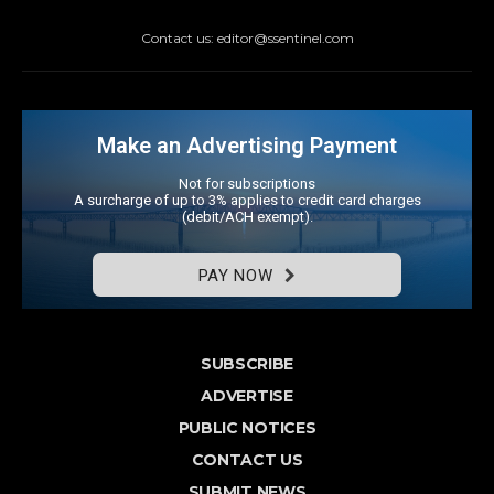
Contact us: editor@ssentinel.com
Make an Advertising Payment
Not for subscriptions
A surcharge of up to 3% applies to credit card charges
(debit/ACH exempt).
PAY NOW
SUBSCRIBE
ADVERTISE
PUBLIC NOTICES
CONTACT US
SUBMIT NEWS