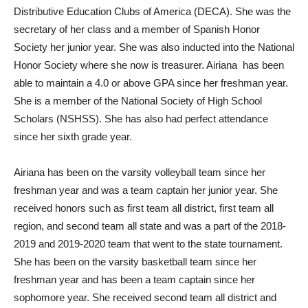
Distributive Education Clubs of America (DECA). She was the
secretary of her class and a member of Spanish Honor
Society her junior year. She was also inducted into the National
Honor Society where she now is treasurer. Airiana
has been
able to maintain a 4.0 or above GPA since her freshman year.
She is a member of the National Society of High School
Scholars (NSHSS). She has also had perfect attendance
since her sixth grade year.
Airiana has been on the varsity volleyball team since her
freshman year and was a team captain her junior year. She
received honors such as first team all district, first team all
region, and second team all state and was a part of the 2018-
2019 and 2019-2020 team that went to the state tournament.
She has been on the varsity basketball team since her
freshman year and has been a team captain since her
sophomore year. She received second team all district and