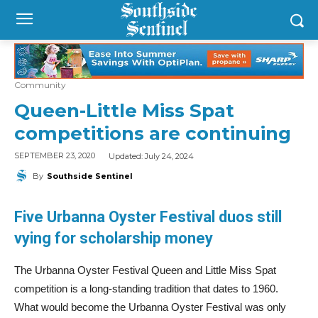
Community
Queen-Little Miss Spat
competitions are continuing
Updated:
July 24, 2024
SEPTEMBER 23, 2020
By
Southside Sentinel
Five Urbanna Oyster Festival duos
still
vying for scholarship money
The Urbanna Oyster Festival Queen and Little Miss Spat
competition is a long-standing tradition that dates to 1960.
What would become the Urbanna Oyster Festival was only