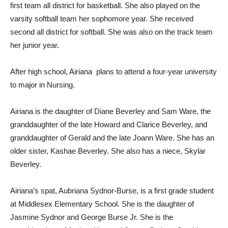
first team all district for basketball. She also played on the
varsity softball team her sophomore year. She received
second all district for softball. She was also on the track team
her junior year.
After high school, Airiana
plans to attend a four-year university
to major in Nursing.
Airiana is the daughter of Diane Beverley and Sam Ware, the
granddaughter of the late Howard and Clarice Beverley, and
granddaughter of Gerald and the late Joann Ware. She has an
older sister, Kashae Beverley. She also has a niece, Skylar
Beverley.
Airiana’s spat, Aubriana Sydnor-Burse, is a first grade student
at Middlesex Elementary School. She is the daughter of
Jasmine Sydnor and George Burse Jr. She is the