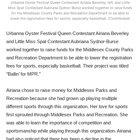
Urbanna Oyster Festival Queen Contestant Airiana Beverley, left, and Little
Miss Spat Contestant Aubriana Sydnor-Burse worked together to raise funds
for the Middlesex County Parks and Recreation Department to be able to
lower the registration fees for sports, especially basketball. (Contributed)
Urbanna Oyster Festival Qu
een Contestant Airiana Beverley
and Little Miss Spat Contestant Aubriana Sydnor-Burse
worked together to raise funds for the Middlesex County Parks
and Recreation Department to be able to lower the registration
fees for sports, especially basketball. Their project was titled
“Ballin’ for MPR.”
Airiana chose to raise money for Middlesex Parks and
Recreation because she had grown up playing multiple
different sports through this organization. Her love for sports
first sprouted through Middlesex Parks and Recreation. She
was able to learn the importance of competition and
sportsmanship while playing through this organization. Airiana
had also noticed that there has been a decline in the