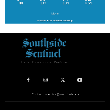
FRI
SAT
SUN
MON
More
Weather from OpenWeatherMap
Pluck. Perseverance. Progress.
Contact us: editor@ssentinel.com