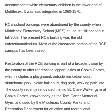
accommodate white elementary children in the lower end of
Middlesex. It was also integrated in 1969-1970.
RCE school buildings were abandoned by the county when
Middlesex Elementary School (MES) at Locust Hill opened in
fall 2002. The present RCE building was the old
cafeteria/auditorium. Most of the classroom portion of the RCE
campus has been razed.
Restoration of the RCE building is part of a broader vision by
the county to offer recreational opportunities at Cooks Corner,
which includes a playground, outside basketball court,
skateboard park, pickle ball court, dog park, walking path, etc.
The county recently renovated the old St. Clare Walker gym at
Cooks Corner, known today as the Tom Carter Memorial
Gym, and used by the Middlesex County Parks and
Recreation Department for an office and recreational