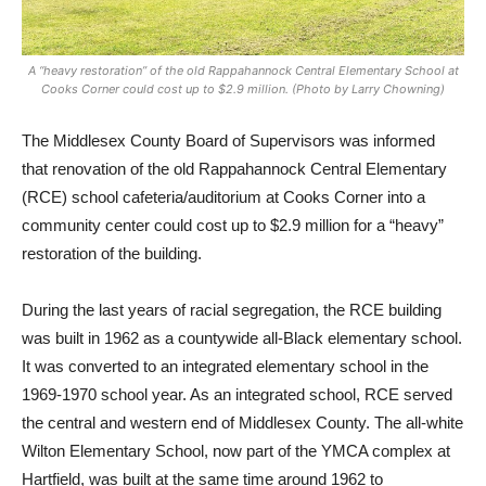
A “heavy restoration” of the old Rappahannock Central Elementary School at
Cooks Corner could cost up to $2.9 million. (Photo by Larry Chowning)
The Middlesex County Board of Supervisors was informed
that renovation of the old Rappahannock Central Elementary
(RCE) school cafeteria/auditorium at Cooks Corner into a
community center could cost up to $2.9 million for a “heavy”
restoration of the building.
During the last years of racial segregation, the RCE building
was built in 1962 as a countywide all-Black elementary school.
It was converted to an integrated elementary school in the
1969-1970 school year. As an integrated school, RCE served
the central and western end of Middlesex County. The all-white
Wilton Elementary School, now part of the YMCA complex at
Hartfield, was built at the same time around 1962 to