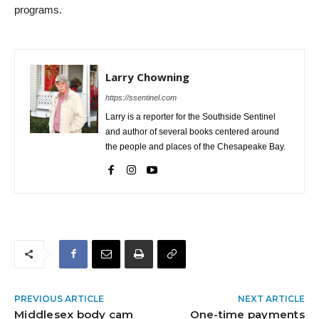
programs.
Larry Chowning
https://ssentinel.com
Larry is a reporter for the Southside Sentinel
and author of several books centered around
the people and places of the Chesapeake Bay.
PREVIOUS ARTICLE
NEXT ARTICLE
Middlesex body cam
One-time payments