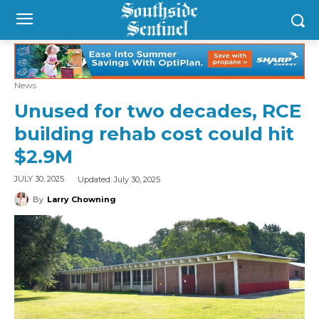
News
Unused for two decades, RCE
building rehab cost could hit
$2.9M
Updated:
July 30, 2025
JULY 30, 2025
By
Larry Chowning