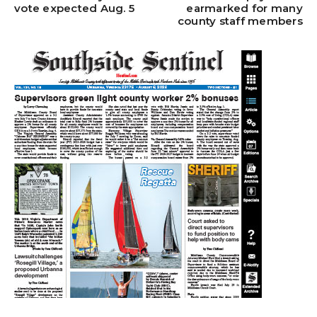
vote expected Aug. 5
earmarked for many
county staff members