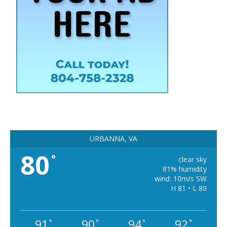
URBANNA, VA
80
°
clear sky
81% humidity
wind: 10m/s SW
H 81 • L 80
91
90
94
92
°
°
°
°