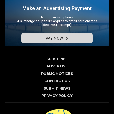
Make an Advertising Payment
Not for subscriptions
A surcharge of up to 3% applies to credit card charges
(debit/ACH exempt).
PAY NOW
SUBSCRIBE
ADVERTISE
PUBLIC NOTICES
CONTACT US
SUBMIT NEWS
PRIVACY POLICY