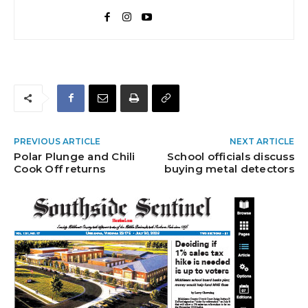
PREVIOUS ARTICLE
NEXT ARTICLE
Polar Plunge and Chili
School officials discuss
Cook Off returns
buying metal detectors