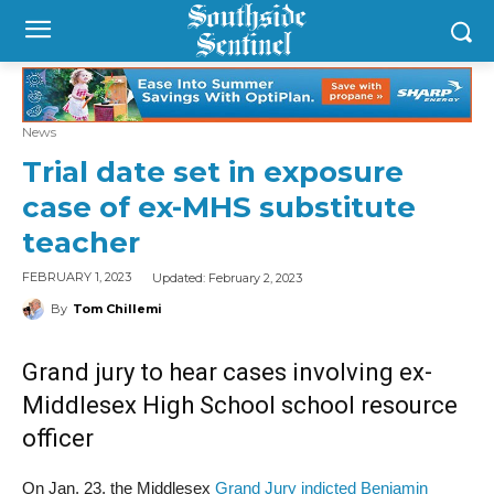
News
Trial date set in exposure
case of ex-MHS substitute
teacher
Updated:
February 2, 2023
FEBRUARY 1, 2023
By
Tom Chillemi
Grand jury to hear cases involving ex-
Middlesex High School school resource
officer
On Jan. 23, the Middlesex
Grand Jury indicted Benjamin