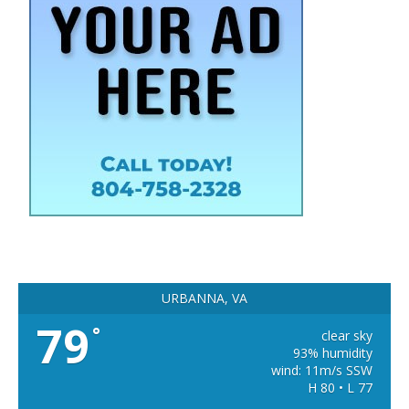
URBANNA, VA
79
°
clear sky
93% humidity
wind: 11m/s SSW
H 80 • L 77