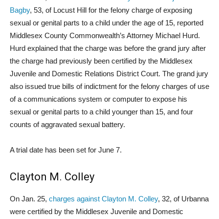
Bagby
, 53, of Locust Hill for the felony charge of exposing
sexual or genital parts to a child under the age of 15, reported
Middlesex County Commonwealth’s Attorney Michael Hurd.
Hurd explained that the charge was before the grand jury after
the charge had previously been certified by the Middlesex
Juvenile and Domestic Relations District Court. The grand jury
also issued true bills of indictment for the felony charges of use
of a communications system or computer to expose his
sexual or genital parts to a child younger than 15, and four
counts of aggravated sexual battery.
A trial date has been set for June 7.
Clayton M. Colley
On Jan. 25,
charges against Clayton M. Colley
, 32, of Urbanna
were certified by the Middlesex Juvenile and Domestic