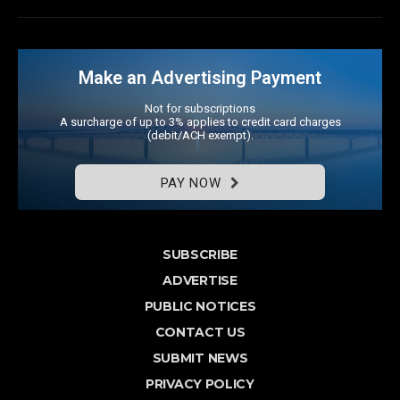
Make an Advertising Payment
Not for subscriptions
A surcharge of up to 3% applies to credit card charges
(debit/ACH exempt).
PAY NOW
SUBSCRIBE
ADVERTISE
PUBLIC NOTICES
CONTACT US
SUBMIT NEWS
PRIVACY POLICY