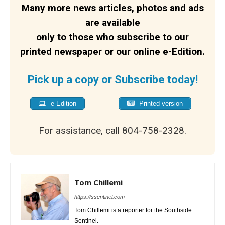
Many more news articles, photos and ads
are available
only to those who subscribe to our
printed newspaper or our online e-Edition.
Pick up a copy or Subscribe today!
e-Edition
Printed version
For assistance, call 804-758-2328.
Tom Chillemi
https://ssentinel.com
Tom Chillemi is a reporter for the Southside
Sentinel.