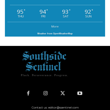
95
94
93
92
°
°
°
°
THU
FRI
SAT
SUN
More
Weather from OpenWeatherMap
Pluck. Perseverance. Progress.
Contact us: editor@ssentinel.com