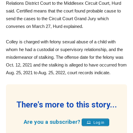
Relations District Court to the Middlesex Circuit Court, Hurd
said. Certified means that the court found probable cause to
send the cases to the Circuit Court Grand Jury which
convenes on March 27, Hurd explained.
Colley is charged with felony sexual abuse of a child with
whom he had a custodial or supervisory relationship, and the
misdemeanor of stalking. The offense date for the felony was
Oct. 12, 2021 and the stalking is alleged to have occurred from
Aug. 25, 2021 to Aug. 25, 2022, court records indicate.
There's more to this story...
Are you a subscriber?
Log in