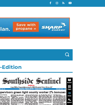
-Edition