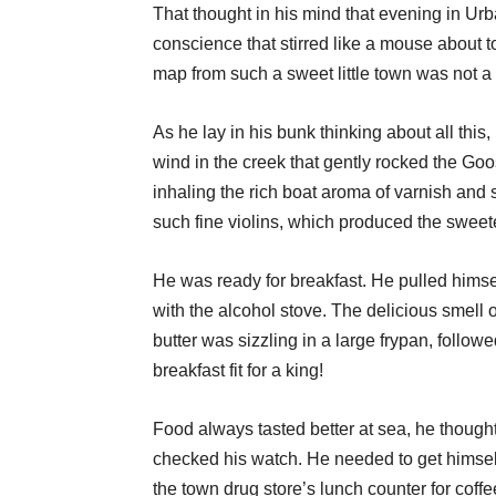
That thought in his mind that evening in Urb
conscience that stirred like a mouse about t
map from such a sweet little town was not a 
As he lay in his bunk thinking about all this, 
wind in the creek that gently rocked the Goo
inhaling the rich boat aroma of varnish and s
such fine violins, which produced the sweet
He was ready for breakfast. He pulled himsel
with the alcohol stove. The delicious smell o
butter was sizzling in a large frypan, follo
breakfast fit for a king!
Food always tasted better at sea, he thought 
checked his watch. He needed to get himsel
the town drug store’s lunch counter for coffe