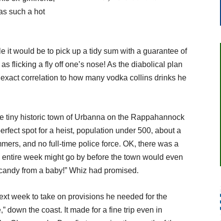
was such a hot
 it would be to pick up a tidy sum with a guarantee of
s flicking a fly off one’s nose! As the diabolical plan
 exact correlation to how many vodka collins drinks he
e tiny historic town of Urbanna on the Rappahannock
erfect spot for a heist, population under 500, about a
mers, and no full-time police force. OK, there was a
an entire week might go by before the town would even
candy from a baby!” Whiz had promised.
next week to take on provisions he needed for the
” down the coast. It made for a fine trip even in