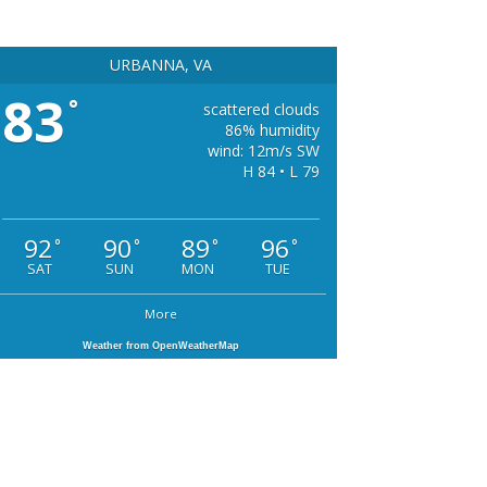
URBANNA, VA
83
°
scattered clouds
86% humidity
wind: 12m/s SW
H 84 • L 79
92
90
89
96
°
°
°
°
SAT
SUN
MON
TUE
More
Weather from OpenWeatherMap