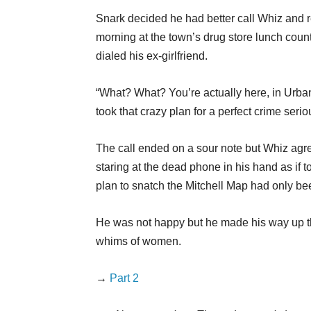
Snark decided he had better call Whiz and r
morning at the town’s drug store lunch counte
dialed his ex-girlfriend.
“What? What? You’re actually here, in Urba
took that crazy plan for a perfect crime seri
The call ended on a sour note but Whiz agre
staring at the dead phone in his hand as if 
plan to snatch the Mitchell Map had only be
He was not happy but he made his way up th
whims of women.
→
Part 2