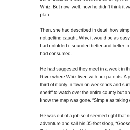
Whiz. But now, well, now he didn’t think it 
plan.
Then, she had described in detail how simple
not getting caught. Why, it would be as easy a
had unfolded it sounded better and better in
had consumed.
He had suggested they meet in a week in th
River where Whiz lived with her parents. A p
third of it only in town on weekends and sum
sheriff to watch over the entire county but 
know the map was gone. “Simple as taking 
He was out of a job so it seemed right that 
adventure and sail his 35-foot sloop, “Goose,