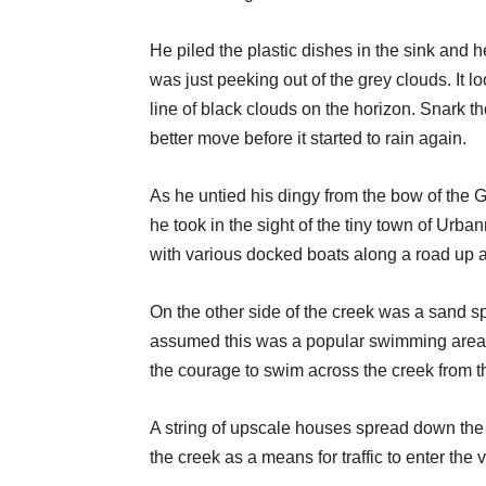
He piled the plastic dishes in the sink and
was just peeking out of the grey clouds. It lo
line of black clouds on the horizon. Snark t
better move before it started to rain again.
As he untied his dingy from the bow of the G
he took in the sight of the tiny town of Urba
with various docked boats along a road up a h
On the other side of the creek was a sand spi
assumed this was a popular swimming area f
the courage to swim across the creek from t
A string of upscale houses spread down the 
the creek as a means for traffic to enter the v