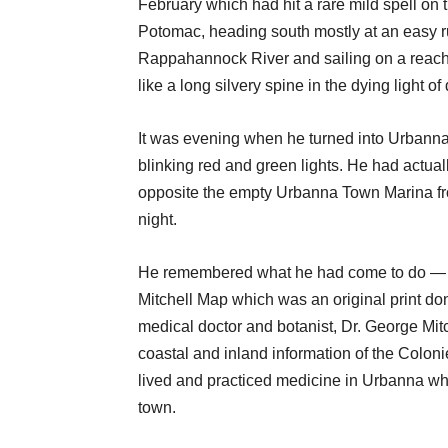
February which had hit a rare mild spell on 
Potomac, heading south mostly at an easy run
Rappahannock River and sailing on a reach 
like a long silvery spine in the dying light of
It was evening when he turned into Urbanna
blinking red and green lights. He had actual
opposite the empty Urbanna Town Marina fro
night.
He remembered what he had come to do — b
Mitchell Map which was an original print do
medical doctor and botanist, Dr. George Mit
coastal and inland information of the Coloni
lived and practiced medicine in Urbanna w
town.