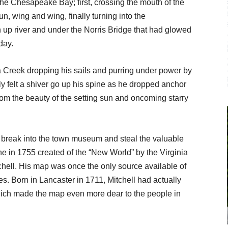
the Chesapeake Bay; first, crossing the mouth of the
, wing and wing, finally turning into the
up river and under the Norris Bridge that had glowed
 day.
 Creek dropping his sails and purring under
power by
ly felt a shiver go up his spine as he dropped anchor
m the beauty of the setting sun and oncoming starry
reak into the town museum and steal the valuable
ne in 1755 created of the “New World” by the Virginia
chell. His map was once the only source available of
es. Born in Lancaster in 1711, Mitchell had actually
hich made the map even more dear to the people in