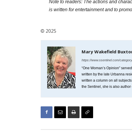
Note to readers: The actions and characte
is written for entertainment and to prom
2025
Mary Wakefield Buxto
https://www.ssentinel.com/categor
“One Woman’s Opinion” served as
written by the late Urbanna res
written a column on all subject
the Sentinel, she is also author 