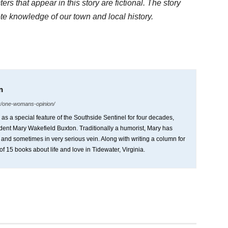
rs that appear in this story are fictional. The story
ote knowledge of our town and local history.
n
y/one-womans-opinion/
 a special feature of the Southside Sentinel for four decades,
ident Mary Wakefield Buxton. Traditionally a humorist, Mary has
s and sometimes in very serious vein. Along with writing a column for
of 15 books about life and love in Tidewater, Virginia.