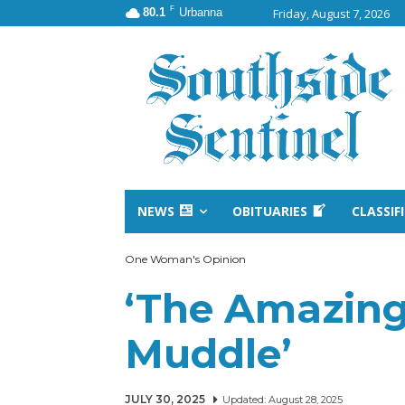
F
80.1
Urbanna
Friday, August 7, 2026
NEWS
OBITUARIES
CLASSIF
One Woman's Opinion
‘The Amazing
Muddle’
JULY 30, 2025
Updated:
August 28, 2025