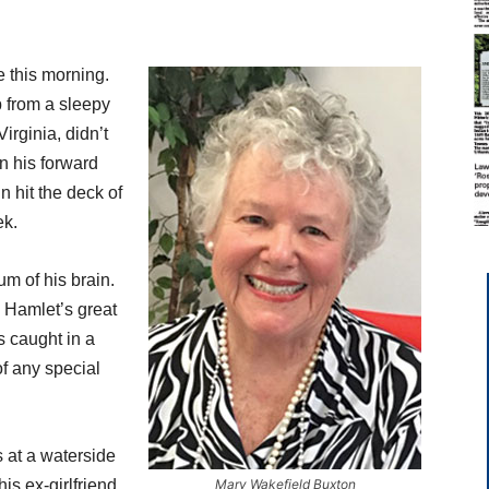
e this morning.
p from a sleepy
rginia, didn’t
n his forward
in hit the deck of
ek.
m of his brain.
. Hamlet’s great
 caught in a
of any special
 at a waterside
is ex-girlfriend,
Mary Wakefield Buxton