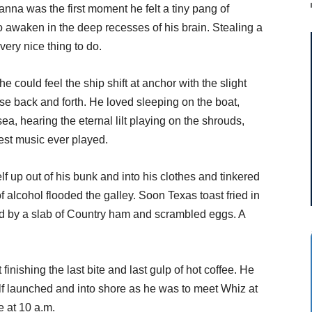
anna was the first moment he felt a tiny pang of
o awaken in the deep recesses of his brain. Stealing a
very nice thing to do.
he could feel the ship shift at anchor with the slight
se back and forth. He loved sleeping on the boat,
ea, hearing the eternal lilt playing on the shrouds,
est music ever played.
f up out of his bunk and into his clothes and tinkered
f alcohol flooded the galley. Soon Texas toast fried in
wed by a slab of Country ham and scrambled eggs. A
finishing the last bite and last gulp of hot coffee. He
f launched and into shore as he was to meet Whiz at
e at 10 a.m.