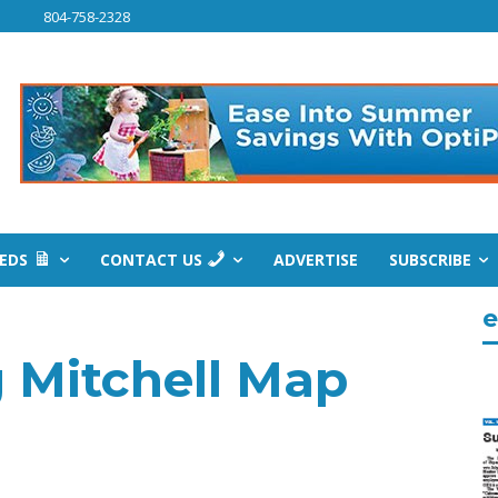
804-758-2328
IEDS
CONTACT US
ADVERTISE
SUBSCRIBE
e
 Mitchell Map