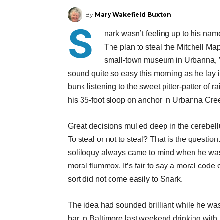
By
Mary Wakefield Buxton
S
nark wasn’t feeling up to his nam
The plan to steal the Mitchell Ma
small-town museum in Urbanna, Vi
sound quite so easy this morning as he lay i
bunk listening to the sweet pitter-patter of ra
his 35-foot sloop on anchor in Urbanna Cre
Great decisions mulled deep in the cerebellu
To steal or not to steal? That is the question
soliloquy always came to mind when he was
moral flummox. It’s fair to say a moral code 
sort did not come easily to Snark.
The idea had sounded brilliant while he was
bar in Baltimore last weekend drinking with h