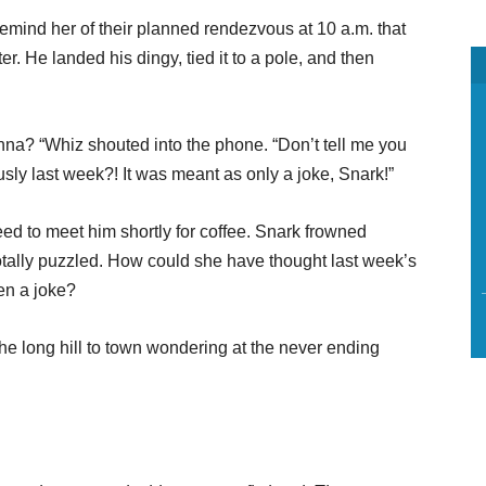
emind her of their planned rendezvous at 10 a.m. that
r. He landed his dingy, tied it to a pole, and then
nna? “Whiz shouted into the phone. “Don’t tell me you
ously last week?! It was meant as only a joke, Snark!”
ed to meet him shortly for coffee. Snark frowned
totally puzzled. How could she have thought last week’s
en a joke?
e long hill to town wondering at the never ending