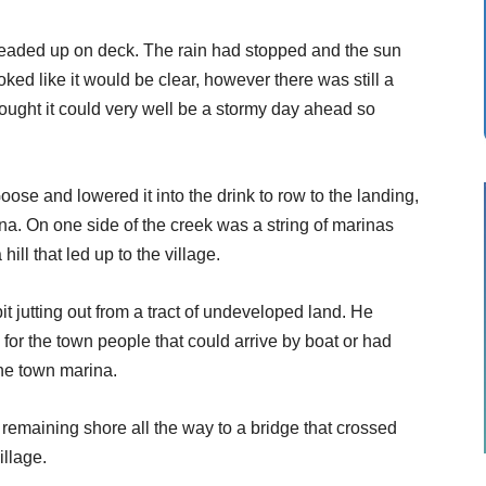
 headed up on deck. The rain had stopped and the sun
oked like it would be clear, however there was still a
hought it could very well be a stormy day ahead so
oose and lowered it into the drink to row to the landing,
nna. On one side of the creek was a string of marinas
ill that led up to the village.
t jutting out from a tract of undeveloped land. He
or the town people that could arrive by boat or had
he town marina.
remaining shore all the way to a bridge that crossed
illage.