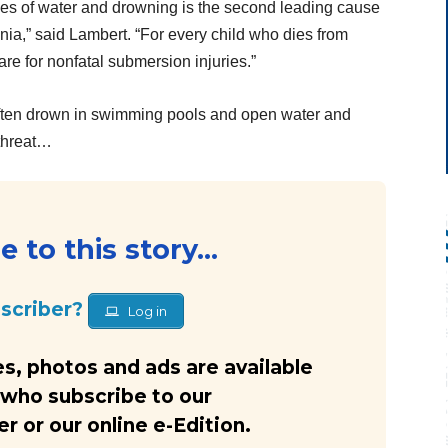
les of water and drowning is the second leading cause
nia,” said Lambert. “For every child who dies from
re for nonfatal submersion injuries.”
often drown in swimming pools and open water and
 threat…
 to this story...
bscriber?
Log in
s, photos and ads are available
 who subscribe to our
 or our online e-Edition.