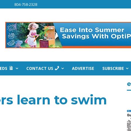
804-758-2328
IEDS
CONTACT US
ADVERTISE
SUBSCRIBE
e
rs learn to swim