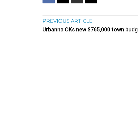
PREVIOUS ARTICLE
Urbanna OKs new $765,000 town budg