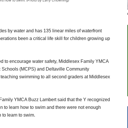
ers how to swim. (Photo by Larry Chowning)
es by water and has 135 linear miles of waterfront
ations been a critical life skill for children growing up
eed to encourage water safety, Middlesex Family YMCA
ic Schools (MCPS) and Deltaville Community
 teaching swimming to all second graders at Middlesex
ex Family YMCA Buzz Lambert said that the Y recognized
en to learn how to swim and there were not enough
n to learn to swim.