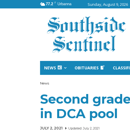
F
77.2
Urbanna
Sunday, August 9, 2026
NEWS
OBITUARIES
CLASSIF
News
Second grade
in DCA pool
JULY 2, 2021
Updated:
July 2, 2021