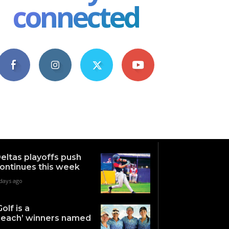
connected
4,609
1,063
1,743
101
Fans
Followers
Followers
Subscribers
eltas playoffs push
ontinues this week
days ago
Golf is a
each’ winners named