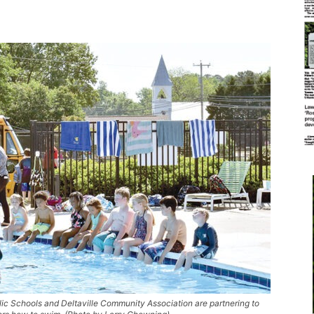
 Schools and Deltaville Community Association are partnering to