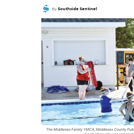
By
Southside Sentinel
The Middlesex Family YMCA, Middlesex County Public