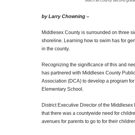
teach all county second grad
by Larry Chowning –
Middlesex County is surrounded on three sid
shoreline. Learning how to swim has for gener
in the county.
Recognizing the significance of this and n
has partnered with Middlesex County Publ
Association (DCA) to develop a program for
Elementary School.
District Executive Director of the Middles
that there was a countywide need for childr
avenues for parents to go to for their childre