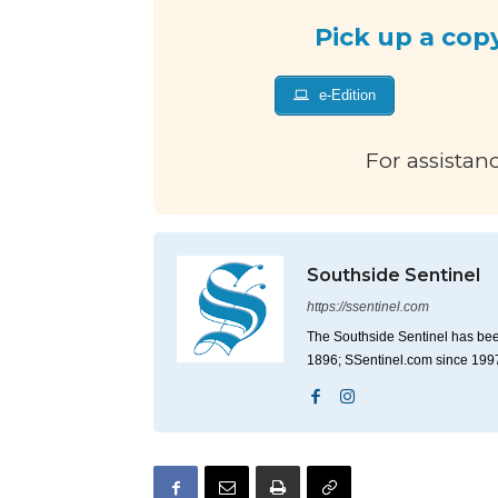
Pick up a cop
e-Edition
For assistan
Southside Sentinel
https://ssentinel.com
The Southside Sentinel has bee
1896; SSentinel.com since 199