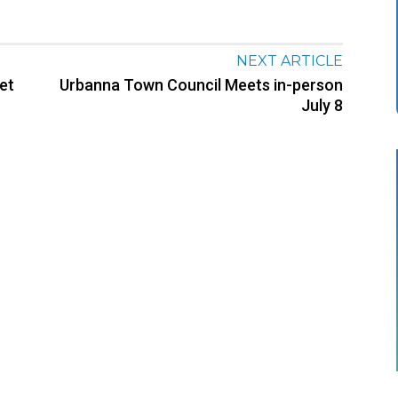
NEXT ARTICLE
et
Urbanna Town Council Meets in-person
July 8