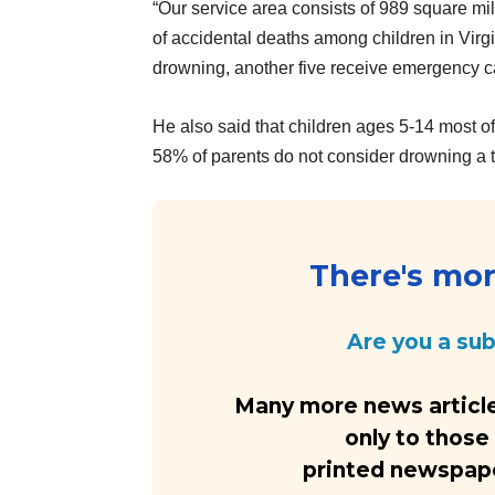
“Our service area consists of 989 square mi
of accidental deaths among children in Virgi
drowning, another five receive emergency ca
He also said that children ages 5-14 most 
58% of parents do not consider drowning a
There's more
Are you a su
Many more news article
only to those
printed newspaper