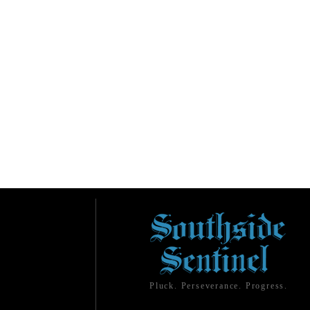
Pluck. Perseverance. Progress.