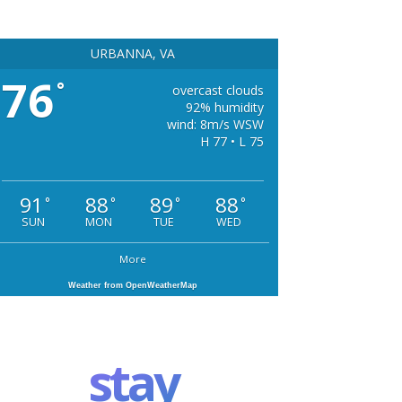
URBANNA, VA
76
°
overcast clouds
92% humidity
wind: 8m/s WSW
H 77 • L 75
91
88
89
88
°
°
°
°
SUN
MON
TUE
WED
More
Weather from OpenWeatherMap
stay