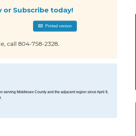
y or Subscribe today!
Printed version
ce, call 804-758-2328.
n serving Middlesex County and the adjacent region since April 9,
7.