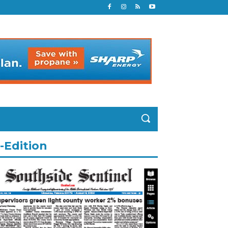
-Edition