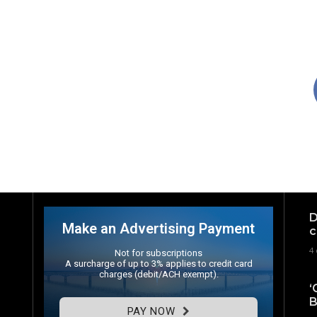
D
Make an Advertising Payment
c
4 
Not for subscriptions
A surcharge of up to 3% applies to credit card
charges (debit/ACH exempt).
‘
B
PAY NOW