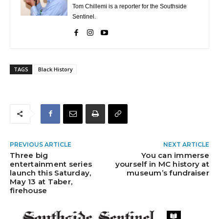
Tom Chillemi is a reporter for the Southside
Sentinel.
TAGS
Black History
PREVIOUS ARTICLE
NEXT ARTICLE
Three big
You can immerse
entertainment series
yourself in MC history at
launch this Saturday,
museum’s fundraiser
May 13 at Taber,
firehouse