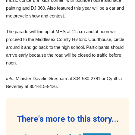
music concert, a “kids corner” with bounce house and face
painting and DJ 360. Also featured this year will be a car and
motorcycle show and contest.
The parade will line up at MHS at 11 a.m and at noon will
proceed to the Middlesex County Historic Courthouse, circle
around it and go back to the high school. Participants should
arrive early because the road will be closed to traffic before
noon.
Info:
Minister Davelin Gresham at 804-530-2791 or Cynthia
Beverley at 804-815-8426.
There's more to this story...