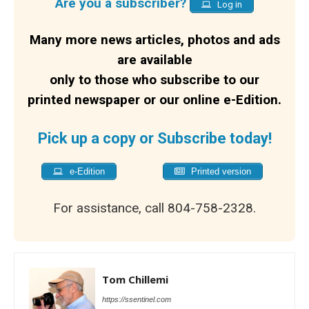
Are you a subscriber?
Log in
Many more news articles, photos and ads
are available
only to those who subscribe to our
printed newspaper or our online e-Edition.
Pick up a copy or Subscribe today!
e-Edition
Printed version
For assistance, call 804-758-2328.
Tom Chillemi
https://ssentinel.com