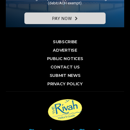
(debit/ACH exempt).
PAY NOW
SUBSCRIBE
ADVERTISE
PUBLIC NOTICES
CONTACT US
SUBMIT NEWS
PRIVACY POLICY