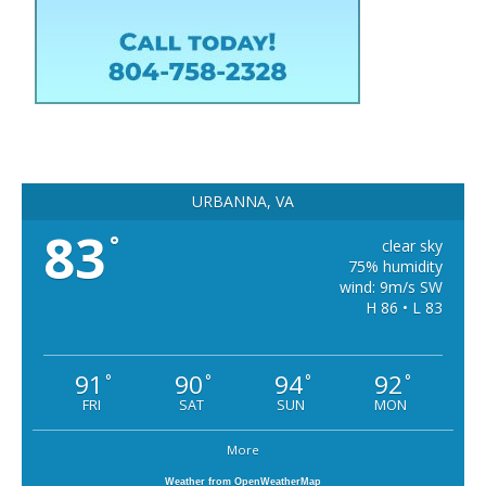
URBANNA, VA
83
°
clear sky
75% humidity
wind: 9m/s SW
H 86 • L 83
91
90
94
92
°
°
°
°
FRI
SAT
SUN
MON
More
Weather from OpenWeatherMap