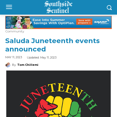
Community
Saluda Juneteenth events
announced
Updated:
May 11, 2023
MAY 11, 2023
By
Tom Chillemi