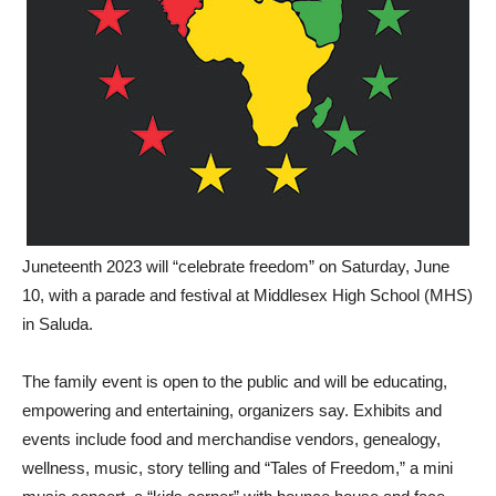
Juneteenth 2023 will “celebrate freedom” on Saturday, June
10, with a parade and festival at Middlesex High School (MHS)
in Saluda.
The family event is open to the public and will be educating,
empowering and entertaining, organizers say. Exhibits and
events include food and merchandise vendors, genealogy,
wellness, music, story telling and “Tales of Freedom,” a mini