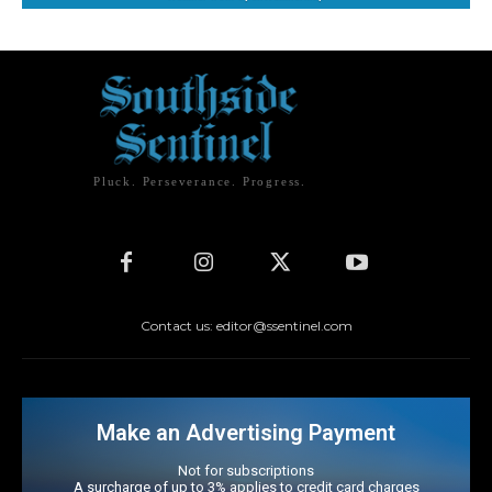
Pluck. Perseverance. Progress.
Contact us: editor@ssentinel.com
Make an Advertising Payment
Not for subscriptions
A surcharge of up to 3% applies to credit card charges