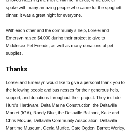
spoke with many amazing people who came for the spaghetti
dinner. It was a great night for everyone.
With each other and the community’s help, Lorelei and
Emersyn raised $4,000 during their project to give to
Middlesex Pet Friends, as well as many donations of pet
supplies.
Thanks
Lorelei and Emersyn would like to give a personal thank you to
the following people and businesses for their generous help,
support, and donations throughout their project. They include
Hurd’s Hardware, Delta Marine Construction, the Deltaville
Market (IGA), Randy Blue, the Deltaville Ballpark, Katie and
Chris McCue, Deltaville Community Association, Deltaville
Maritime Museum, Genia Murfee, Cate Ogden, Barrett Worley,