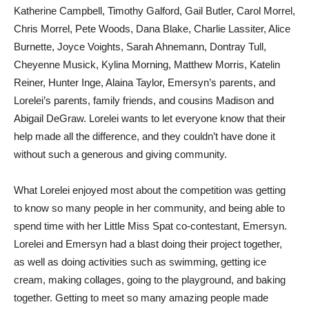
Katherine Campbell, Timothy Galford, Gail Butler, Carol Morrel,
Chris Morrel, Pete Woods, Dana Blake, Charlie Lassiter, Alice
Burnette, Joyce Voights, Sarah Ahnemann, Dontray Tull,
Cheyenne Musick, Kylina Morning, Matthew Morris, Katelin
Reiner, Hunter Inge, Alaina Taylor, Emersyn’s parents, and
Lorelei’s parents, family friends, and cousins Madison and
Abigail DeGraw. Lorelei wants to let everyone know that their
help made all the difference, and they couldn’t have done it
without such a generous and giving community.
What Lorelei enjoyed most about the competition was getting
to know so many people in her community, and being able to
spend time with her Little Miss Spat co-contestant, Emersyn.
Lorelei and Emersyn had a blast doing their project together,
as well as doing activities such as swimming, getting ice
cream, making collages, going to the playground, and baking
together. Getting to meet so many amazing people made