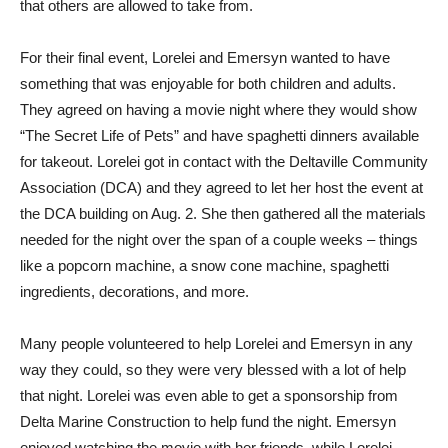
that others are allowed to take from.
For their final event, Lorelei and Emersyn wanted to have
something that was enjoyable for both children and adults.
They agreed on having a movie night where they would show
“The Secret Life of Pets” and have spaghetti dinners available
for takeout. Lorelei got in contact with the Deltaville Community
Association (DCA) and they agreed to let her host the event at
the DCA building on Aug. 2. She then gathered all the materials
needed for the night over the span of a couple weeks – things
like a popcorn machine, a snow cone machine, spaghetti
ingredients, decorations, and more.
Many people volunteered to help Lorelei and Emersyn in any
way they could, so they were very blessed with a lot of help
that night. Lorelei was even able to get a sponsorship from
Delta Marine Construction to help fund the night. Emersyn
enjoyed watching the movie with her friends, while Lorelei