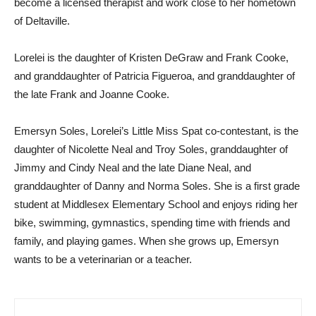
become a licensed therapist and work close to her hometown
of Deltaville.
Lorelei is the daughter of Kristen DeGraw and Frank Cooke,
and granddaughter of Patricia Figueroa, and granddaughter of
the late Frank and Joanne Cooke.
Emersyn Soles, Lorelei’s Little Miss Spat co-contestant, is the
daughter of Nicolette Neal and Troy Soles, granddaughter of
Jimmy and Cindy Neal and the late Diane Neal, and
granddaughter of Danny and Norma Soles. She is a first grade
student at Middlesex Elementary School and enjoys riding her
bike, swimming, gymnastics, spending time with friends and
family, and playing games. When she grows up, Emersyn
wants to be a veterinarian or a teacher.