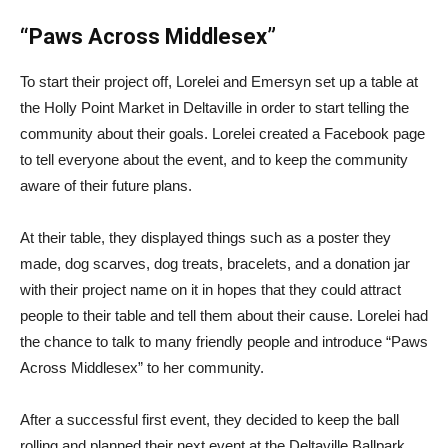
“Paws Across Middlesex”
To start their project off, Lorelei and Emersyn set up a table at
the Holly Point Market in Deltaville in order to start telling the
community about their goals. Lorelei created a Facebook page
to tell everyone about the event, and to keep the community
aware of their future plans.
At their table, they displayed things such as a poster they
made, dog scarves, dog treats, bracelets, and a donation jar
with their project name on it in hopes that they could attract
people to their table and tell them about their cause. Lorelei had
the chance to talk to many friendly people and introduce “Paws
Across Middlesex” to her community.
After a successful first event, they decided to keep the ball
rolling and planned their next event at the Deltaville Ballpark.