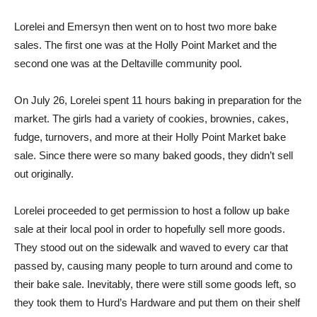
Lorelei and Emersyn then went on to host two more bake
sales. The first one was at the Holly Point Market and the
second one was at the Deltaville community pool.
On July 26, Lorelei spent 11 hours baking in preparation for the
market. The girls had a variety of cookies, brownies, cakes,
fudge, turnovers, and more at their Holly Point Market bake
sale. Since there were so many baked goods, they didn’t sell
out originally.
Lorelei proceeded to get permission to host a follow up bake
sale at their local pool in order to hopefully sell more goods.
They stood out on the sidewalk and waved to every car that
passed by, causing many people to turn around and come to
their bake sale. Inevitably, there were still some goods left, so
they took them to Hurd’s Hardware and put them on their shelf