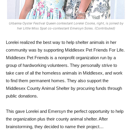
Urbanna Oyster Festival Queen contestant Lorelei Cooke, right, is joined by
her Little Miss Spat co-contestant Emersyn Soles. (Contributed)
Lorelei realized the best way to help shelter animals in her
community was by supporting Middlesex Pet Friends For Life.
Middlesex Pet Friends is a nonprofit organization run by a
group of hardworking volunteers. They personally strive to
take care of all the homeless animals in Middlesex, and work
to find them permanent homes. They also support the
Middlesex County Animal Shelter by procuring funds through
public donations.
This gave Lorelei and Emersyn the perfect opportunity to help
the organization plus their county animal shelter. After
brainstorming, they decided to name their project…