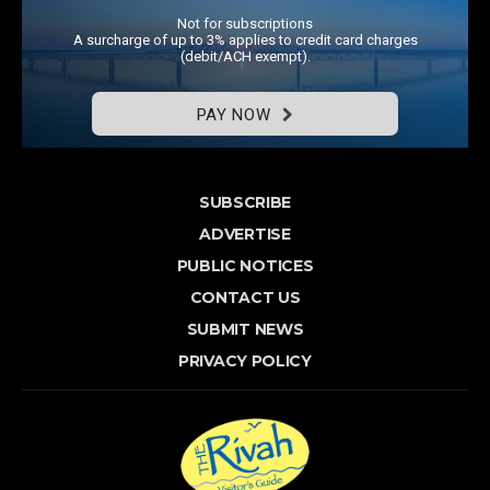
Not for subscriptions
A surcharge of up to 3% applies to credit card charges
(debit/ACH exempt).
PAY NOW
SUBSCRIBE
ADVERTISE
PUBLIC NOTICES
CONTACT US
SUBMIT NEWS
PRIVACY POLICY