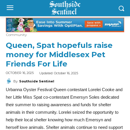
Community
Queen, Spat hopefuls raise
money for Middlesex Pet
Friends For Life
Updated:
October 16, 2025
OCTOBER 16, 2025
By
Southside Sentinel
Urbanna Oyster Festival Queen contestant Lorelei Cooke and
her Little Miss Spat co-contestant Emersyn Soles dedicated
their summer to raising awareness and funds for shelter
animals in their community. Lorelei seized the opportunity to
help their local shelter knowing how much Emersyn and
herself love animals. Shelter animals continue to need support