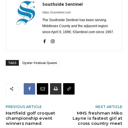
Southside Sentinel
https://ssentinel.com
The Southside Sentinel has been serving
Middlesex County and the adjacent region
since April 9, 1896; SSentinel.com since 1997.
TAGS
Oyster Festival Queen
PREVIOUS ARTICLE
NEXT ARTICLE
Hartfield golf croquet
MHS freshman Miko
championship event
Layne is fastest girl at
winners named
cross country meet