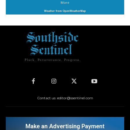
More
Weather from OpenWeatherMap
Pluck. Perseverance. Progress.
Contact us: editor@ssentinel.com
Make an Advertising Payment