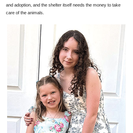
and adoption, and the shelter itself needs the money to take
care of the animals.