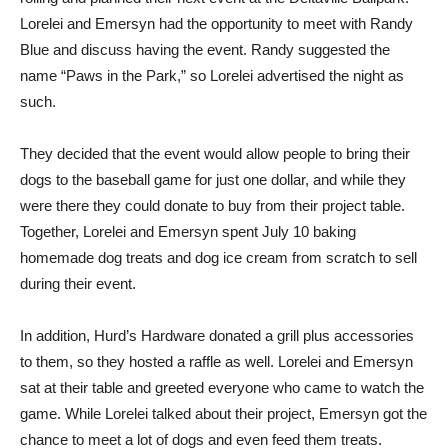
Lorelei and Emersyn had the opportunity to meet with Randy
Blue and discuss having the event. Randy suggested the
name “Paws in the Park,” so Lorelei advertised the night as
such.
They decided that the event would allow people to bring their
dogs to the baseball game for just one dollar, and while they
were there they could donate to buy from their project table.
Together, Lorelei and Emersyn spent July 10 baking
homemade dog treats and dog ice cream from scratch to sell
during their event.
In addition, Hurd’s Hardware donated a grill plus accessories
to them, so they hosted a raffle as well. Lorelei and Emersyn
sat at their table and greeted everyone who came to watch the
game. While Lorelei talked about their project, Emersyn got the
chance to meet a lot of dogs and even feed them treats.