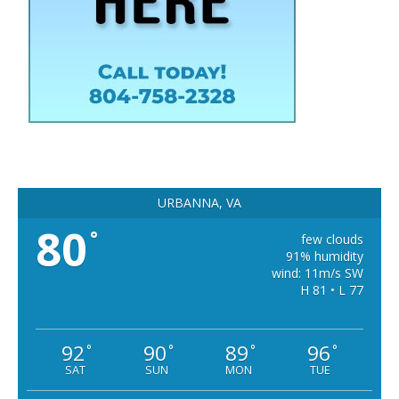
URBANNA, VA
80
°
few clouds
91% humidity
wind: 11m/s SW
H 81 • L 77
92
90
89
96
°
°
°
°
SAT
SUN
MON
TUE