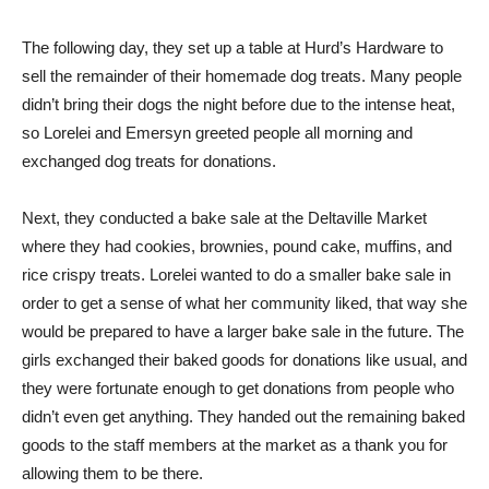
The following day, they set up a table at Hurd’s Hardware to
sell the remainder of their homemade dog treats. Many people
didn’t bring their dogs the night before due to the intense heat,
so Lorelei and Emersyn greeted people all morning and
exchanged dog treats for donations.
Next, they conducted a bake sale at the Deltaville Market
where they had cookies, brownies, pound cake, muffins, and
rice crispy treats. Lorelei wanted to do a smaller bake sale in
order to get a sense of what her community liked, that way she
would be prepared to have a larger bake sale in the future. The
girls exchanged their baked goods for donations like usual, and
they were fortunate enough to get donations from people who
didn’t even get anything. They handed out the remaining baked
goods to the staff members at the market as a thank you for
allowing them to be there.