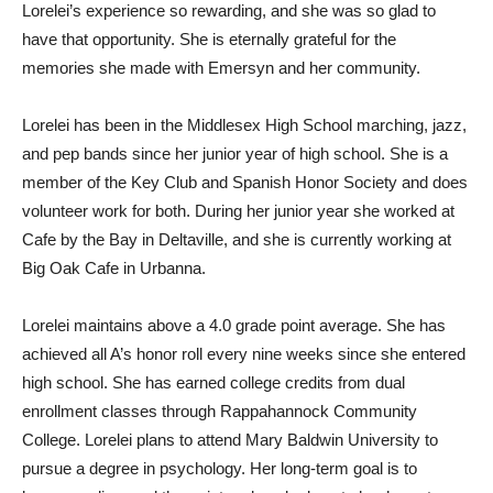
Lorelei’s experience so rewarding, and she was so glad to
have that opportunity. She is eternally grateful for the
memories she made with Emersyn and her community.
Lorelei has been in the Middlesex High School marching, jazz,
and pep bands since her junior year of high school. She is a
member of the Key Club and Spanish Honor Society and does
volunteer work for both. During her junior year she worked at
Cafe by the Bay in Deltaville, and she is currently working at
Big Oak Cafe in Urbanna.
Lorelei maintains above a 4.0 grade point average. She has
achieved all A’s honor roll every nine weeks since she entered
high school. She has earned college credits from dual
enrollment classes through Rappahannock Community
College. Lorelei plans to attend Mary Baldwin University to
pursue a degree in psychology. Her long-term goal is to