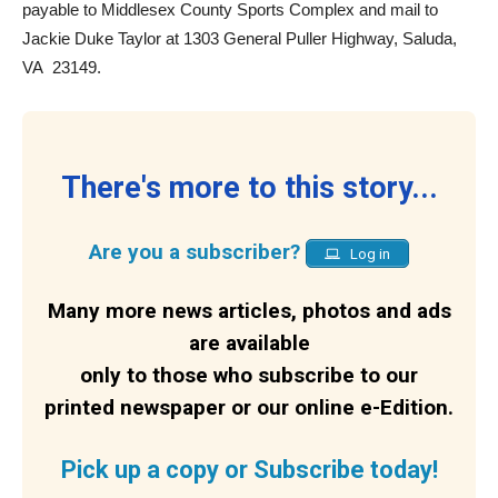
payable to Middlesex County Sports Complex and mail to
Jackie Duke Taylor at 1303 General Puller Highway, Saluda,
VA
23149.
There's more to this story...
Are you a subscriber?
Log in
Many more news articles, photos and ads
are available
only to those who subscribe to our
printed newspaper or our online e-Edition.
Pick up a copy or Subscribe today!