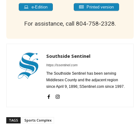
e-Edition
Printed version
For assistance, call 804-758-2328.
Southside Sentinel
https://ssentinel.com
The Southside Sentinel has been serving
Middlesex County and the adjacent region
since April 9, 1896; SSentinel.com since 1997.
TAGS
Sports Complex