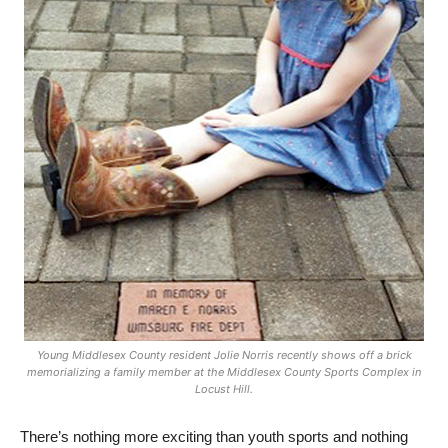
Young Middlesex County resident Jolie Norris recently shows off a brick
memorializing a family member at the Middlesex County Sports Complex in
Locust Hill.
There’s nothing more exciting than youth sports and nothing