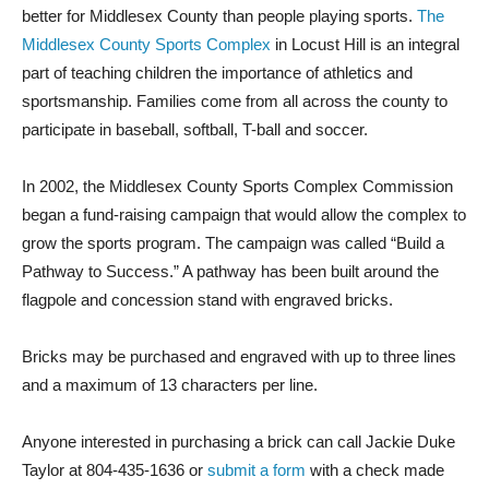
better for Middlesex County than people playing sports.
The
Middlesex County Sports Complex
in Locust Hill is an integral
part of teaching children the importance of athletics and
sportsmanship. Families come from all across the county to
participate in baseball, softball, T-ball and soccer.
In 2002, the Middlesex County Sports Complex Commission
began a fund-raising campaign that would allow the complex to
grow the sports program. The campaign was called “Build a
Pathway to Success.” A pathway has been built around the
flagpole and concession stand with engraved bricks.
Bricks may be purchased and engraved with up to three lines
and a maximum of 13 characters per line.
Anyone interested in purchasing a brick can call Jackie Duke
Taylor at 804-435-1636 or
submit a form
with a check made