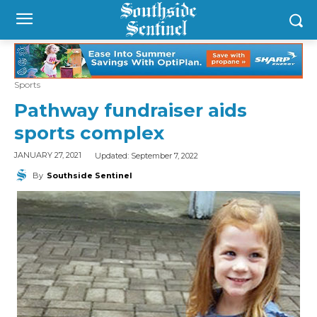
Sports
Pathway fundraiser aids
sports complex
Updated:
September 7, 2022
JANUARY 27, 2021
By
Southside Sentinel