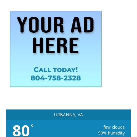
URBANNA, VA
80
°
few clouds
90% humidity