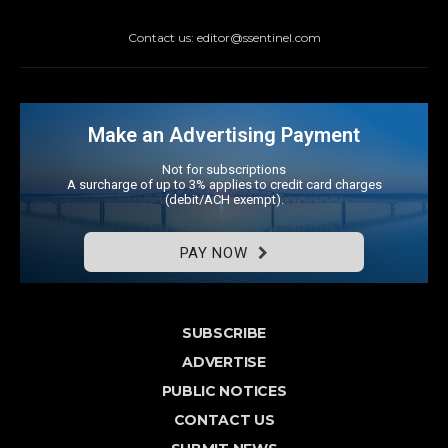
Contact us: editor@ssentinel.com
Make an Advertising Payment
Not for subscriptions
A surcharge of up to 3% applies to credit card charges
(debit/ACH exempt).
PAY NOW
SUBSCRIBE
ADVERTISE
PUBLIC NOTICES
CONTACT US