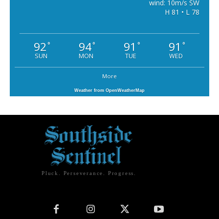
wind: 10m/s SW
H 81 • L 78
92
94
91
91
°
°
°
°
SUN
MON
TUE
WED
More
Weather from OpenWeatherMap
Pluck. Perseverance. Progress.