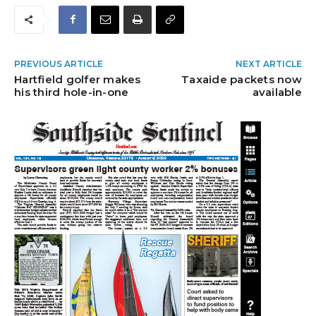
PREVIOUS ARTICLE
NEXT ARTICLE
Hartfield golfer makes
Taxaide packets now
his third hole-in-one
available