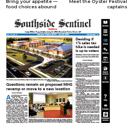
Bring your appetite —
Meet the Oyster Festival
food choices abound
captains