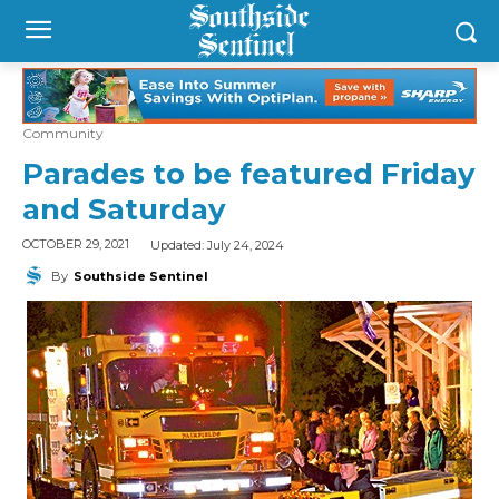
Community
Parades to be featured Friday
and Saturday
Updated:
July 24, 2024
OCTOBER 29, 2021
By
Southside Sentinel