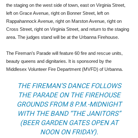
the staging on the west side of town, east on Virginia Street,
left on Grace Avenue, right on Bonner Street, left on
Rappahannock Avenue, right on Marston Avenue, right on
Cross Street, right on Virginia Street, and return to the staging
area. The judges stand will be at the Urbanna Firehouse.
The Fireman’s Parade will feature 60 fire and rescue units,
beauty queens and dignitaries. It is sponsored by the
Middlesex Volunteer Fire Department (MVFD) of Urbanna.
THE FIREMAN’S DANCE FOLLOWS
THE PARADE ON THE FIREHOUSE
GROUNDS FROM 8 P.M.-MIDNIGHT
WITH THE BAND “THE JANITORS”
(BEER GARDEN GATES OPEN AT
NOON ON FRIDAY).