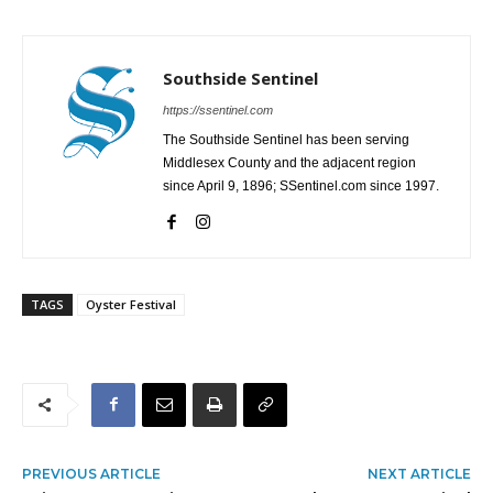
Southside Sentinel
https://ssentinel.com
The Southside Sentinel has been serving
Middlesex County and the adjacent region
since April 9, 1896; SSentinel.com since 1997.
TAGS
Oyster Festival
PREVIOUS ARTICLE
NEXT ARTICLE