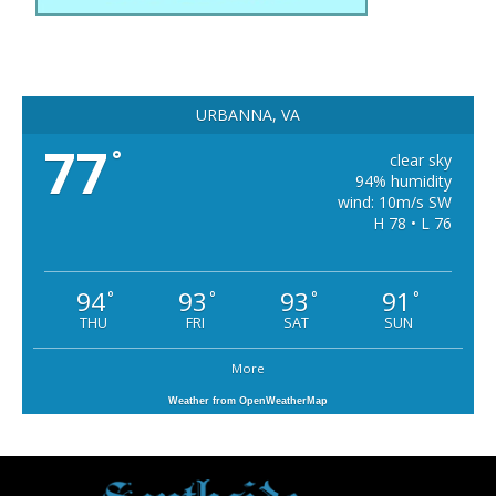
URBANNA, VA
77
°
clear sky
94% humidity
wind: 10m/s SW
H 78 • L 76
94
93
93
91
°
°
°
°
THU
FRI
SAT
SUN
More
Weather from OpenWeatherMap