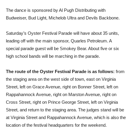
The dance is sponsored by Al Pugh Distributing with
Budweiser, Bud Light, Michelob Ultra and Devils Backbone.
Saturday’s Oyster Festival Parade will have about 35 units,
leading off with the main sponsor, Quarles Petroleum. A
special parade guest will be Smokey Bear. About five or six
high school bands will be marching in the parade.
The route of the Oyster Festival Parade is as follows:
from
the staging area on the west side of town, east on Virginia
Street, left on Grace Avenue, right on Bonner Street, left on
Rappahannock Avenue, right on Marston Avenue, right on
Cross Street, right on Prince George Street, left on Virginia
Street, and return to the staging area. The judges stand will be
at Virginia Street and Rappahannock Avenue, which is also the
location of the festival headquarters for the weekend.