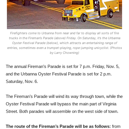
Firefighters come to Urbanna from near and far to display all sorts of fire
trucks in the Fireman’s Parade (above) Friday. On Saturday, it’s the Urbanna
Oyster Festival Parade (below), which attracts an entertaining range of
entries, sometimes even a trumpet-playing, rope-jumping unicyclist. (Photos
by Larry Chowning)
The annual Fireman’s Parade is set for 7 p.m. Friday, Nov. 5,
and the Urbanna Oyster Festival Parade is set for 2 p.m.
Saturday, Nov. 6.
The Fireman’s Parade will wind its way through town, while the
Oyster Festival Parade will bypass the main part of Virginia
Street. Both parades will assemble on the west side of town.
The route of the Fireman’s Parade will be as follows:
from