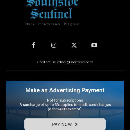
Pluck. Perseverance. Progress.
Contact us: editor@ssentinel.com
Make an Advertising Payment
Not for subscriptions
A surcharge of up to 3% applies to credit card charges
(debit/ACH exempt).
PAY NOW