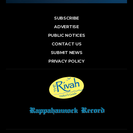
SUBSCRIBE
ADVERTISE
PUBLIC NOTICES
CONTACT US
SUBMIT NEWS
PRIVACY POLICY