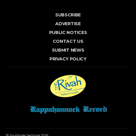
SUBSCRIBE
ADVERTISE
PUBLIC NOTICES
CONTACT US
SUBMIT NEWS
PRIVACY POLICY
© Southside Sentinel 2026