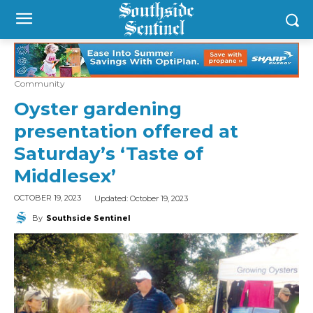
Community
Oyster gardening
presentation offered at
Saturday’s ‘Taste of
Middlesex’
Updated:
October 19, 2023
OCTOBER 19, 2023
By
Southside Sentinel