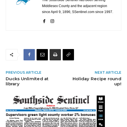
Middlesex County and the adjacent region
since April 9, 1896; SSentinel.com since 1997.
PREVIOUS ARTICLE
NEXT ARTICLE
Ducks Unlimited at
Holiday Recipe round
library
up!