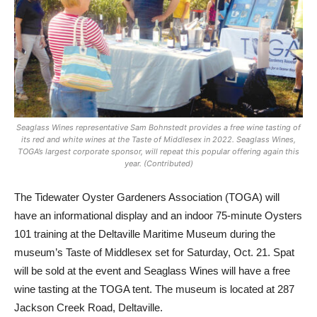
Seaglass Wines representative Sam Bohnstedt provides a free wine tasting of
its red and white wines at the Taste of Middlesex in 2022. Seaglass Wines,
TOGA’s largest corporate sponsor, will repeat this popular offering again this
year. (Contributed)
The Tidewater Oyster Gardeners Association (TOGA) will
have an informational display and an indoor 75-minute Oysters
101 training at the Deltaville Maritime Museum during the
museum’s Taste of Middlesex set for Saturday, Oct. 21. Spat
will be sold at the event and Seaglass Wines will have a free
wine tasting at the TOGA tent. The museum is located at 287
Jackson Creek Road, Deltaville.