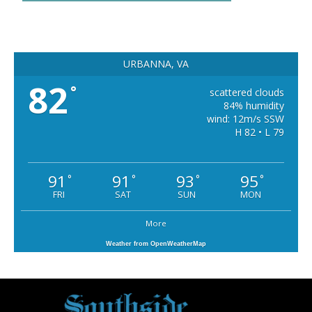
URBANNA, VA
82
°
scattered clouds
84% humidity
wind: 12m/s SSW
H 82 • L 79
91
91
93
95
°
°
°
°
FRI
SAT
SUN
MON
More
Weather from OpenWeatherMap