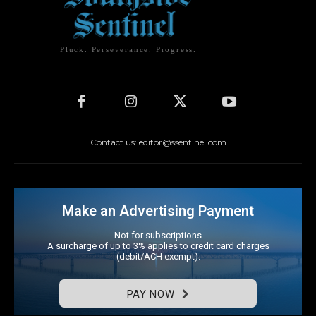
Pluck. Perseverance. Progress.
Contact us: editor@ssentinel.com
Make an Advertising Payment
Not for subscriptions
A surcharge of up to 3% applies to credit card charges
(debit/ACH exempt).
PAY NOW