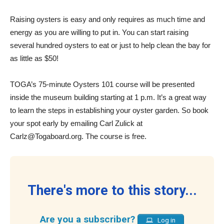
Raising oysters is easy and only requires as much time and
energy as you are willing to put in. You can start raising
several hundred oysters to eat or just to help clean the bay for
as little as $50!
TOGA’s 75-minute Oysters 101 course will be presented
inside the museum building starting at 1 p.m. It’s a great way
to learn the steps in establishing your oyster garden. So book
your spot early by emailing Carl Zulick at
Carlz@Togaboard.org. The course is free.
There's more to this story...
Are you a subscriber?
Log in