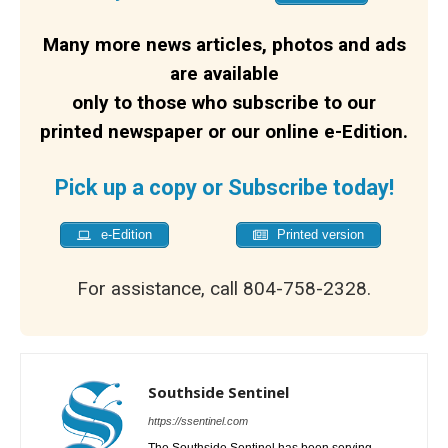
Many more news articles, photos and ads
are available
only to those who subscribe to our
printed newspaper or our online e-Edition.
Pick up a copy or Subscribe today!
e-Edition
Printed version
For assistance, call 804-758-2328.
Southside Sentinel
https://ssentinel.com
The Southside Sentinel has been serving