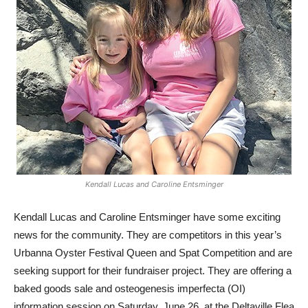
Kendall Lucas and Caroline Entsminger
Kendall Lucas and Caroline Entsminger have some exciting
news for the community. They are competitors in this year’s
Urbanna Oyster Festival Queen and Spat Competition and are
seeking support for their fundraiser project. They are offering a
baked goods sale and osteogenesis imperfecta (OI)
information session on Saturday, June 26, at the Deltaville Flea