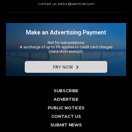
Contact us: editor@ssentinel.com
Make an Advertising Payment
Not for subscriptions
A surcharge of up to 3% applies to credit card charges
(debit/ACH exempt).
PAY NOW
SUBSCRIBE
ADVERTISE
PUBLIC NOTICES
CONTACT US
SUBMIT NEWS