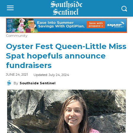
Community
Oyster Fest Queen-Little Miss
Spat hopefuls announce
fundraisers
Updated:
July 24, 2024
JUNE 24, 2021
By
Southside Sentinel