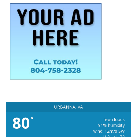
URBANNA, VA
80
°
few clouds
91% humidity
wind: 12m/s SW
H 81 • L 78