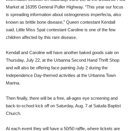
Market at 16395 General Puller Highway. “This year our focus
is spreading information about osteogenesis imperfecta, also
known as brittle bone disease,” Queen contestant Kendall
said. Little Miss Spat contestant Caroline is one of the few
children affected by this rare disease.
Kendall and Caroline will have another baked goods sale on
Thursday, July 22, at the Urbanna Second Hand Thrift Shop
and will also be offering face painting July 2 during the
Independence Day-themed activities at the Urbanna Town
Marina.
Then finally, there will be a free, all-ages eye screening and
back-to-school kick off on Saturday, Aug. 7 at Saluda Baptist
Church.
At each event they will have a 50/50 raffle, where tickets are