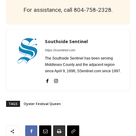
For assistance, call 804-758-2328.
Southside Sentinel
https://ssentinel.com
The Southside Sentinel has been serving
Middlesex County and the adjacent region
since April 9, 1896; SSentinel.com since 1997.
TAGS
Oyster Festival Queen