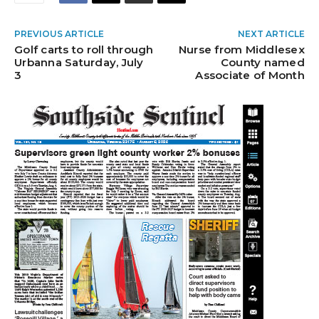
PREVIOUS ARTICLE
NEXT ARTICLE
Golf carts to roll through
Nurse from Middlesex
Urbanna Saturday, July
County named
3
Associate of Month