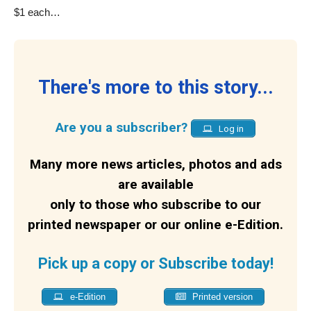
$1 each…
There's more to this story...
Are you a subscriber?
Log in
Many more news articles, photos and ads
are available
only to those who subscribe to our
printed newspaper or our online e-Edition.
Pick up a copy or Subscribe today!
e-Edition
Printed version