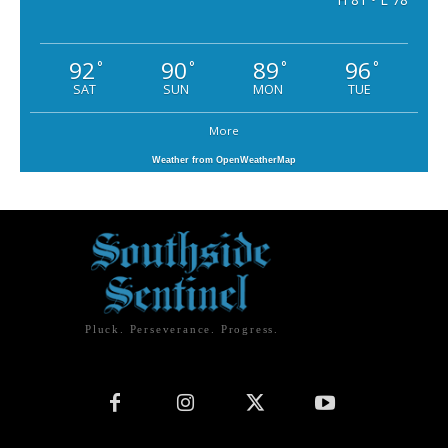
92
90
89
96
°
°
°
°
SAT
SUN
MON
TUE
More
Weather from OpenWeatherMap
Pluck. Perseverance. Progress.