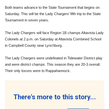
Both teams advance to the State Tournament that begins on
Saturday. This will be the Lady Chargers’ fifth trip to the State
Tournament in seven years.
The Lady Chargers will face Region 1B champs Altavista Lady
Colonels at 2 p.m. on Saturday at Altavista Combined School
in Campbell County near Lynchburg.
The Lady Chargers were undefeated in Tidewater District play
and were district champs. This season they are 20-3 overall.
Their only losses were to Rappahannock.
There's more to this story...