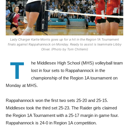
Lady Charger Karlie Morris goes up for a hit in the Region 1A Tournament
finals against Rappahannock on Monday. Ready to assist is teammate Libby
Oliver. (Photo by Tom Chillemi)
T
he Middlesex High School (MHS) volleyball team
lost in four sets to Rappahannock in the
championship of the Region 1A tournament on
Monday at MHS.
Rappahannock won the first two sets 25-20 and 25-15.
Middlesex took the third set 25-23. The Raider girls claimed
the Region 1A Tournament with a 25-17 margin in game four.
Rappahannock is 24-0 in Region 1A competition.