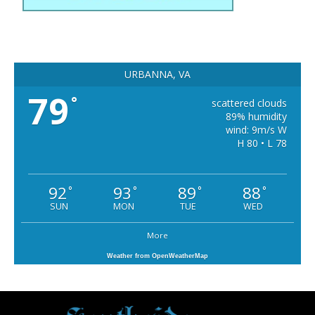
URBANNA, VA
79
°
scattered clouds
89% humidity
wind: 9m/s W
H 80 • L 78
92
93
89
88
°
°
°
°
SUN
MON
TUE
WED
More
Weather from OpenWeatherMap