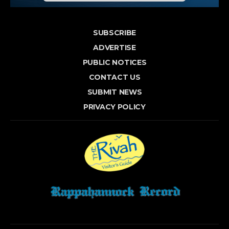
SUBSCRIBE
ADVERTISE
PUBLIC NOTICES
CONTACT US
SUBMIT NEWS
PRIVACY POLICY