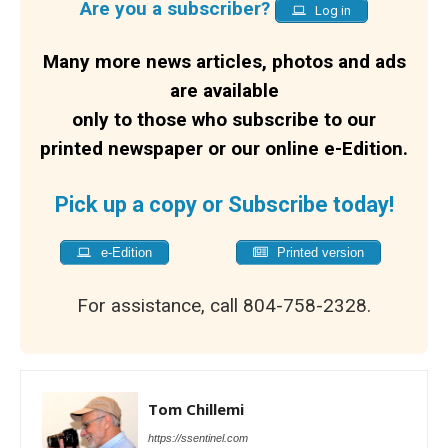
Are you a subscriber?
Log in
Many more news articles, photos and ads
are available
only to those who subscribe to our
printed newspaper or our online e-Edition.
Pick up a copy or Subscribe today!
e-Edition
Printed version
For assistance, call 804-758-2328.
Tom Chillemi
https://ssentinel.com