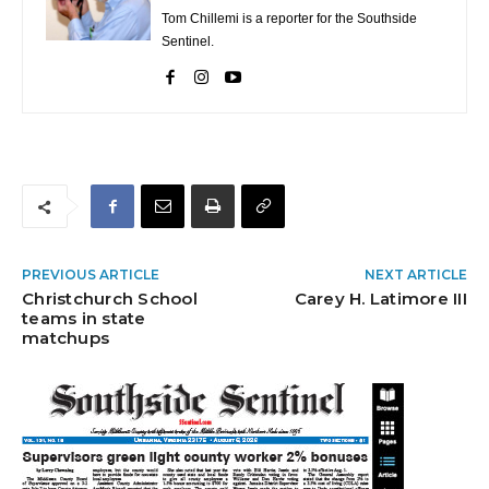
Tom Chillemi is a reporter for the Southside
Sentinel.
PREVIOUS ARTICLE
NEXT ARTICLE
Christchurch School
Carey H. Latimore III
teams in state
matchups