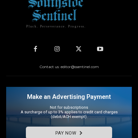
Pluck. Perseverance. Progress.
Contact us: editor@ssentinel.com
Make an Advertising Payment
Not for subscriptions
A surcharge of up to 3% applies to credit card charges
(debit/ACH exempt).
PAY NOW