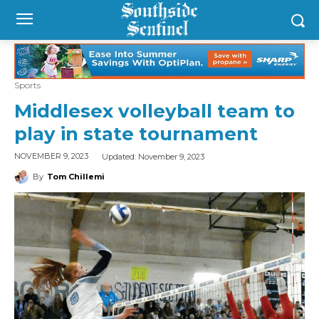
Sports
Middlesex volleyball team to
play in state tournament
Updated:
November 9, 2023
NOVEMBER 9, 2023
By
Tom Chillemi