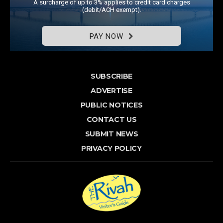
A surcharge of up to 3% applies to credit card charges
(debit/ACH exempt).
PAY NOW
SUBSCRIBE
ADVERTISE
PUBLIC NOTICES
CONTACT US
SUBMIT NEWS
PRIVACY POLICY