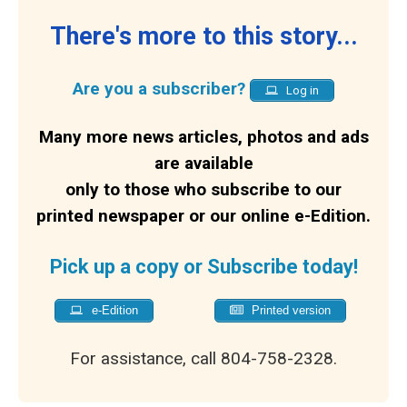
There's more to this story...
Are you a subscriber?
Log in
Many more news articles, photos and ads
are available
only to those who subscribe to our
printed newspaper or our online e-Edition.
Pick up a copy or Subscribe today!
e-Edition
Printed version
For assistance, call 804-758-2328.