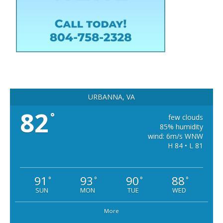
URBANNA, VA
82
°
few clouds
85% humidity
wind: 6m/s WNW
H 84 • L 81
91
93
90
88
°
°
°
°
SUN
MON
TUE
WED
More