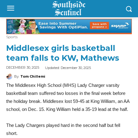
Sports
Middlesex girls basketball
team falls to KW, Mathews
Updated:
December 30, 2025
DECEMBER 30, 2025
By
Tom Chillemi
The Middlesex High School (MHS) Lady Charger varsity
basketball team suffered two losses in the final week before
the holiday break. Middlesex lost 59-45 at King William, an AA
school, on Dec. 15. King William held a 35-19 lead at the half.
The Lady Chargers played hard in the second half but fell
short.