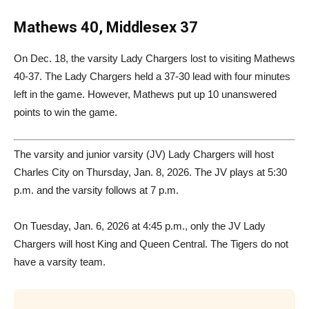
Mathews 40, Middlesex 37
On Dec. 18, the varsity Lady Chargers lost to visiting Mathews
40-37. The Lady Chargers held a 37-30 lead with four minutes
left in the game. However, Mathews put up 10 unanswered
points to win the game.
The varsity and junior varsity (JV) Lady Chargers will host
Charles City on Thursday, Jan. 8, 2026. The JV plays at 5:30
p.m. and the varsity follows at 7 p.m.
On Tuesday, Jan. 6, 2026 at 4:45 p.m., only the JV Lady
Chargers will host King and Queen Central. The Tigers do not
have a varsity team.