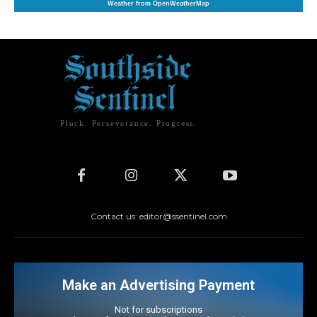
Weather from OpenWeatherMap
Pluck. Perseverance. Progress.
Contact us: editor@ssentinel.com
Make an Advertising Payment
Not for subscriptions