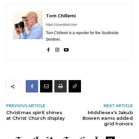
Tom Chillemi
https://ssentinel.com
Tom Chillemi is a reporter for the Southside
Sentinel.
PREVIOUS ARTICLE
NEXT ARTICLE
Christmas spirit shines
Middlesex’s Jakub
at Christ Church display
Bowen earns added
grid honors