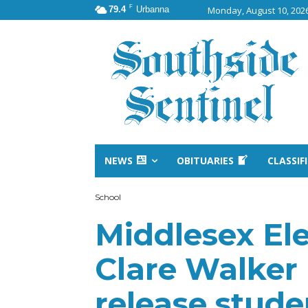
F
79.4
Urbanna
Monday, August 10, 202
NEWS
OBITUARIES
CLASSIF
School
Middlesex El
Clare Walker
release studen