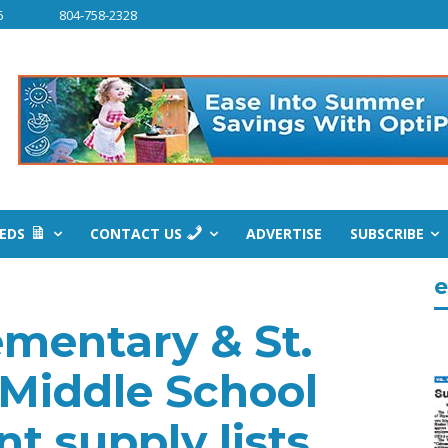
6
804-758-2328
IEDS
CONTACT US
ADVERTISE
SUBSCRIBE
e
ementary & St.
 Middle School
t supply lists