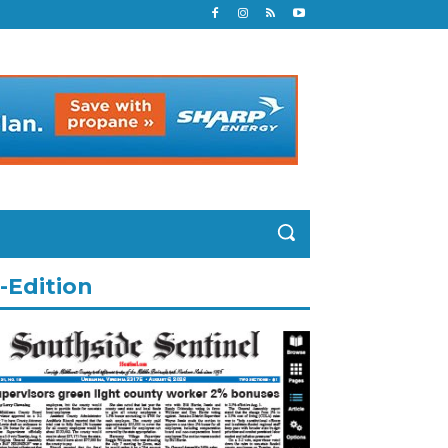
-Edition