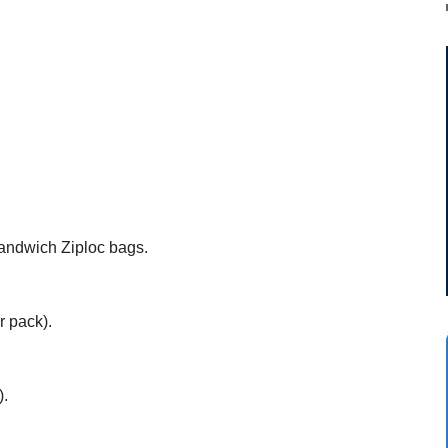
andwich Ziploc bags.
r pack).
).