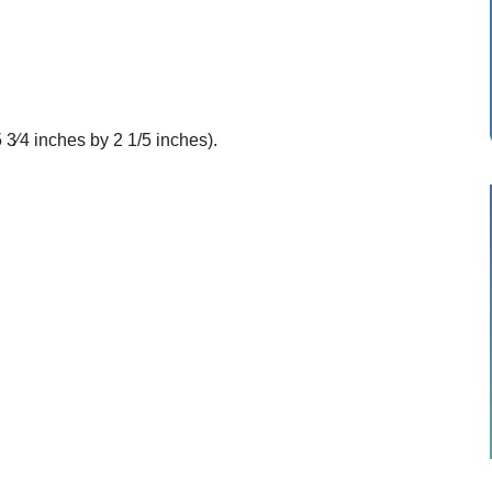
 3⁄4 inches by 2 1/5 inches).