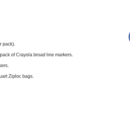
r pack).
pack of Crayola broad line markers.
sers.
uart Ziploc bags.