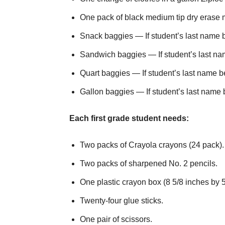
One pack of black medium tip dry erase m
Snack baggies — If student’s last name be
Sandwich baggies — If student’s last nam
Quart baggies — If student’s last name be
Gallon baggies — If student’s last name b
Each first grade student needs:
Two packs of Crayola crayons (24 pack).
Two packs of sharpened No. 2 pencils.
One plastic crayon box (8 5/8 inches by 5
Twenty-four glue sticks.
One pair of scissors.