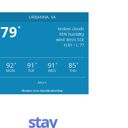
URBANNA, VA
79
°
broken clouds
95% humidity
wind: 8m/s SSE
H 81 • L 77
92
91
91
85
°
°
°
°
MON
TUE
WED
THU
More
Weather from OpenWeatherMap
stay