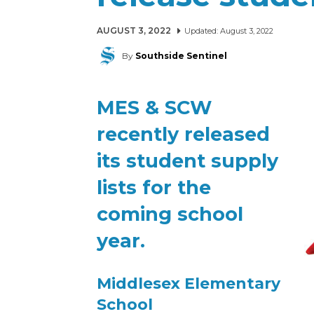
AUGUST 3, 2022
Updated:
August 3, 2022
By
Southside Sentinel
MES & SCW
recently released
its student supply
lists for the
coming school
year.
Middlesex Elementary
School