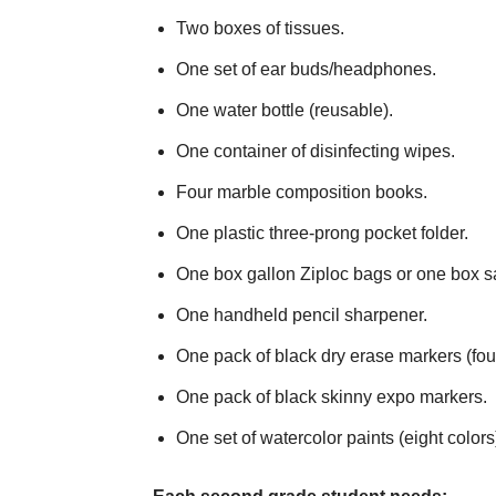
Two boxes of tissues.
One set of ear buds/headphones.
One water bottle (reusable).
One container of disinfecting wipes.
Four marble composition books.
One plastic three-prong pocket folder.
One box gallon Ziploc bags or one box s
One handheld pencil sharpener.
One pack of black dry erase markers (fou
One pack of black skinny expo markers.
One set of watercolor paints (eight colors