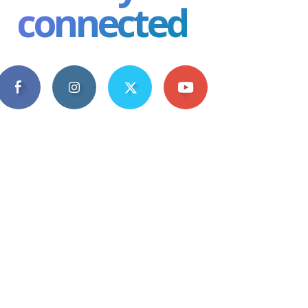
connected
4,609
1,063
1,743
101
Fans
Followers
Followers
Subscribers