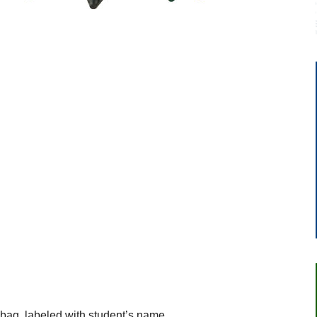
.
 bag, labeled with student’s name.