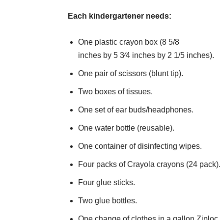
Each kindergartener needs:
One plastic crayon box (8 5/8
inches by 5 3⁄4 inches by 2 1/5 inches).
One pair of scissors (blunt tip).
Two boxes of tissues.
One set of ear buds/headphones.
One water bottle (reusable).
One container of disinfecting wipes.
Four packs of Crayola crayons (24 pack)
Four glue sticks.
Two glue bottles.
One change of clothes in a gallon Ziploc