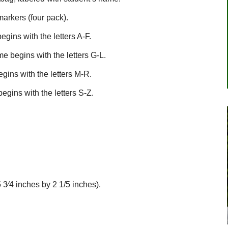
arkers (four pack).
gins with the letters A-F.
e begins with the letters G-L.
gins with the letters M-R.
egins with the letters S-Z.
 3⁄4 inches by 2 1/5 inches).