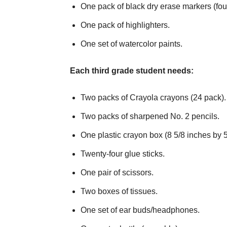
One pack of black dry erase markers (fou
One pack of highlighters.
One set of watercolor paints.
Each third grade student needs:
Two packs of Crayola crayons (24 pack).
Two packs of sharpened No. 2 pencils.
One plastic crayon box (8 5/8 inches by 5
Twenty-four glue sticks.
One pair of scissors.
Two boxes of tissues.
One set of ear buds/headphones.