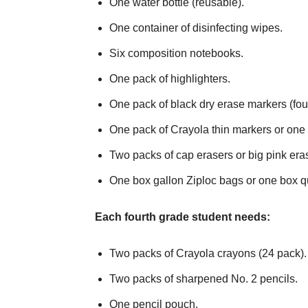
One water bottle (reusable).
One container of disinfecting wipes.
Six composition notebooks.
One pack of highlighters.
One pack of black dry erase markers (fou
One pack of Crayola thin markers or one 
Two packs of cap erasers or big pink era
One box gallon Ziploc bags or one box q
Each fourth grade student needs:
Two packs of Crayola crayons (24 pack).
Two packs of sharpened No. 2 pencils.
One pencil pouch.