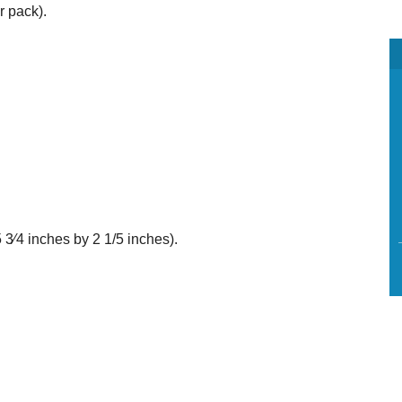
r pack).
 3⁄4 inches by 2 1/5 inches).