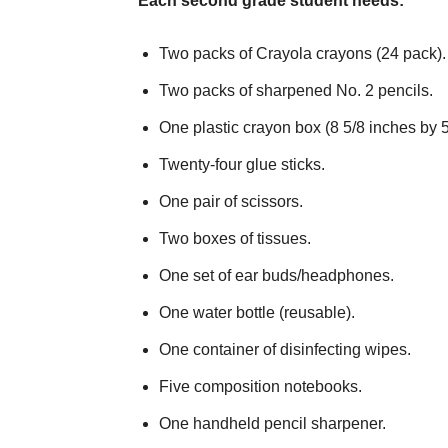
Each second grade student needs:
Two packs of Crayola crayons (24 pack).
Two packs of sharpened No. 2 pencils.
One plastic crayon box (8 5/8 inches by 5
Twenty-four glue sticks.
One pair of scissors.
Two boxes of tissues.
One set of ear buds/headphones.
One water bottle (reusable).
One container of disinfecting wipes.
Five composition notebooks.
One handheld pencil sharpener.