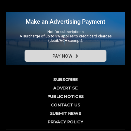
Make an Advertising Payment
Not for subscriptions
A surcharge of up to 3% applies to credit card charges
(debit/ACH exempt).
PAY NOW
SUBSCRIBE
ADVERTISE
PUBLIC NOTICES
CONTACT US
SUBMIT NEWS
PRIVACY POLICY