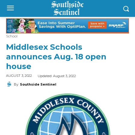
School
Middlesex Schools
announces Aug. 18 open
house
Updated:
August 3, 2022
AUGUST 3, 2022
By
Southside Sentinel