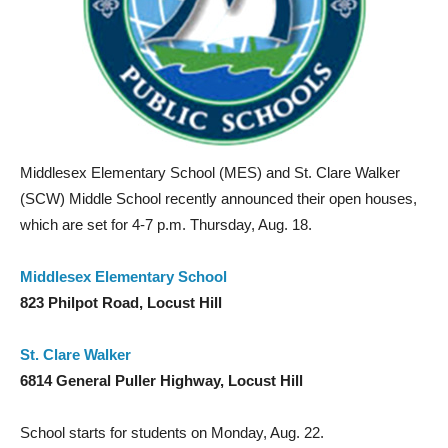
Middlesex Elementary School (MES) and St. Clare Walker
(SCW) Middle School recently announced their open houses,
which are set for 4-7 p.m. Thursday, Aug. 18.
Middlesex Elementary School
823 Philpot Road, Locust Hill
St. Clare Walker
6814 General Puller Highway, Locust Hill
School starts for students on Monday, Aug. 22.