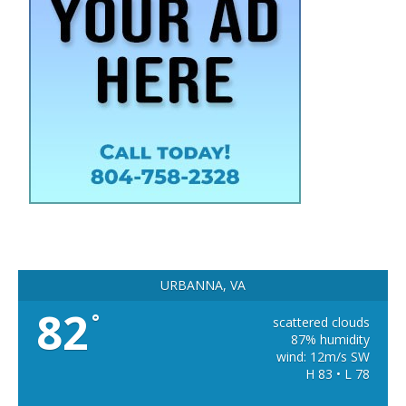
URBANNA, VA
82
°
scattered clouds
87% humidity
wind: 12m/s SW
H 83 • L 78