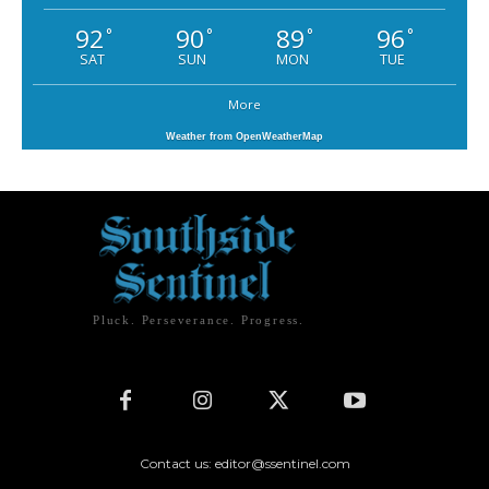
92
90
89
96
°
°
°
°
SAT
SUN
MON
TUE
More
Weather from OpenWeatherMap
Pluck. Perseverance. Progress.
Contact us: editor@ssentinel.com