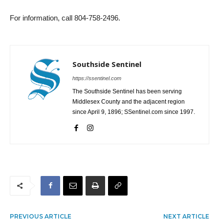
For information, call 804-758-2496.
Southside Sentinel
https://ssentinel.com
The Southside Sentinel has been serving
Middlesex County and the adjacent region
since April 9, 1896; SSentinel.com since 1997.
PREVIOUS ARTICLE
NEXT ARTICLE