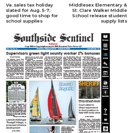
Va. sales tax holiday
Middlesex Elementary &
slated for Aug. 5-7;
St. Clare Walker Middle
good time to shop for
School release student
school supplies
supply lists