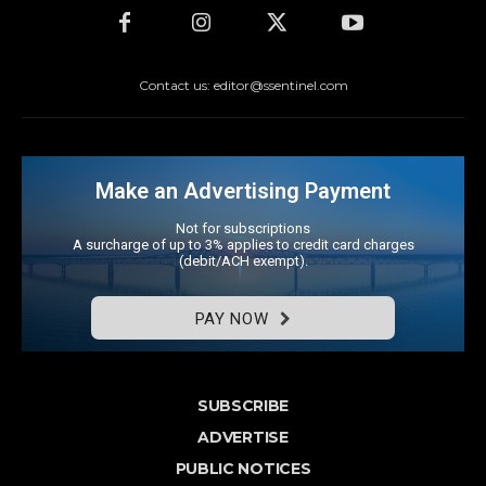
Contact us: editor@ssentinel.com
Make an Advertising Payment
Not for subscriptions
A surcharge of up to 3% applies to credit card charges
(debit/ACH exempt).
PAY NOW
SUBSCRIBE
ADVERTISE
PUBLIC NOTICES