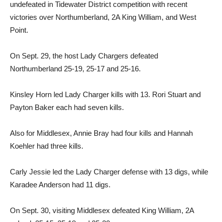
undefeated in Tidewater District competition with recent
victories over Northumberland, 2A King William, and West
Point.
On Sept. 29, the host Lady Chargers defeated
Northumberland 25-19, 25-17 and 25-16.
Kinsley Horn led Lady Charger kills with 13. Rori Stuart and
Payton Baker each had seven kills.
Also for Middlesex, Annie Bray had four kills and Hannah
Koehler had three kills.
Carly Jessie led the Lady Charger defense with 13 digs, while
Karadee Anderson had 11 digs.
On Sept. 30, visiting Middlesex defeated King William, 2A