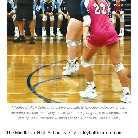
Middlesex High School defensive specialists Karadee Anderson, shown
bumping the ball, and Carly Jessie (#22) are giving back row support for
varsity Lady Chargers’ winning season. (Photo by Tom Chillemi)
The Middlesex High School varsity volleyball team remains