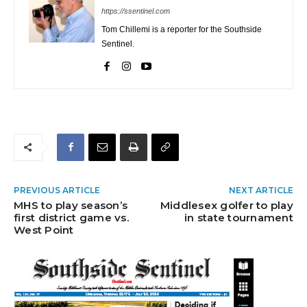
https://ssentinel.com
Tom Chillemi is a reporter for the Southside
Sentinel.
PREVIOUS ARTICLE
NEXT ARTICLE
MHS to play season’s
Middlesex golfer to play
first district game vs.
in state tournament
West Point