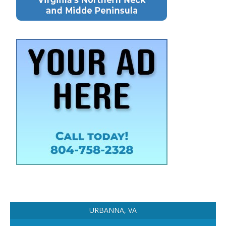
URBANNA, VA