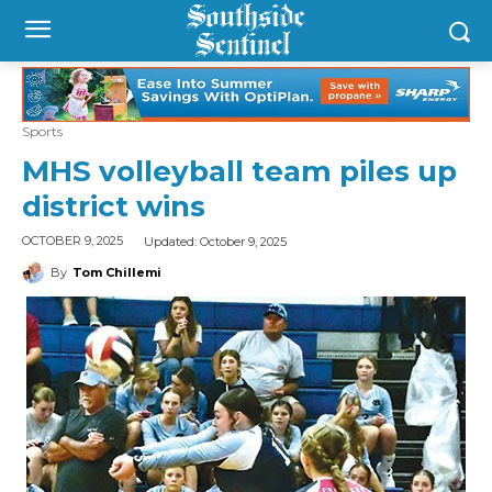
Sports
MHS volleyball team piles up
district wins
Updated:
October 9, 2025
OCTOBER 9, 2025
By
Tom Chillemi