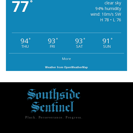
77
°
clear sky
94% humidity
wind: 10m/s SW
H 78 • L 76
94
93
93
91
°
°
°
°
THU
FRI
SAT
SUN
More
Weather from OpenWeatherMap
Pluck. Perseverance. Progress.