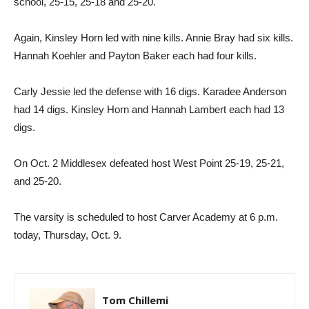
school, 25-15, 25-18 and 25-20.
Again, Kinsley Horn led with nine kills. Annie Bray had six kills.
Hannah Koehler and Payton Baker each had four kills.
Carly Jessie led the defense with 16 digs. Karadee Anderson
had 14 digs. Kinsley Horn and Hannah Lambert each had 13
digs.
On Oct. 2 Middlesex defeated host West Point 25-19, 25-21,
and 25-20.
The varsity is scheduled to host Carver Academy at 6 p.m.
today, Thursday, Oct. 9.
Tom Chillemi